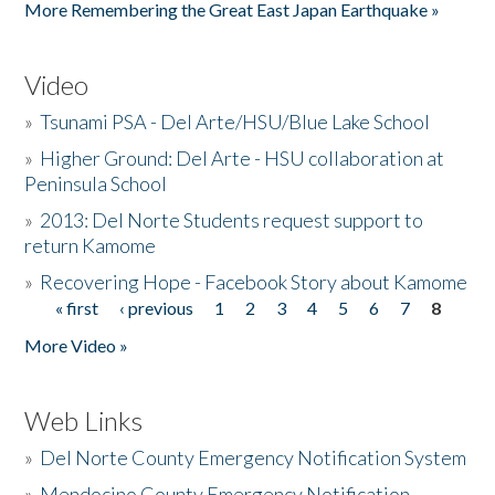
More Remembering the Great East Japan Earthquake »
Video
»
Tsunami PSA - Del Arte/HSU/Blue Lake School
»
Higher Ground: Del Arte - HSU collaboration at
Peninsula School
»
2013: Del Norte Students request support to
return Kamome
»
Recovering Hope - Facebook Story about Kamome
« first
‹ previous
1
2
3
4
5
6
7
8
Pages
More Video »
Web Links
»
Del Norte County Emergency Notification System
»
Mendocino County Emergency Notification