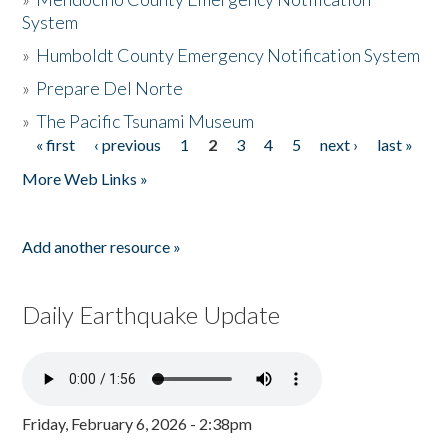
System
»
Humboldt County Emergency Notification System
»
Prepare Del Norte
»
The Pacific Tsunami Museum
« first
‹ previous
1
2
3
4
5
next ›
last »
Pages
More Web Links »
Add another resource »
Daily Earthquake Update
Friday, February 6, 2026 - 2:38pm