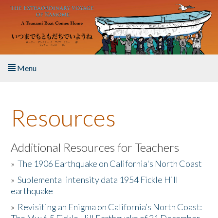
Skip to main content
Menu
Home
Resources
About the Book
Listen to the Book
Additional Resources for Teachers
»
The 1906 Earthquake on California's North Coast
Activities
»
Suplemental intensity data 1954 Fickle Hill
earthquake
The Story & Student Exchange
»
Revisiting an Enigma on California’s North Coast:
Resources