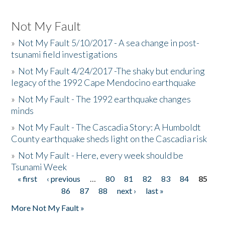
Not My Fault
»
Not My Fault 5/10/2017 - A sea change in post-
tsunami field investigations
»
Not My Fault 4/24/2017 -The shaky but enduring
legacy of the 1992 Cape Mendocino earthquake
»
Not My Fault - The 1992 earthquake changes
minds
»
Not My Fault - The Cascadia Story: A Humboldt
County earthquake sheds light on the Cascadia risk
»
Not My Fault - Here, every week should be
Tsunami Week
« first
‹ previous
…
80
81
82
83
84
85
Pages
86
87
88
next ›
last »
More Not My Fault »