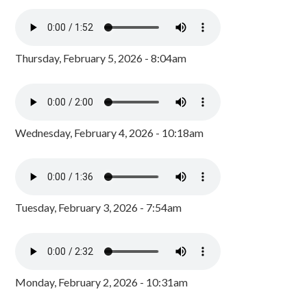
Thursday, February 5, 2026 - 8:04am
Wednesday, February 4, 2026 - 10:18am
Tuesday, February 3, 2026 - 7:54am
Monday, February 2, 2026 - 10:31am