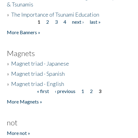
& Tsunamis
»
The Importance of Tsunami Education
1
2
3
4
next ›
last »
Pages
More Banners »
Magnets
»
Magnet triad - Japanese
»
Magnet triad - Spanish
»
Magnet triad - English
« first
‹ previous
1
2
3
Pages
More Magnets »
not
More not »