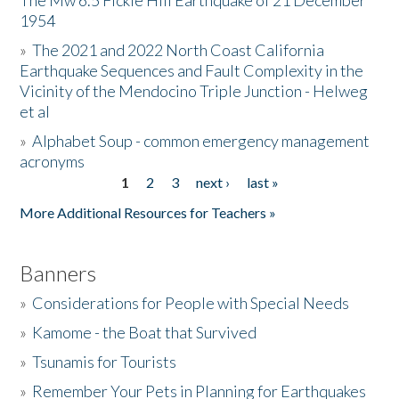
The Mw 6.5 Fickle Hill Earthquake of 21 December
1954
Donate
»
The 2021 and 2022 North Coast California
Earthquake Sequences and Fault Complexity in the
Vicinity of the Mendocino Triple Junction - Helweg
et al
»
Alphabet Soup - common emergency management
acronyms
1
2
3
next ›
last »
Pages
More Additional Resources for Teachers »
Banners
»
Considerations for People with Special Needs
»
Kamome - the Boat that Survived
»
Tsunamis for Tourists
»
Remember Your Pets in Planning for Earthquakes