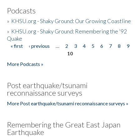
Podcasts
»
KHSU.org - Shaky Ground: Our Growing Coastline
»
KHSU.org - Shaky Ground: Remembering the '92
Quake
« first
‹ previous
…
2
3
4
5
6
7
8
9
Pages
10
More Podcasts »
Post earthquake/tsunami
reconnaissance surveys
More Post earthquake/tsunami reconnaissance surveys »
Remembering the Great East Japan
Earthquake