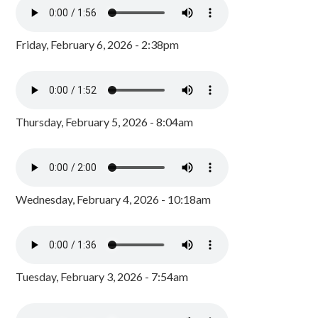
Friday, February 6, 2026 - 2:38pm
Thursday, February 5, 2026 - 8:04am
Wednesday, February 4, 2026 - 10:18am
Tuesday, February 3, 2026 - 7:54am