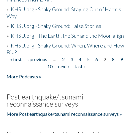
»
KHSU.org - Shaky Ground: Staying Out of Harm's
Way
»
KHSU.org - Shaky Ground: False Stories
»
KHSU.org - The Earth, the Sun and the Moon align
»
KHSU.org - Shaky Ground: When, Where and How
Big?
« first
‹ previous
…
2
3
4
5
6
7
8
9
Pages
10
next ›
last »
More Podcasts »
Post earthquake/tsunami
reconnaissance surveys
More Post earthquake/tsunami reconnaissance surveys »