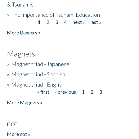
& Tsunamis
»
The Importance of Tsunami Education
1
2
3
4
next ›
last »
Pages
More Banners »
Magnets
»
Magnet triad - Japanese
»
Magnet triad - Spanish
»
Magnet triad - English
« first
‹ previous
1
2
3
Pages
More Magnets »
not
More not »