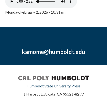
Monday, February 2, 2026 - 10:31am
kamome@humboldt.edu
Humboldt State University Press
1 Harpst St., Arcata, CA 95521-8299