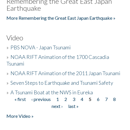
Remembering the Great East Japan
Earthquake
More Remembering the Great East Japan Earthquake »
Video
»
PBS NOVA - Japan Tsunami
»
NOAA RIFT Animation of the 1700 Cascadia
Tsunami
»
NOAA RIFT Animation of the 2011 Japan Tsunami
»
Seven Steps to Earthquake and Tsunami Safety
»
A Tsunami Boat at the NWS in Eureka
« first
‹ previous
1
2
3
4
5
6
7
8
Pages
next ›
last »
More Video »