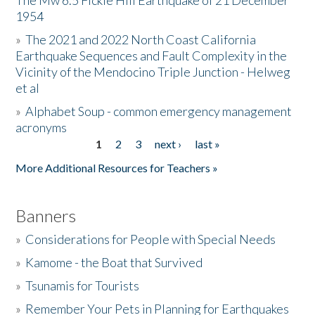
The Mw 6.5 Fickle Hill Earthquake of 21 December
1954
Donate
»
The 2021 and 2022 North Coast California
Earthquake Sequences and Fault Complexity in the
Vicinity of the Mendocino Triple Junction - Helweg
et al
»
Alphabet Soup - common emergency management
acronyms
1
2
3
next ›
last »
Pages
More Additional Resources for Teachers »
Banners
»
Considerations for People with Special Needs
»
Kamome - the Boat that Survived
»
Tsunamis for Tourists
»
Remember Your Pets in Planning for Earthquakes