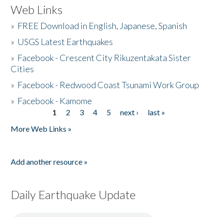
Web Links
»
FREE Download in English, Japanese, Spanish
»
USGS Latest Earthquakes
»
Facebook - Crescent City Rikuzentakata Sister
Cities
»
Facebook - Redwood Coast Tsunami Work Group
»
Facebook - Kamome
1
2
3
4
5
next ›
last »
Pages
More Web Links »
Add another resource »
Daily Earthquake Update