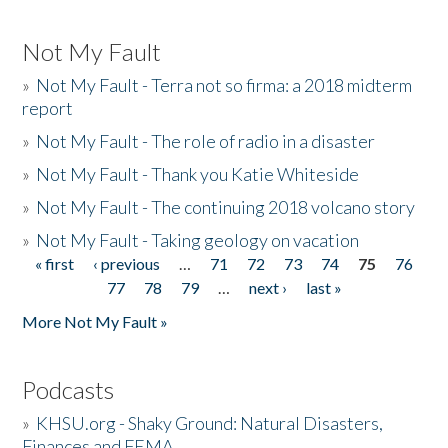
Not My Fault
»
Not My Fault - Terra not so firma: a 2018 midterm
report
»
Not My Fault - The role of radio in a disaster
»
Not My Fault - Thank you Katie Whiteside
»
Not My Fault - The continuing 2018 volcano story
»
Not My Fault - Taking geology on vacation
« first
‹ previous
…
71
72
73
74
75
76
Pages
77
78
79
…
next ›
last »
More Not My Fault »
Podcasts
»
KHSU.org - Shaky Ground: Natural Disasters,
Finances and FEMA