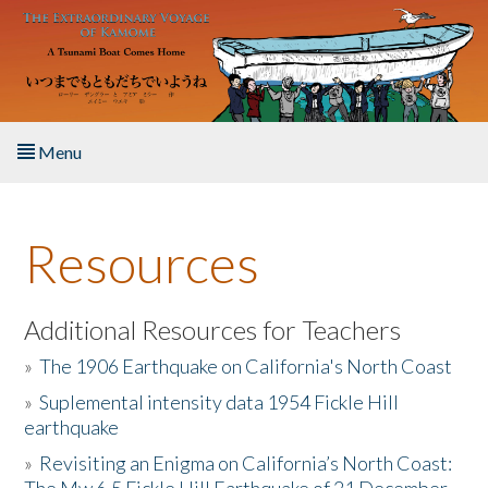
Skip to main content
Menu
Home
Resources
About the Book
Listen to the Book
Additional Resources for Teachers
»
The 1906 Earthquake on California's North Coast
Activities
»
Suplemental intensity data 1954 Fickle Hill
earthquake
The Story & Student Exchange
»
Revisiting an Enigma on California’s North Coast:
Resources