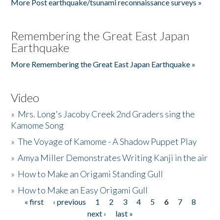
More Post earthquake/tsunami reconnaissance surveys »
Remembering the Great East Japan
Earthquake
More Remembering the Great East Japan Earthquake »
Video
»
Mrs. Long's Jacoby Creek 2nd Graders sing the
Kamome Song
»
The Voyage of Kamome - A Shadow Puppet Play
»
Amya Miller Demonstrates Writing Kanji in the air
»
How to Make an Origami Standing Gull
»
How to Make an Easy Origami Gull
« first
‹ previous
1
2
3
4
5
6
7
8
Pages
next ›
last »