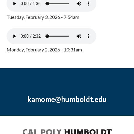
Tuesday, February 3, 2026 - 7:54am
Monday, February 2, 2026 - 10:31am
kamome@humboldt.edu