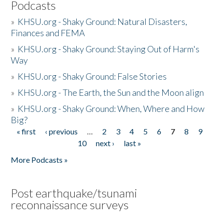
Podcasts
»
KHSU.org - Shaky Ground: Natural Disasters,
Finances and FEMA
»
KHSU.org - Shaky Ground: Staying Out of Harm's
Way
»
KHSU.org - Shaky Ground: False Stories
»
KHSU.org - The Earth, the Sun and the Moon align
»
KHSU.org - Shaky Ground: When, Where and How
Big?
« first
‹ previous
…
2
3
4
5
6
7
8
9
Pages
10
next ›
last »
More Podcasts »
Post earthquake/tsunami
reconnaissance surveys