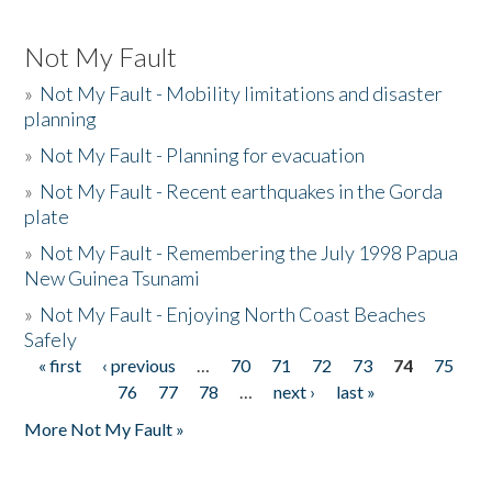
Not My Fault
»
Not My Fault - Mobility limitations and disaster
planning
»
Not My Fault - Planning for evacuation
»
Not My Fault - Recent earthquakes in the Gorda
plate
»
Not My Fault - Remembering the July 1998 Papua
New Guinea Tsunami
»
Not My Fault - Enjoying North Coast Beaches
Safely
« first
‹ previous
…
70
71
72
73
74
75
Pages
76
77
78
…
next ›
last »
More Not My Fault »