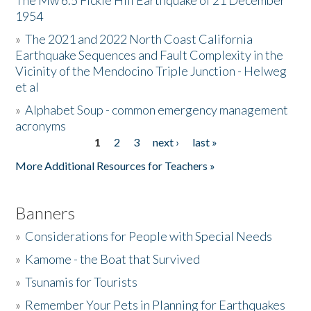
The Mw 6.5 Fickle Hill Earthquake of 21 December
1954
Donate
»
The 2021 and 2022 North Coast California
Earthquake Sequences and Fault Complexity in the
Vicinity of the Mendocino Triple Junction - Helweg
et al
»
Alphabet Soup - common emergency management
acronyms
1
2
3
next ›
last »
Pages
More Additional Resources for Teachers »
Banners
»
Considerations for People with Special Needs
»
Kamome - the Boat that Survived
»
Tsunamis for Tourists
»
Remember Your Pets in Planning for Earthquakes