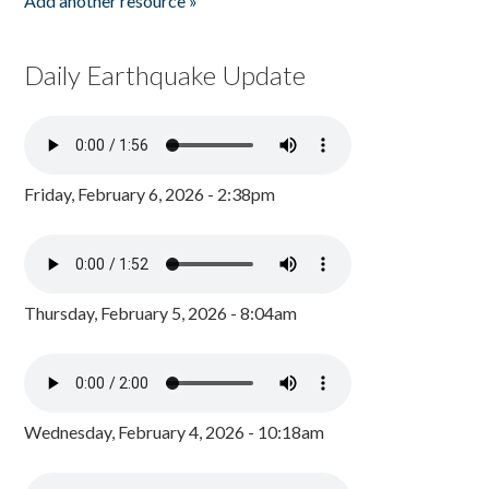
Add another resource »
Daily Earthquake Update
Friday, February 6, 2026 - 2:38pm
Thursday, February 5, 2026 - 8:04am
Wednesday, February 4, 2026 - 10:18am