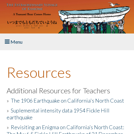
Skip to main content
Menu
Home
Resources
About the Book
Listen to the Book
Additional Resources for Teachers
»
The 1906 Earthquake on California's North Coast
Activities
»
Suplemental intensity data 1954 Fickle Hill
earthquake
The Story & Student Exchange
»
Revisiting an Enigma on California’s North Coast:
Resources