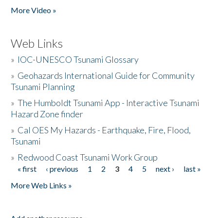
More Video »
Web Links
»
IOC-UNESCO Tsunami Glossary
»
Geohazards International Guide for Community
Tsunami Planning
»
The Humboldt Tsunami App - Interactive Tsunami
Hazard Zone finder
»
Cal OES My Hazards - Earthquake, Fire, Flood,
Tsunami
»
Redwood Coast Tsunami Work Group
« first
‹ previous
1
2
3
4
5
next ›
last »
Pages
More Web Links »