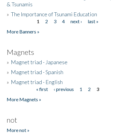
& Tsunamis
»
The Importance of Tsunami Education
1
2
3
4
next ›
last »
Pages
More Banners »
Magnets
»
Magnet triad - Japanese
»
Magnet triad - Spanish
»
Magnet triad - English
« first
‹ previous
1
2
3
Pages
More Magnets »
not
More not »