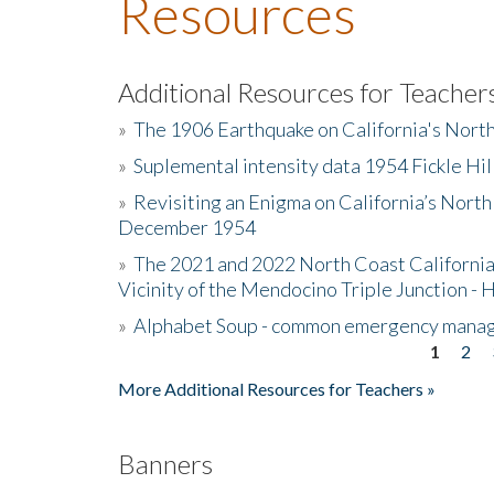
Resources
Additional Resources for Teacher
»
The 1906 Earthquake on California's Nort
»
Suplemental intensity data 1954 Fickle Hil
»
Revisiting an Enigma on California’s North
December 1954
»
The 2021 and 2022 North Coast California
Vicinity of the Mendocino Triple Junction - 
»
Alphabet Soup - common emergency mana
1
2
Pages
More Additional Resources for Teachers »
Banners