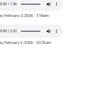
y, February 3, 2026 - 7:54am
, February 2, 2026 - 10:31am