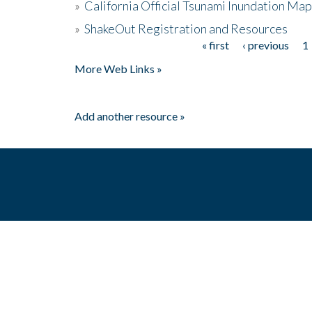
»
California Official Tsunami Inundation Ma
»
ShakeOut Registration and Resources
« first
‹ previous
1
Pages
More Web Links »
Add another resource »