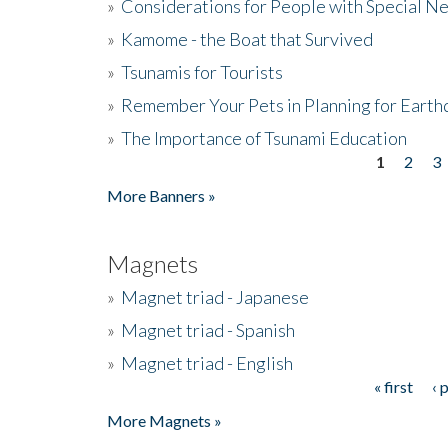
»
Considerations for People with Special N
»
Kamome - the Boat that Survived
»
Tsunamis for Tourists
»
Remember Your Pets in Planning for Earth
»
The Importance of Tsunami Education
1
2
3
Pages
More Banners »
Magnets
»
Magnet triad - Japanese
»
Magnet triad - Spanish
»
Magnet triad - English
« first
‹ 
Pages
More Magnets »