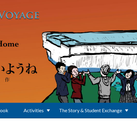
Book
Activities
The Story & Student Exchange