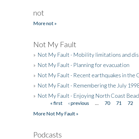
not
More not »
Not My Fault
»
Not My Fault - Mobility limitations and di
»
Not My Fault - Planning for evacuation
»
Not My Fault - Recent earthquakes in the 
»
Not My Fault - Remembering the July 199
»
Not My Fault - Enjoying North Coast Beac
« first
‹ previous
…
70
71
72
Pages
More Not My Fault »
Podcasts