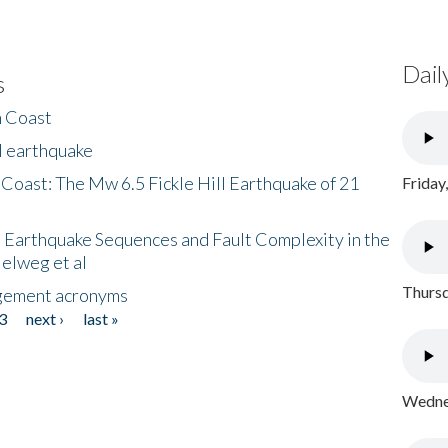
Dail
s
h Coast
l earthquake
 Coast: The Mw 6.5 Fickle Hill Earthquake of 21
Friday
 Earthquake Sequences and Fault Complexity in the
Helweg et al
Thursd
gement acronyms
3
next ›
last »
Wednes