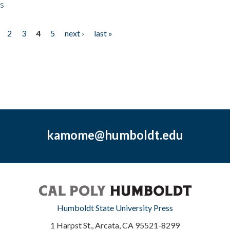
ps
2
3
4
5
next ›
last »
kamome@humboldt.edu
Humboldt State University Press
1 Harpst St., Arcata, CA 95521-8299