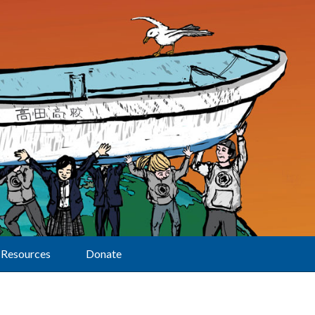
Resources
Donate