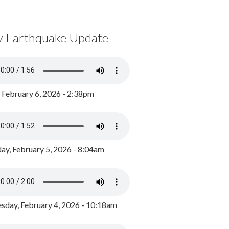
y Earthquake Update
, February 6, 2026 - 2:38pm
ay, February 5, 2026 - 8:04am
day, February 4, 2026 - 10:18am