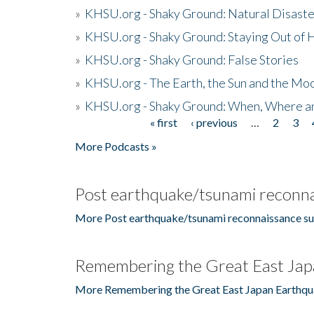
»
KHSU.org - Shaky Ground: Natural Disast
»
KHSU.org - Shaky Ground: Staying Out of
»
KHSU.org - Shaky Ground: False Stories
»
KHSU.org - The Earth, the Sun and the Moo
»
KHSU.org - Shaky Ground: When, Where a
« first
‹ previous
…
2
3
Pages
More Podcasts »
Post earthquake/tsunami reconna
More Post earthquake/tsunami reconnaissance su
Remembering the Great East Jap
More Remembering the Great East Japan Earthqu