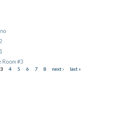
ino
2
1
he Room #3
3
4
5
6
7
8
next ›
last »