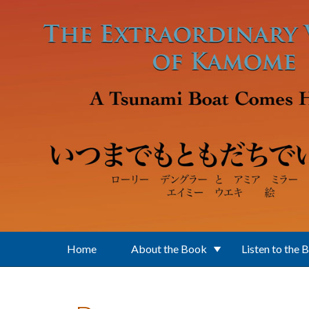
Skip to main content
Home
About the Book
Listen to the 