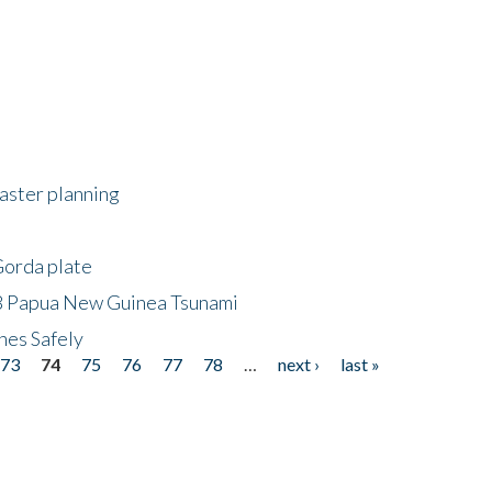
saster planning
Gorda plate
8 Papua New Guinea Tsunami
hes Safely
73
74
75
76
77
78
…
next ›
last »