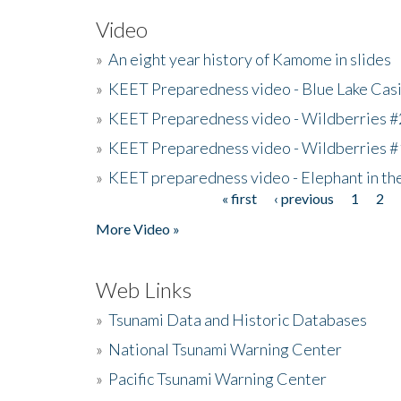
Video
»
An eight year history of Kamome in slides
»
KEET Preparedness video - Blue Lake Cas
»
KEET Preparedness video - Wildberries #
»
KEET Preparedness video - Wildberries #
»
KEET preparedness video - Elephant in t
« first
‹ previous
1
2
Pages
More Video »
Web Links
»
Tsunami Data and Historic Databases
»
National Tsunami Warning Center
»
Pacific Tsunami Warning Center