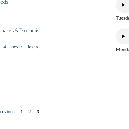
eeds
Tuesda
quakes & Tsunamis
4
next ›
last »
Monday
previous
1
2
3