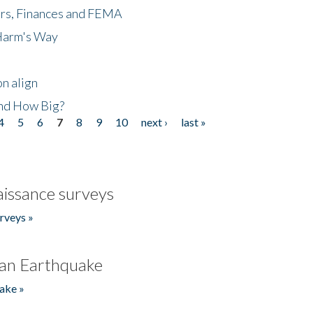
ers, Finances and FEMA
 Harm's Way
n align
nd How Big?
4
5
6
7
8
9
10
next ›
last »
issance surveys
rveys »
an Earthquake
ake »