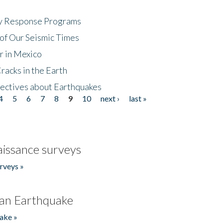
cy Response Programs
of Our Seismic Times
r in Mexico
acks in the Earth
ectives about Earthquakes
4
5
6
7
8
9
10
next ›
last »
issance surveys
rveys »
an Earthquake
ake »