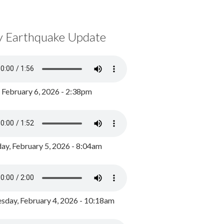
y Earthquake Update
, February 6, 2026 - 2:38pm
ay, February 5, 2026 - 8:04am
day, February 4, 2026 - 10:18am