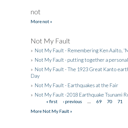
not
More not »
Not My Fault
»
Not My Fault - Remembering Ken Aalto, 'M
»
Not My Fault - putting together a persona
»
Not My Fault - The 1923 Great Kanto eart
Day
»
Not My Fault - Earthquakes at the Fair
»
Not My Fault -2018 Earthquake Tsunami R
« first
‹ previous
…
69
70
71
Pages
More Not My Fault »