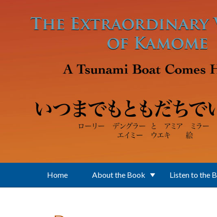
Skip to main content
Home
About the Book
Listen to the 