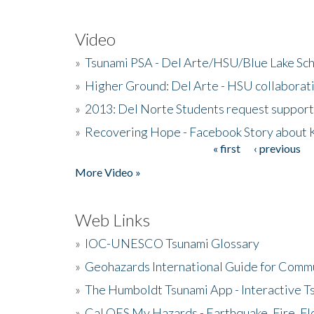
Video
»
Tsunami PSA - Del Arte/HSU/Blue Lake Sc
»
Higher Ground: Del Arte - HSU collaborati
»
2013: Del Norte Students request suppor
»
Recovering Hope - Facebook Story about
« first
‹ previous
Pages
More Video »
Web Links
»
IOC-UNESCO Tsunami Glossary
»
Geohazards International Guide for Comm
»
The Humboldt Tsunami App - Interactive T
»
Cal OES My Hazards - Earthquake, Fire, Fl