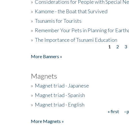
»
Considerations for People with Special N
»
Kamome - the Boat that Survived
»
Tsunamis for Tourists
»
Remember Your Pets in Planning for Earth
»
The Importance of Tsunami Education
1
2
3
Pages
More Banners »
Magnets
»
Magnet triad - Japanese
»
Magnet triad - Spanish
»
Magnet triad - English
« first
‹ 
Pages
More Magnets »