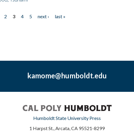
2
3
4
5
next ›
last »
kamome@humboldt.edu
Humboldt State University Press
1 Harpst St., Arcata, CA 95521-8299