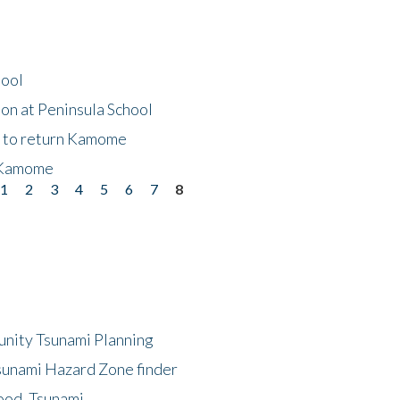
hool
on at Peninsula School
t to return Kamome
 Kamome
1
2
3
4
5
6
7
8
unity Tsunami Planning
sunami Hazard Zone finder
ood, Tsunami