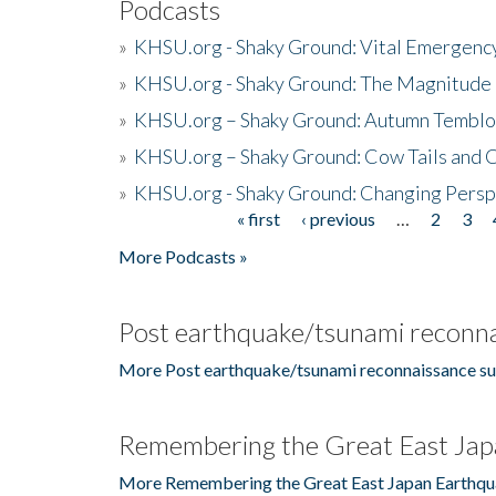
Podcasts
»
KHSU.org - Shaky Ground: Vital Emergen
»
KHSU.org - Shaky Ground: The Magnitude 
»
KHSU.org – Shaky Ground: Autumn Temblo
»
KHSU.org – Shaky Ground: Cow Tails and Cr
»
KHSU.org - Shaky Ground: Changing Persp
« first
‹ previous
…
2
3
Pages
More Podcasts »
Post earthquake/tsunami reconna
More Post earthquake/tsunami reconnaissance su
Remembering the Great East Jap
More Remembering the Great East Japan Earthqu