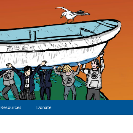
Resources
Donate