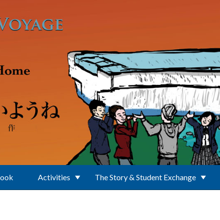
Book
Activities
The Story & Student Exchange