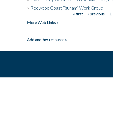
»
Redwood Coast Tsunami Work Group
« first
‹ previous
1
Pages
More Web Links »
Add another resource »