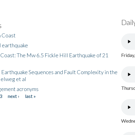
Dail
s
h Coast
l earthquake
 Coast: The Mw 6.5 Fickle Hill Earthquake of 21
Friday
 Earthquake Sequences and Fault Complexity in the
Helweg et al
Thursd
gement acronyms
3
next ›
last »
Wednes