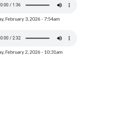
y, February 3, 2026 - 7:54am
, February 2, 2026 - 10:31am