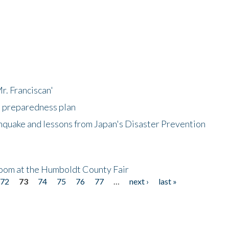
r. Franciscan'
l preparedness plan
hquake and lessons from Japan's Disaster Prevention
oom at the Humboldt County Fair
72
73
74
75
76
77
…
next ›
last »