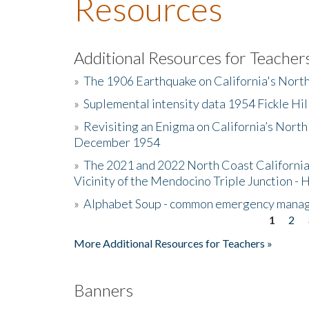
Resources
Additional Resources for Teacher
»
The 1906 Earthquake on California's Nort
»
Suplemental intensity data 1954 Fickle Hil
»
Revisiting an Enigma on California’s North
December 1954
»
The 2021 and 2022 North Coast California
Vicinity of the Mendocino Triple Junction - 
»
Alphabet Soup - common emergency mana
1
2
Pages
More Additional Resources for Teachers »
Banners