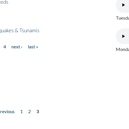
eeds
Tuesda
quakes & Tsunamis
4
next ›
last »
Monday
previous
1
2
3