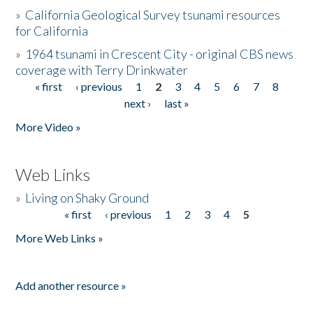
»
California Geological Survey tsunami resources
for California
»
1964 tsunami in Crescent City - original CBS news
coverage with Terry Drinkwater
« first
‹ previous
1
2
3
4
5
6
7
8
Pages
next ›
last »
More Video »
Web Links
»
Living on Shaky Ground
« first
‹ previous
1
2
3
4
5
Pages
More Web Links »
Add another resource »