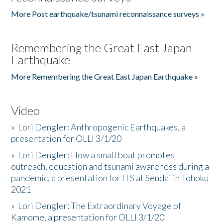
More Post earthquake/tsunami reconnaissance surveys »
Remembering the Great East Japan
Earthquake
More Remembering the Great East Japan Earthquake »
Video
»
Lori Dengler: Anthropogenic Earthquakes, a
presentation for OLLI 3/1/20
»
Lori Dengler: How a small boat promotes
outreach, education and tsunami awareness during a
pandemic, a presentation for ITS at Sendai in Tohoku
2021
»
Lori Dengler: The Extraordinary Voyage of
Kamome, a presentation for OLLI 3/1/20