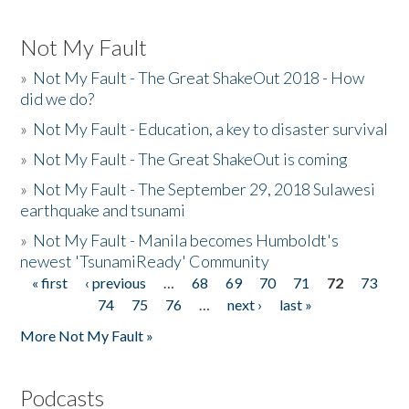
Not My Fault
»
Not My Fault - The Great ShakeOut 2018 - How
did we do?
»
Not My Fault - Education, a key to disaster survival
»
Not My Fault - The Great ShakeOut is coming
»
Not My Fault - The September 29, 2018 Sulawesi
earthquake and tsunami
»
Not My Fault - Manila becomes Humboldt's
newest 'TsunamiReady' Community
« first
‹ previous
…
68
69
70
71
72
73
Pages
74
75
76
…
next ›
last »
More Not My Fault »
Podcasts