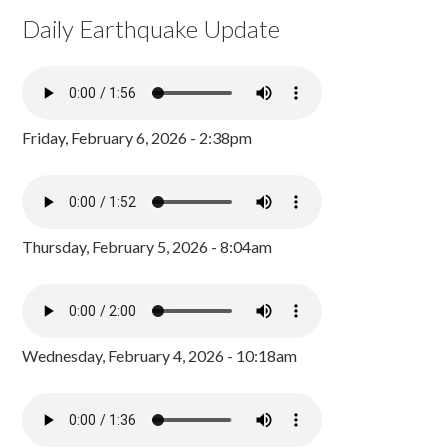
Daily Earthquake Update
Friday, February 6, 2026 - 2:38pm
Thursday, February 5, 2026 - 8:04am
Wednesday, February 4, 2026 - 10:18am