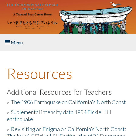
Skip to main content
Menu
Home
Resources
About the Book
Listen to the Book
Additional Resources for Teachers
»
The 1906 Earthquake on California's North Coast
Activities
»
Suplemental intensity data 1954 Fickle Hill
earthquake
The Story & Student Exchange
»
Revisiting an Enigma on California’s North Coast:
Resources