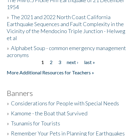
The Mw 6.5 Fickle Hill Earthquake of 21 December
1954
Donate
»
The 2021 and 2022 North Coast California
Earthquake Sequences and Fault Complexity in the
Vicinity of the Mendocino Triple Junction - Helweg
et al
»
Alphabet Soup - common emergency management
acronyms
1
2
3
next ›
last »
Pages
More Additional Resources for Teachers »
Banners
»
Considerations for People with Special Needs
»
Kamome - the Boat that Survived
»
Tsunamis for Tourists
»
Remember Your Pets in Planning for Earthquakes