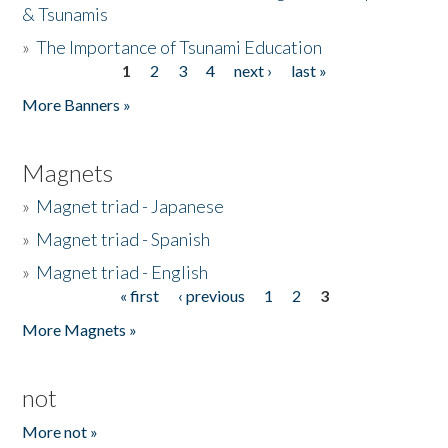
& Tsunamis
»
The Importance of Tsunami Education
1
2
3
4
next ›
last »
Pages
More Banners »
Magnets
»
Magnet triad - Japanese
»
Magnet triad - Spanish
»
Magnet triad - English
« first
‹ previous
1
2
3
Pages
More Magnets »
not
More not »