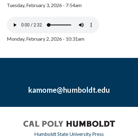
Tuesday, February 3, 2026 - 7:54am
Monday, February 2, 2026 - 10:31am
kamome@humboldt.edu
Humboldt State University Press