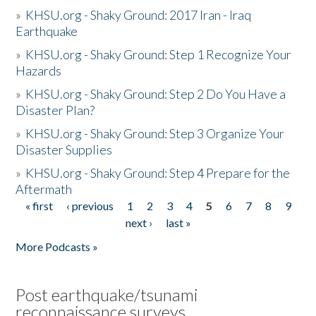
»
KHSU.org - Shaky Ground: 2017 Iran - Iraq
Earthquake
»
KHSU.org - Shaky Ground: Step 1 Recognize Your
Hazards
»
KHSU.org - Shaky Ground: Step 2 Do You Have a
Disaster Plan?
»
KHSU.org - Shaky Ground: Step 3 Organize Your
Disaster Supplies
»
KHSU.org - Shaky Ground: Step 4 Prepare for the
Aftermath
« first
‹ previous
1
2
3
4
5
6
7
8
9
Pages
next ›
last »
More Podcasts »
Post earthquake/tsunami
reconnaissance surveys