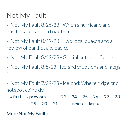
Not My Fault
»
Not My Fault 8/26/23 - When a hurricane and
earthquake happen together
»
Not My Fault 8/19/23 - Two local quakes and a
review of earthquake basics
»
Not My Fault 8/12/23 - Glacial outburst floods
»
Not My Fault 8/5/23 - Iceland eruptions and mega
floods
»
Not My Fault 7/29/23 - Iceland: Where ridge and
hotspot coincide
« first
‹ previous
…
23
24
25
26
27
28
Pages
29
30
31
…
next ›
last »
More Not My Fault »