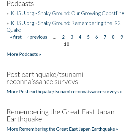
Podcasts
»
KHSU.org - Shaky Ground: Our Growing Coastline
»
KHSU.org - Shaky Ground: Remembering the '92
Quake
« first
‹ previous
…
2
3
4
5
6
7
8
9
Pages
10
More Podcasts »
Post earthquake/tsunami
reconnaissance surveys
More Post earthquake/tsunami reconnaissance surveys »
Remembering the Great East Japan
Earthquake
More Remembering the Great East Japan Earthquake »