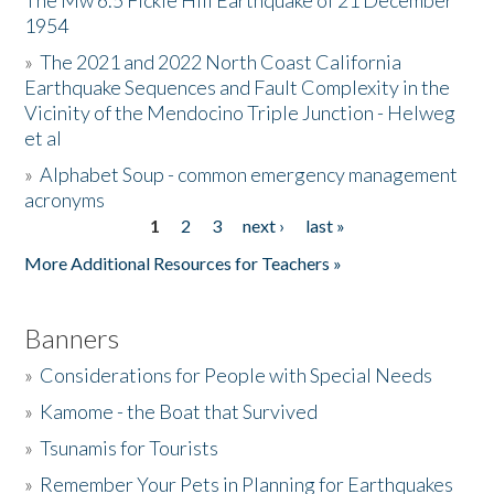
The Mw 6.5 Fickle Hill Earthquake of 21 December
1954
Donate
»
The 2021 and 2022 North Coast California
Earthquake Sequences and Fault Complexity in the
Vicinity of the Mendocino Triple Junction - Helweg
et al
»
Alphabet Soup - common emergency management
acronyms
1
2
3
next ›
last »
Pages
More Additional Resources for Teachers »
Banners
»
Considerations for People with Special Needs
»
Kamome - the Boat that Survived
»
Tsunamis for Tourists
»
Remember Your Pets in Planning for Earthquakes