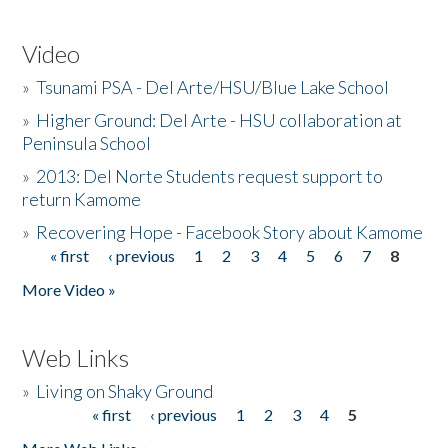
Video
»
Tsunami PSA - Del Arte/HSU/Blue Lake School
»
Higher Ground: Del Arte - HSU collaboration at
Peninsula School
»
2013: Del Norte Students request support to
return Kamome
»
Recovering Hope - Facebook Story about Kamome
« first
‹ previous
1
2
3
4
5
6
7
8
Pages
More Video »
Web Links
»
Living on Shaky Ground
« first
‹ previous
1
2
3
4
5
Pages