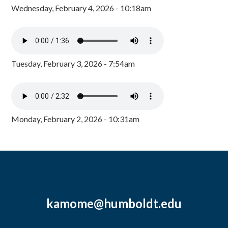
Wednesday, February 4, 2026 - 10:18am
Tuesday, February 3, 2026 - 7:54am
Monday, February 2, 2026 - 10:31am
kamome@humboldt.edu