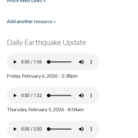
More Web Links »
Add another resource »
Daily Earthquake Update
Friday, February 6, 2026 - 2:38pm
Thursday, February 5, 2026 - 8:04am