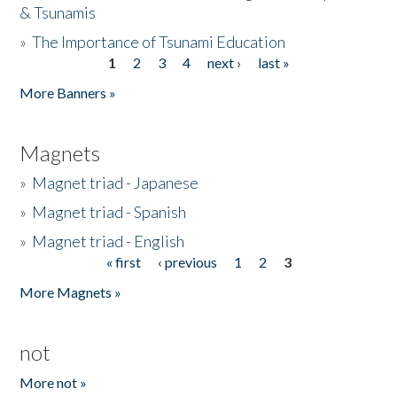
& Tsunamis
»
The Importance of Tsunami Education
1
2
3
4
next ›
last »
Pages
More Banners »
Magnets
»
Magnet triad - Japanese
»
Magnet triad - Spanish
»
Magnet triad - English
« first
‹ previous
1
2
3
Pages
More Magnets »
not
More not »