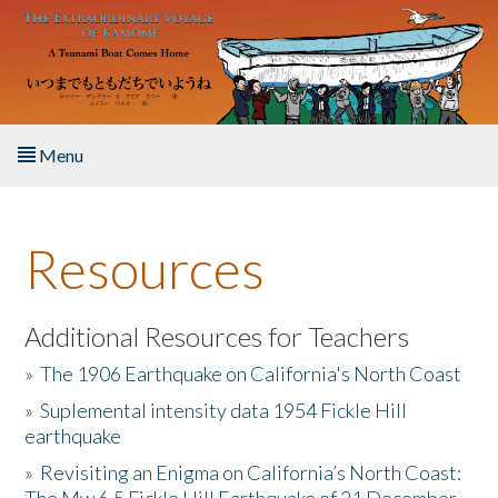
Skip to main content
Menu
Home
Resources
About the Book
Listen to the Book
Additional Resources for Teachers
»
The 1906 Earthquake on California's North Coast
Activities
»
Suplemental intensity data 1954 Fickle Hill
earthquake
The Story & Student Exchange
»
Revisiting an Enigma on California’s North Coast:
Resources