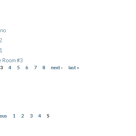
ino
2
1
he Room #3
3
4
5
6
7
8
next ›
last »
ious
1
2
3
4
5