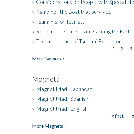
»
Considerations for People with Special N
»
Kamome - the Boat that Survived
»
Tsunamis for Tourists
»
Remember Your Pets in Planning for Earth
»
The Importance of Tsunami Education
1
2
3
Pages
More Banners »
Magnets
»
Magnet triad - Japanese
»
Magnet triad - Spanish
»
Magnet triad - English
« first
‹ 
Pages
More Magnets »