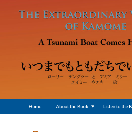
Skip to main content
Home
About the Book
Listen to the 