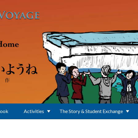
Book
Activities
The Story & Student Exchange