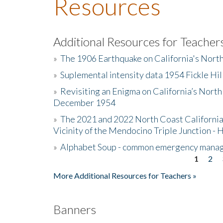
Resources
Additional Resources for Teacher
»
The 1906 Earthquake on California's Nort
»
Suplemental intensity data 1954 Fickle Hil
»
Revisiting an Enigma on California’s North
December 1954
»
The 2021 and 2022 North Coast California
Vicinity of the Mendocino Triple Junction - 
»
Alphabet Soup - common emergency mana
1
2
Pages
More Additional Resources for Teachers »
Banners