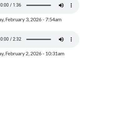
y, February 3, 2026 - 7:54am
, February 2, 2026 - 10:31am