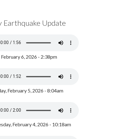
y Earthquake Update
, February 6, 2026 - 2:38pm
ay, February 5, 2026 - 8:04am
day, February 4, 2026 - 10:18am