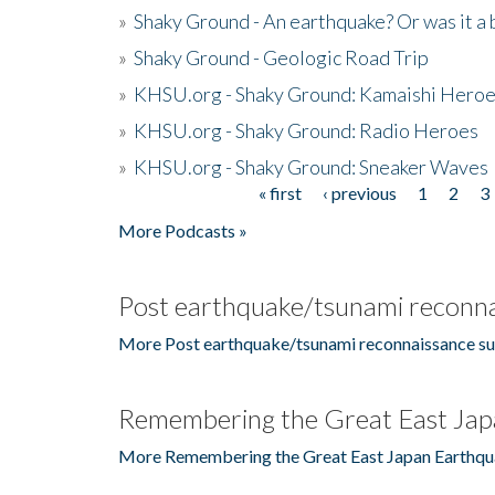
»
Shaky Ground - An earthquake? Or was it a 
»
Shaky Ground - Geologic Road Trip
»
KHSU.org - Shaky Ground: Kamaishi Hero
»
KHSU.org - Shaky Ground: Radio Heroes
»
KHSU.org - Shaky Ground: Sneaker Waves
« first
‹ previous
1
2
3
Pages
More Podcasts »
Post earthquake/tsunami reconna
More Post earthquake/tsunami reconnaissance su
Remembering the Great East Jap
More Remembering the Great East Japan Earthqu