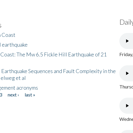
Dail
s
h Coast
l earthquake
 Coast: The Mw 6.5 Fickle Hill Earthquake of 21
Friday
 Earthquake Sequences and Fault Complexity in the
Helweg et al
Thursd
gement acronyms
3
next ›
last »
Wednes