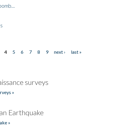
bomb...
es
4
5
6
7
8
9
next ›
last »
issance surveys
rveys »
an Earthquake
ake »