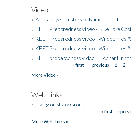
Video
»
An eight year history of Kamome in slides
»
KEET Preparedness video - Blue Lake Cas
»
KEET Preparedness video - Wildberries #
»
KEET Preparedness video - Wildberries #
»
KEET preparedness video - Elephant in t
« first
‹ previous
1
2
Pages
More Video »
Web Links
»
Living on Shaky Ground
« first
‹ prev
Pages
More Web Links »