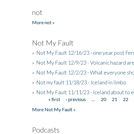
not
More not »
Not My Fault
»
Not My Fault 12/16/23 - one year post Fe
»
Not My Fault 12/9/23 - Volcanic hazard ar
»
Not My Fault 12/2/23 - What everyone sho
»
Not my fault 11/18/23 - Iceland in limbo
»
Not My Fault 11/11/23 - Iceland about to 
« first
‹ previous
…
20
21
22
Pages
More Not My Fault »
Podcasts