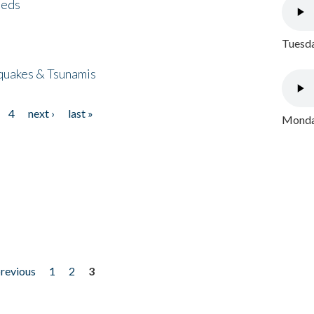
eeds
Tuesda
quakes & Tsunamis
4
next ›
last »
Monday
previous
1
2
3