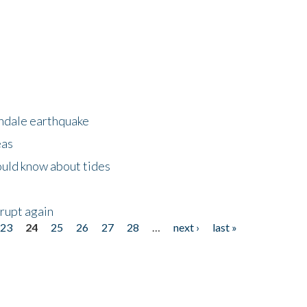
rndale earthquake
eas
uld know about tides
erupt again
23
24
25
26
27
28
…
next ›
last »