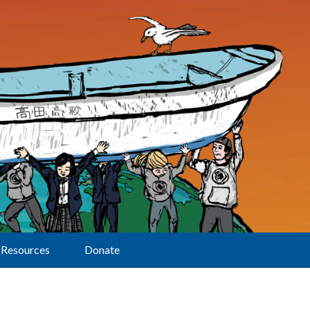
Resources
Donate