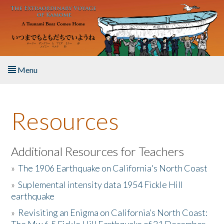
Skip to main content
Menu
Home
Resources
About the Book
Listen to the Book
Additional Resources for Teachers
»
The 1906 Earthquake on California's North Coast
Activities
»
Suplemental intensity data 1954 Fickle Hill
earthquake
The Story & Student Exchange
»
Revisiting an Enigma on California’s North Coast:
Resources