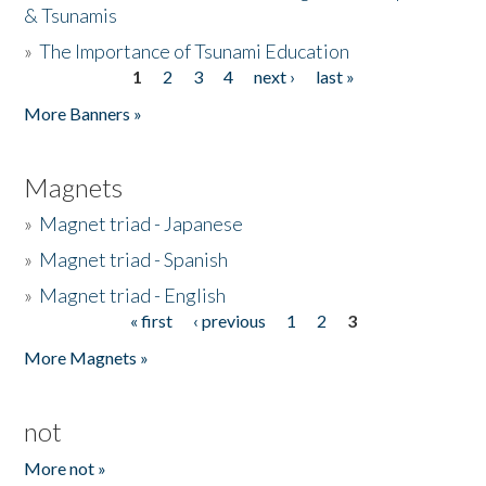
& Tsunamis
»
The Importance of Tsunami Education
1
2
3
4
next ›
last »
Pages
More Banners »
Magnets
»
Magnet triad - Japanese
»
Magnet triad - Spanish
»
Magnet triad - English
« first
‹ previous
1
2
3
Pages
More Magnets »
not
More not »