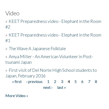
Video
»
KEET Preparedness video - Elephant in the Room
#2
»
KEET Preparedness video - Elephant in the Room
#1
»
The Wave A Japanese Folktale
»
Amya Miller - An American Volunteer in Post-
tsunami Japan
»
First visit of Del Norte High School students to
Japan, February 2016
« first
‹ previous
1
2
3
4
5
6
7
8
Pages
next ›
last »
More Video »