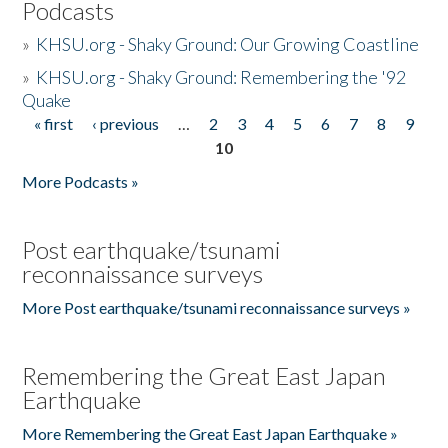
Podcasts
»
KHSU.org - Shaky Ground: Our Growing Coastline
»
KHSU.org - Shaky Ground: Remembering the '92
Quake
« first
‹ previous
…
2
3
4
5
6
7
8
9
Pages
10
More Podcasts »
Post earthquake/tsunami
reconnaissance surveys
More Post earthquake/tsunami reconnaissance surveys »
Remembering the Great East Japan
Earthquake
More Remembering the Great East Japan Earthquake »