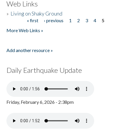
Web Links
»
Living on Shaky Ground
« first
‹ previous
1
2
3
4
5
Pages
More Web Links »
Add another resource »
Daily Earthquake Update
Friday, February 6, 2026 - 2:38pm