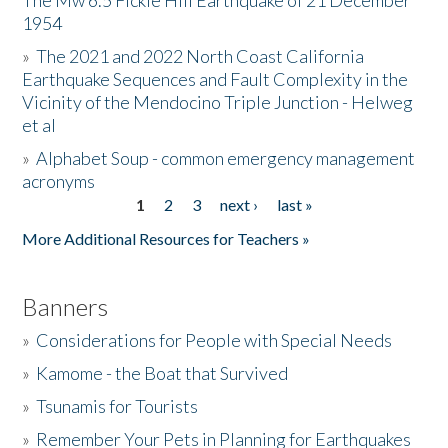
The Mw 6.5 Fickle Hill Earthquake of 21 December
1954
Donate
»
The 2021 and 2022 North Coast California
Earthquake Sequences and Fault Complexity in the
Vicinity of the Mendocino Triple Junction - Helweg
et al
»
Alphabet Soup - common emergency management
acronyms
1
2
3
next ›
last »
Pages
More Additional Resources for Teachers »
Banners
»
Considerations for People with Special Needs
»
Kamome - the Boat that Survived
»
Tsunamis for Tourists
»
Remember Your Pets in Planning for Earthquakes