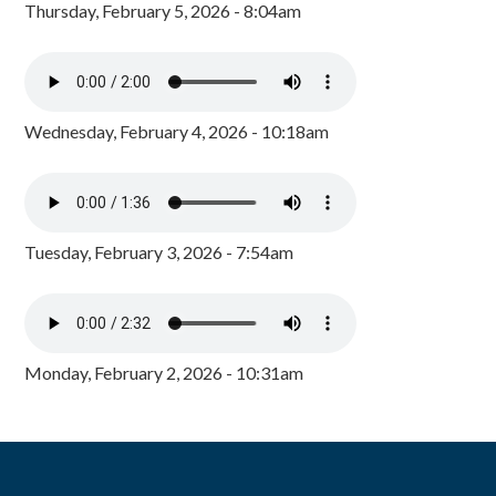
Thursday, February 5, 2026 - 8:04am
Wednesday, February 4, 2026 - 10:18am
Tuesday, February 3, 2026 - 7:54am
Monday, February 2, 2026 - 10:31am