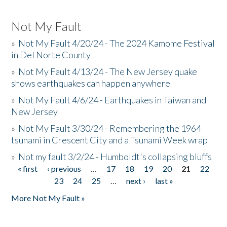
Not My Fault
»
Not My Fault 4/20/24 - The 2024 Kamome Festival
in Del Norte County
»
Not My Fault 4/13/24 - The New Jersey quake
shows earthquakes can happen anywhere
»
Not My Fault 4/6/24 - Earthquakes in Taiwan and
New Jersey
»
Not My Fault 3/30/24 - Remembering the 1964
tsunami in Crescent City and a Tsunami Week wrap
»
Not my fault 3/2/24 - Humboldt's collapsing bluffs
« first
‹ previous
…
17
18
19
20
21
22
Pages
23
24
25
…
next ›
last »
More Not My Fault »