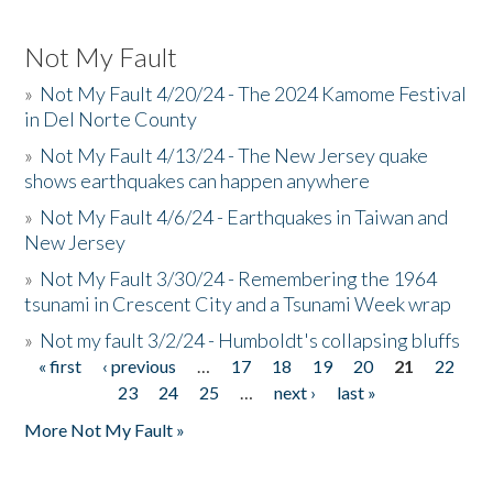
Not My Fault
»
Not My Fault 4/20/24 - The 2024 Kamome Festival
in Del Norte County
»
Not My Fault 4/13/24 - The New Jersey quake
shows earthquakes can happen anywhere
»
Not My Fault 4/6/24 - Earthquakes in Taiwan and
New Jersey
»
Not My Fault 3/30/24 - Remembering the 1964
tsunami in Crescent City and a Tsunami Week wrap
»
Not my fault 3/2/24 - Humboldt's collapsing bluffs
« first
‹ previous
…
17
18
19
20
21
22
Pages
23
24
25
…
next ›
last »
More Not My Fault »