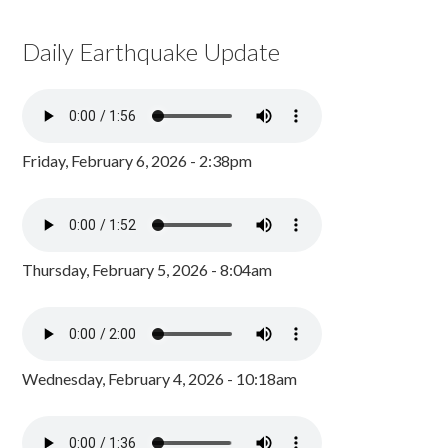
Daily Earthquake Update
Friday, February 6, 2026 - 2:38pm
Thursday, February 5, 2026 - 8:04am
Wednesday, February 4, 2026 - 10:18am