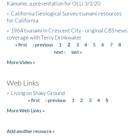
Kamome, a presentation for OLLI 3/1/20
»
California Geological Survey tsunami resources
for California
»
1964 tsunami in Crescent City - original CBS news
coverage with Terry Drinkwater
« first
‹ previous
1
2
3
4
5
6
7
8
Pages
next ›
last »
More Video »
Web Links
»
Living on Shaky Ground
« first
‹ previous
1
2
3
4
5
Pages
More Web Links »
Add another resource »