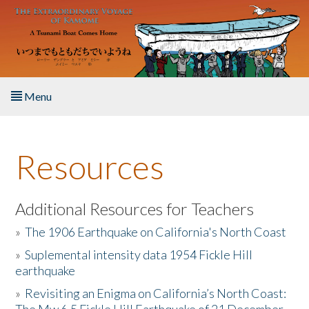
Skip to main content
Menu
Home
Resources
About the Book
Listen to the Book
Additional Resources for Teachers
»
The 1906 Earthquake on California's North Coast
Activities
»
Suplemental intensity data 1954 Fickle Hill
earthquake
The Story & Student Exchange
»
Revisiting an Enigma on California’s North Coast:
Resources