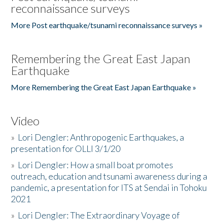
reconnaissance surveys
More Post earthquake/tsunami reconnaissance surveys »
Remembering the Great East Japan
Earthquake
More Remembering the Great East Japan Earthquake »
Video
»
Lori Dengler: Anthropogenic Earthquakes, a
presentation for OLLI 3/1/20
»
Lori Dengler: How a small boat promotes
outreach, education and tsunami awareness during a
pandemic, a presentation for ITS at Sendai in Tohoku
2021
»
Lori Dengler: The Extraordinary Voyage of