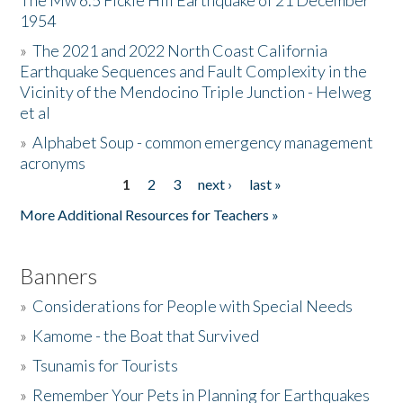
The Mw 6.5 Fickle Hill Earthquake of 21 December
1954
Donate
»
The 2021 and 2022 North Coast California
Earthquake Sequences and Fault Complexity in the
Vicinity of the Mendocino Triple Junction - Helweg
et al
»
Alphabet Soup - common emergency management
acronyms
1
2
3
next ›
last »
Pages
More Additional Resources for Teachers »
Banners
»
Considerations for People with Special Needs
»
Kamome - the Boat that Survived
»
Tsunamis for Tourists
»
Remember Your Pets in Planning for Earthquakes