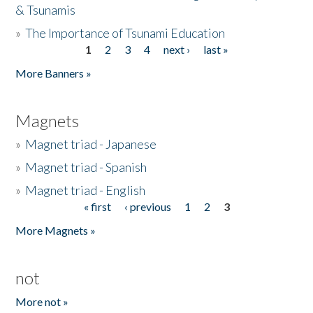
& Tsunamis
»
The Importance of Tsunami Education
1
2
3
4
next ›
last »
Pages
More Banners »
Magnets
»
Magnet triad - Japanese
»
Magnet triad - Spanish
»
Magnet triad - English
« first
‹ previous
1
2
3
Pages
More Magnets »
not
More not »