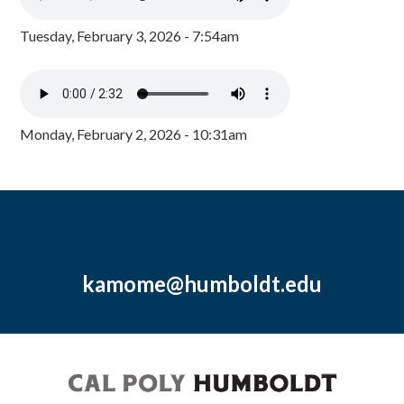
Tuesday, February 3, 2026 - 7:54am
Monday, February 2, 2026 - 10:31am
kamome@humboldt.edu