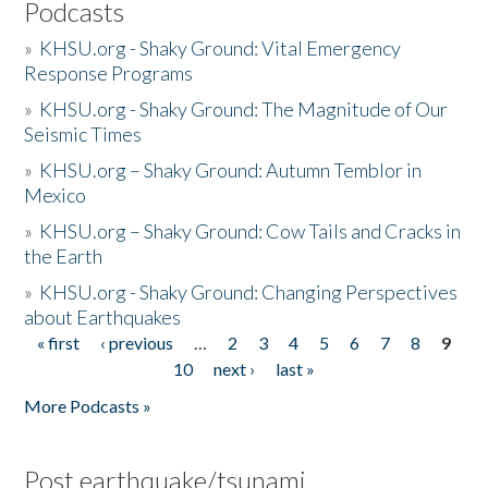
Podcasts
»
KHSU.org - Shaky Ground: Vital Emergency
Response Programs
»
KHSU.org - Shaky Ground: The Magnitude of Our
Seismic Times
»
KHSU.org – Shaky Ground: Autumn Temblor in
Mexico
»
KHSU.org – Shaky Ground: Cow Tails and Cracks in
the Earth
»
KHSU.org - Shaky Ground: Changing Perspectives
about Earthquakes
« first
‹ previous
…
2
3
4
5
6
7
8
9
Pages
10
next ›
last »
More Podcasts »
Post earthquake/tsunami