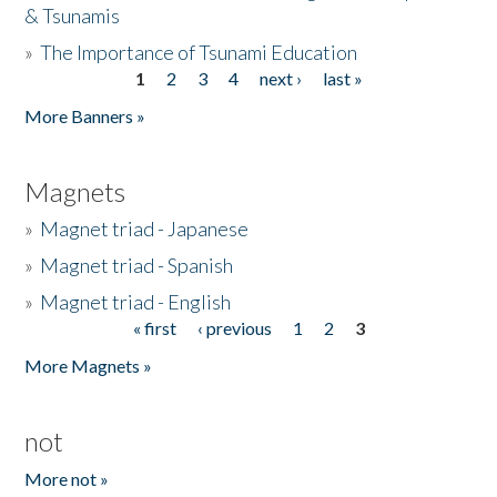
& Tsunamis
»
The Importance of Tsunami Education
1
2
3
4
next ›
last »
Pages
More Banners »
Magnets
»
Magnet triad - Japanese
»
Magnet triad - Spanish
»
Magnet triad - English
« first
‹ previous
1
2
3
Pages
More Magnets »
not
More not »