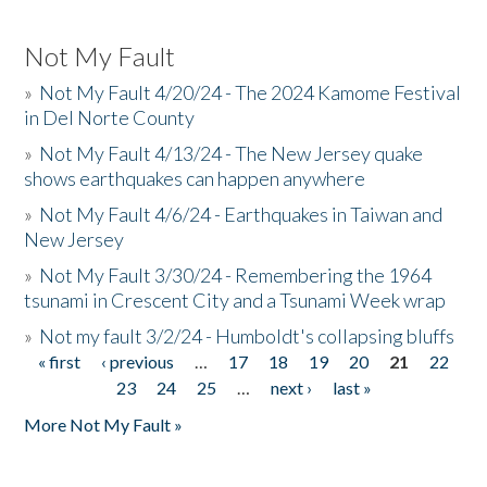
Not My Fault
»
Not My Fault 4/20/24 - The 2024 Kamome Festival
in Del Norte County
»
Not My Fault 4/13/24 - The New Jersey quake
shows earthquakes can happen anywhere
»
Not My Fault 4/6/24 - Earthquakes in Taiwan and
New Jersey
»
Not My Fault 3/30/24 - Remembering the 1964
tsunami in Crescent City and a Tsunami Week wrap
»
Not my fault 3/2/24 - Humboldt's collapsing bluffs
« first
‹ previous
…
17
18
19
20
21
22
Pages
23
24
25
…
next ›
last »
More Not My Fault »