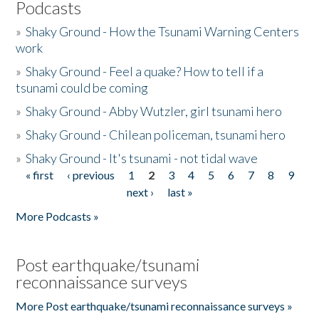
Podcasts
»
Shaky Ground - How the Tsunami Warning Centers
work
»
Shaky Ground - Feel a quake? How to tell if a
tsunami could be coming
»
Shaky Ground - Abby Wutzler, girl tsunami hero
»
Shaky Ground - Chilean policeman, tsunami hero
»
Shaky Ground - It's tsunami - not tidal wave
« first
‹ previous
1
2
3
4
5
6
7
8
9
Pages
next ›
last »
More Podcasts »
Post earthquake/tsunami
reconnaissance surveys
More Post earthquake/tsunami reconnaissance surveys »