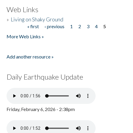
Web Links
»
Living on Shaky Ground
« first
‹ previous
1
2
3
4
5
Pages
More Web Links »
Add another resource »
Daily Earthquake Update
Friday, February 6, 2026 - 2:38pm