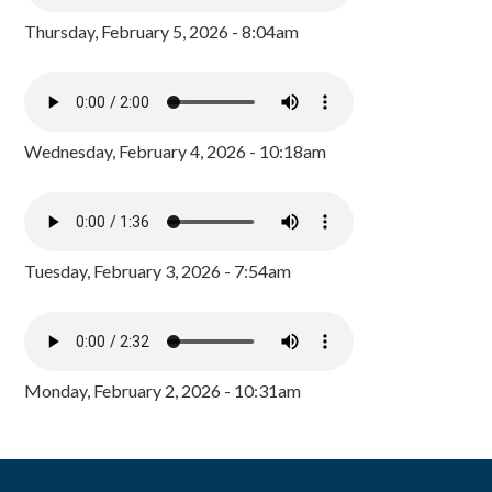
Thursday, February 5, 2026 - 8:04am
Wednesday, February 4, 2026 - 10:18am
Tuesday, February 3, 2026 - 7:54am
Monday, February 2, 2026 - 10:31am