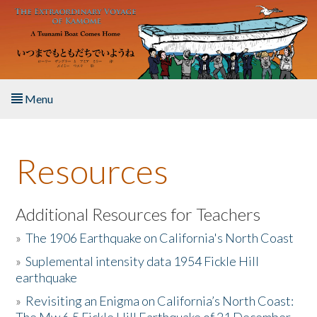
Skip to main content
Menu
Home
Resources
About the Book
Listen to the Book
Additional Resources for Teachers
»
The 1906 Earthquake on California's North Coast
Activities
»
Suplemental intensity data 1954 Fickle Hill
earthquake
The Story & Student Exchange
»
Revisiting an Enigma on California’s North Coast:
Resources