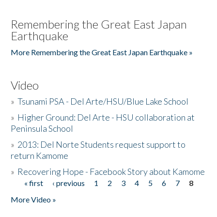
Remembering the Great East Japan
Earthquake
More Remembering the Great East Japan Earthquake »
Video
»
Tsunami PSA - Del Arte/HSU/Blue Lake School
»
Higher Ground: Del Arte - HSU collaboration at
Peninsula School
»
2013: Del Norte Students request support to
return Kamome
»
Recovering Hope - Facebook Story about Kamome
« first
‹ previous
1
2
3
4
5
6
7
8
Pages
More Video »