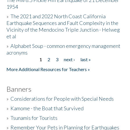
The Mw 6.5 Fickle Hill Earthquake of 21 December
1954
Donate
»
The 2021 and 2022 North Coast California
Earthquake Sequences and Fault Complexity in the
Vicinity of the Mendocino Triple Junction - Helweg
et al
»
Alphabet Soup - common emergency management
acronyms
1
2
3
next ›
last »
Pages
More Additional Resources for Teachers »
Banners
»
Considerations for People with Special Needs
»
Kamome - the Boat that Survived
»
Tsunamis for Tourists
»
Remember Your Pets in Planning for Earthquakes