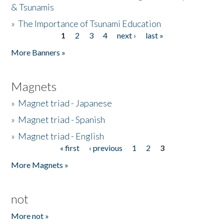
& Tsunamis
»
The Importance of Tsunami Education
1
2
3
4
next ›
last »
Pages
More Banners »
Magnets
»
Magnet triad - Japanese
»
Magnet triad - Spanish
»
Magnet triad - English
« first
‹ previous
1
2
3
Pages
More Magnets »
not
More not »