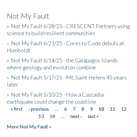
Not My Fault
»
Not My Fault 6/28/25 - CRESCENT Partners using
science to build resilient communities
»
Not My Fault 6/21/25 - Cores to Code debuts at
Humboldt
»
Not My Fault 6/14/25 - the Galápagos Islands
where geology and evolution combine
»
Not My Fault 5/17/25 - Mt. Saint Helens 45 years
later
»
Not My Fault 5/10/25 - How a Cascadia
earthquake could change the coastline
« first
‹ previous
…
6
7
8
9
10
11
12
Pages
13
14
…
next ›
last »
More Not My Fault »