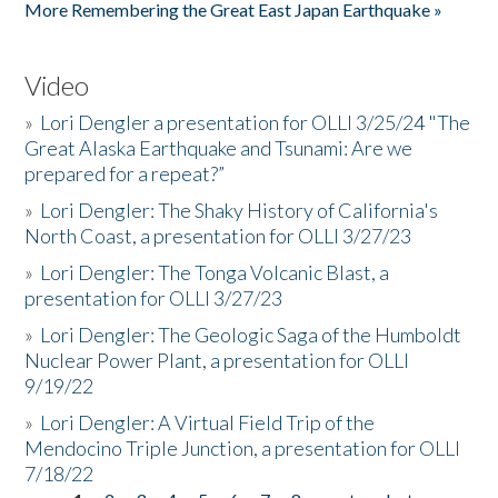
More Remembering the Great East Japan Earthquake »
Video
»
Lori Dengler a presentation for OLLI 3/25/24 "The
Great Alaska Earthquake and Tsunami: Are we
prepared for a repeat?”
»
Lori Dengler: The Shaky History of California's
North Coast, a presentation for OLLI 3/27/23
»
Lori Dengler: The Tonga Volcanic Blast, a
presentation for OLLI 3/27/23
»
Lori Dengler: The Geologic Saga of the Humboldt
Nuclear Power Plant, a presentation for OLLI
9/19/22
»
Lori Dengler: A Virtual Field Trip of the
Mendocino Triple Junction, a presentation for OLLI
7/18/22