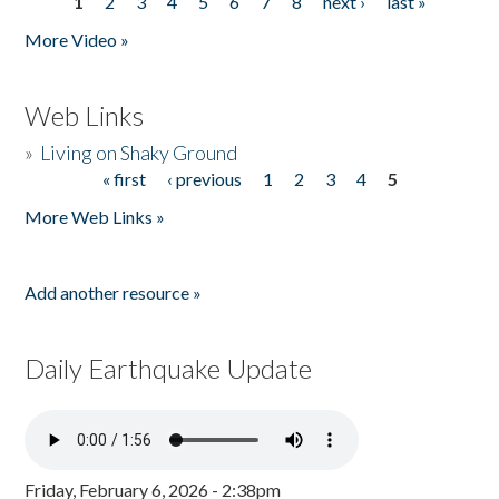
1
2
3
4
5
6
7
8
next ›
last »
Pages
More Video »
Web Links
»
Living on Shaky Ground
« first
‹ previous
1
2
3
4
5
Pages
More Web Links »
Add another resource »
Daily Earthquake Update
Friday, February 6, 2026 - 2:38pm