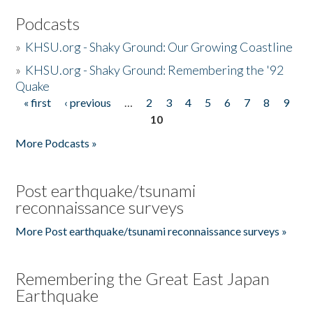
Podcasts
»
KHSU.org - Shaky Ground: Our Growing Coastline
»
KHSU.org - Shaky Ground: Remembering the '92
Quake
« first
‹ previous
…
2
3
4
5
6
7
8
9
Pages
10
More Podcasts »
Post earthquake/tsunami
reconnaissance surveys
More Post earthquake/tsunami reconnaissance surveys »
Remembering the Great East Japan
Earthquake