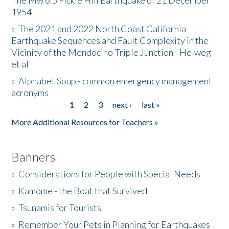
The Mw 6.5 Fickle Hill Earthquake of 21 December
1954
Donate
»
The 2021 and 2022 North Coast California
Earthquake Sequences and Fault Complexity in the
Vicinity of the Mendocino Triple Junction - Helweg
et al
»
Alphabet Soup - common emergency management
acronyms
1
2
3
next ›
last »
Pages
More Additional Resources for Teachers »
Banners
»
Considerations for People with Special Needs
»
Kamome - the Boat that Survived
»
Tsunamis for Tourists
»
Remember Your Pets in Planning for Earthquakes