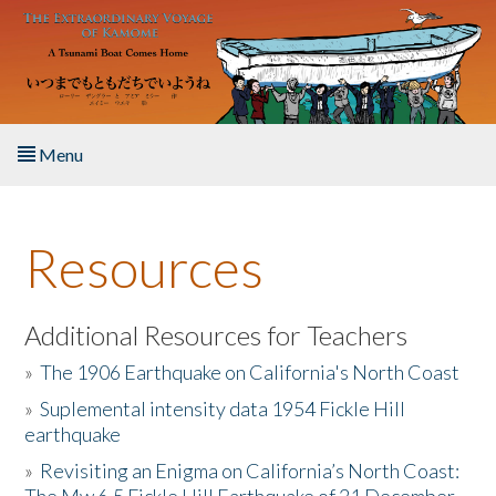
Skip to main content
Menu
Home
Resources
About the Book
Listen to the Book
Additional Resources for Teachers
»
The 1906 Earthquake on California's North Coast
Activities
»
Suplemental intensity data 1954 Fickle Hill
earthquake
The Story & Student Exchange
»
Revisiting an Enigma on California’s North Coast:
Resources