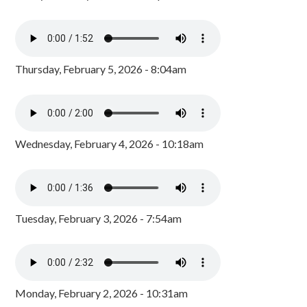
Thursday, February 5, 2026 - 8:04am
Wednesday, February 4, 2026 - 10:18am
Tuesday, February 3, 2026 - 7:54am
Monday, February 2, 2026 - 10:31am