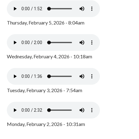
Thursday, February 5, 2026 - 8:04am
Wednesday, February 4, 2026 - 10:18am
Tuesday, February 3, 2026 - 7:54am
Monday, February 2, 2026 - 10:31am