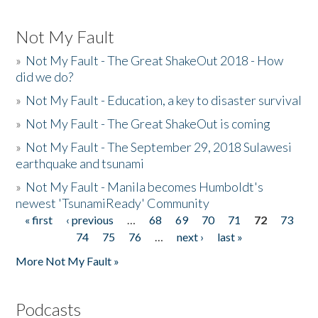
Not My Fault
»
Not My Fault - The Great ShakeOut 2018 - How
did we do?
»
Not My Fault - Education, a key to disaster survival
»
Not My Fault - The Great ShakeOut is coming
»
Not My Fault - The September 29, 2018 Sulawesi
earthquake and tsunami
»
Not My Fault - Manila becomes Humboldt's
newest 'TsunamiReady' Community
« first
‹ previous
…
68
69
70
71
72
73
Pages
74
75
76
…
next ›
last »
More Not My Fault »
Podcasts