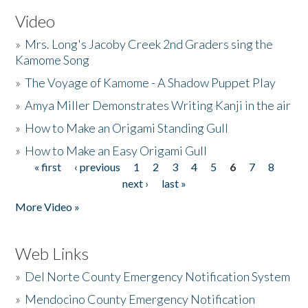
Video
»
Mrs. Long's Jacoby Creek 2nd Graders sing the
Kamome Song
»
The Voyage of Kamome - A Shadow Puppet Play
»
Amya Miller Demonstrates Writing Kanji in the air
»
How to Make an Origami Standing Gull
»
How to Make an Easy Origami Gull
« first
‹ previous
1
2
3
4
5
6
7
8
Pages
next ›
last »
More Video »
Web Links
»
Del Norte County Emergency Notification System
»
Mendocino County Emergency Notification