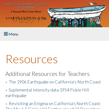
Skip to main content
Menu
Home
Resources
About the Book
Listen to the Book
Additional Resources for Teachers
»
The 1906 Earthquake on California's North Coast
Activities
»
Suplemental intensity data 1954 Fickle Hill
earthquake
The Story & Student Exchange
»
Revisiting an Enigma on California’s North Coast:
Resources