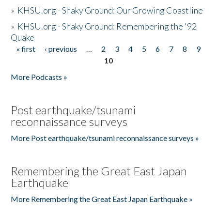
»
KHSU.org - Shaky Ground: Our Growing Coastline
»
KHSU.org - Shaky Ground: Remembering the '92
Quake
« first
‹ previous
…
2
3
4
5
6
7
8
9
Pages
10
More Podcasts »
Post earthquake/tsunami
reconnaissance surveys
More Post earthquake/tsunami reconnaissance surveys »
Remembering the Great East Japan
Earthquake
More Remembering the Great East Japan Earthquake »