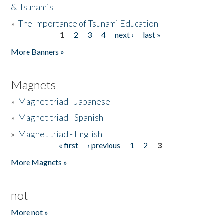
& Tsunamis
»
The Importance of Tsunami Education
1
2
3
4
next ›
last »
Pages
More Banners »
Magnets
»
Magnet triad - Japanese
»
Magnet triad - Spanish
»
Magnet triad - English
« first
‹ previous
1
2
3
Pages
More Magnets »
not
More not »