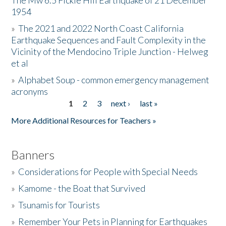
The Mw 6.5 Fickle Hill Earthquake of 21 December
1954
Donate
»
The 2021 and 2022 North Coast California
Earthquake Sequences and Fault Complexity in the
Vicinity of the Mendocino Triple Junction - Helweg
et al
»
Alphabet Soup - common emergency management
acronyms
1
2
3
next ›
last »
Pages
More Additional Resources for Teachers »
Banners
»
Considerations for People with Special Needs
»
Kamome - the Boat that Survived
»
Tsunamis for Tourists
»
Remember Your Pets in Planning for Earthquakes