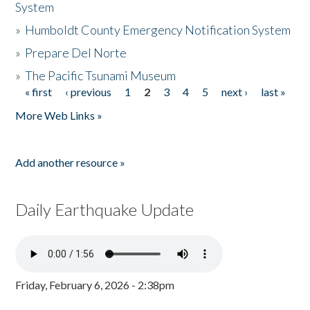
System
»
Humboldt County Emergency Notification System
»
Prepare Del Norte
»
The Pacific Tsunami Museum
« first
‹ previous
1
2
3
4
5
next ›
last »
Pages
More Web Links »
Add another resource »
Daily Earthquake Update
Friday, February 6, 2026 - 2:38pm