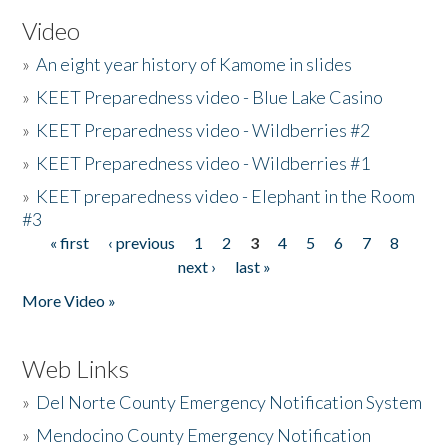
Video
»
An eight year history of Kamome in slides
»
KEET Preparedness video - Blue Lake Casino
»
KEET Preparedness video - Wildberries #2
»
KEET Preparedness video - Wildberries #1
»
KEET preparedness video - Elephant in the Room
#3
« first
‹ previous
1
2
3
4
5
6
7
8
Pages
next ›
last »
More Video »
Web Links
»
Del Norte County Emergency Notification System
»
Mendocino County Emergency Notification