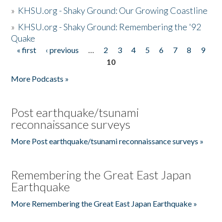
»
KHSU.org - Shaky Ground: Our Growing Coastline
»
KHSU.org - Shaky Ground: Remembering the '92
Quake
« first
‹ previous
…
2
3
4
5
6
7
8
9
Pages
10
More Podcasts »
Post earthquake/tsunami
reconnaissance surveys
More Post earthquake/tsunami reconnaissance surveys »
Remembering the Great East Japan
Earthquake
More Remembering the Great East Japan Earthquake »