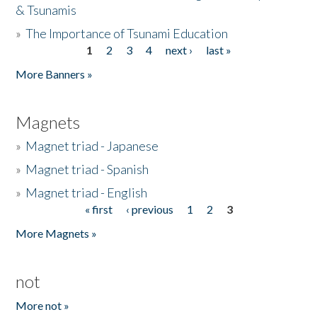
& Tsunamis
»
The Importance of Tsunami Education
1
2
3
4
next ›
last »
Pages
More Banners »
Magnets
»
Magnet triad - Japanese
»
Magnet triad - Spanish
»
Magnet triad - English
« first
‹ previous
1
2
3
Pages
More Magnets »
not
More not »