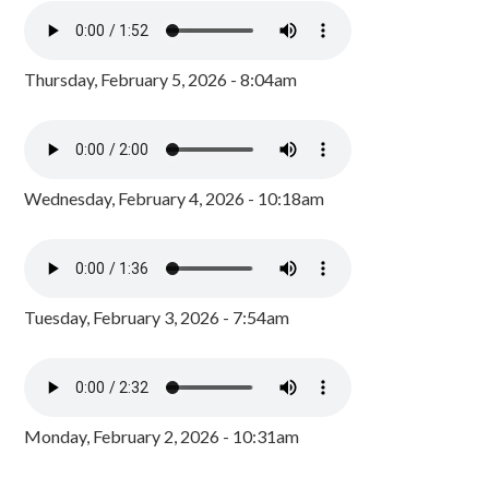
Thursday, February 5, 2026 - 8:04am
Wednesday, February 4, 2026 - 10:18am
Tuesday, February 3, 2026 - 7:54am
Monday, February 2, 2026 - 10:31am