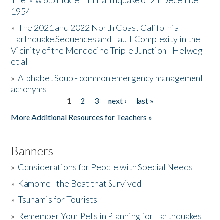
The Mw 6.5 Fickle Hill Earthquake of 21 December
1954
Donate
»
The 2021 and 2022 North Coast California
Earthquake Sequences and Fault Complexity in the
Vicinity of the Mendocino Triple Junction - Helweg
et al
»
Alphabet Soup - common emergency management
acronyms
1
2
3
next ›
last »
Pages
More Additional Resources for Teachers »
Banners
»
Considerations for People with Special Needs
»
Kamome - the Boat that Survived
»
Tsunamis for Tourists
»
Remember Your Pets in Planning for Earthquakes