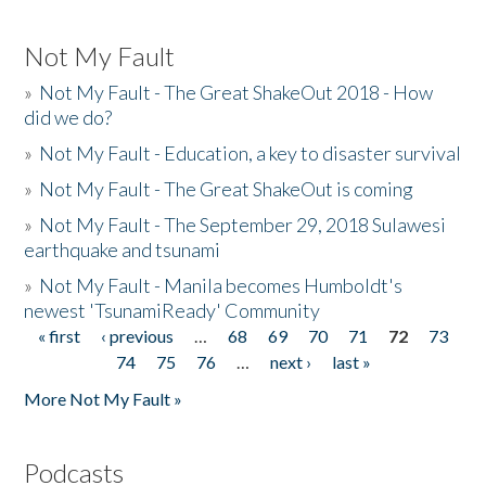
Not My Fault
»
Not My Fault - The Great ShakeOut 2018 - How
did we do?
»
Not My Fault - Education, a key to disaster survival
»
Not My Fault - The Great ShakeOut is coming
»
Not My Fault - The September 29, 2018 Sulawesi
earthquake and tsunami
»
Not My Fault - Manila becomes Humboldt's
newest 'TsunamiReady' Community
« first
‹ previous
…
68
69
70
71
72
73
Pages
74
75
76
…
next ›
last »
More Not My Fault »
Podcasts