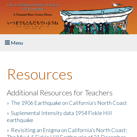
Skip to main content
Menu
Home
Resources
About the Book
Listen to the Book
Additional Resources for Teachers
»
The 1906 Earthquake on California's North Coast
Activities
»
Suplemental intensity data 1954 Fickle Hill
earthquake
The Story & Student Exchange
»
Revisiting an Enigma on California’s North Coast:
Resources