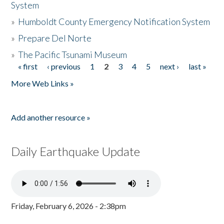
System
»
Humboldt County Emergency Notification System
»
Prepare Del Norte
»
The Pacific Tsunami Museum
« first
‹ previous
1
2
3
4
5
next ›
last »
Pages
More Web Links »
Add another resource »
Daily Earthquake Update
Friday, February 6, 2026 - 2:38pm