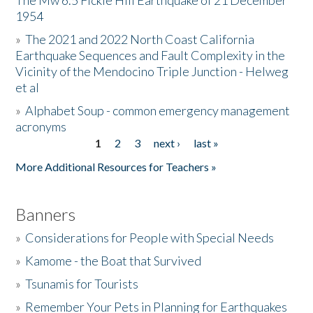
The Mw 6.5 Fickle Hill Earthquake of 21 December
1954
Donate
»
The 2021 and 2022 North Coast California
Earthquake Sequences and Fault Complexity in the
Vicinity of the Mendocino Triple Junction - Helweg
et al
»
Alphabet Soup - common emergency management
acronyms
1
2
3
next ›
last »
Pages
More Additional Resources for Teachers »
Banners
»
Considerations for People with Special Needs
»
Kamome - the Boat that Survived
»
Tsunamis for Tourists
»
Remember Your Pets in Planning for Earthquakes