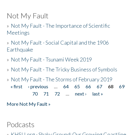
Not My Fault
»
Not My Fault - The Importance of Scientific
Meetings
»
Not My Fault - Social Capital and the 1906
Earthquake
»
Not My Fault - Tsunami Week 2019
»
Not My Fault - The Tricky Business of Symbols
»
Not My Fault - The Storms of February 2019
« first
‹ previous
…
64
65
66
67
68
69
Pages
70
71
72
…
next ›
last »
More Not My Fault »
Podcasts
»
KHSU.org - Shaky Ground: Our Growing Coastline