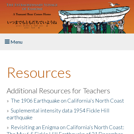
Skip to main content
Menu
Home
Resources
About the Book
Listen to the Book
Additional Resources for Teachers
»
The 1906 Earthquake on California's North Coast
Activities
»
Suplemental intensity data 1954 Fickle Hill
earthquake
The Story & Student Exchange
»
Revisiting an Enigma on California’s North Coast:
Resources