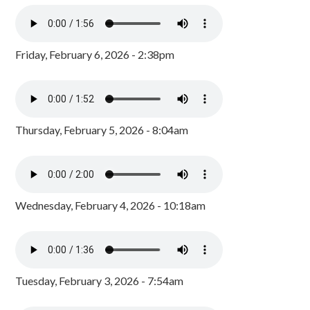
Friday, February 6, 2026 - 2:38pm
Thursday, February 5, 2026 - 8:04am
Wednesday, February 4, 2026 - 10:18am
Tuesday, February 3, 2026 - 7:54am