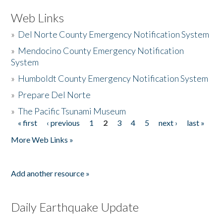
Web Links
»
Del Norte County Emergency Notification System
»
Mendocino County Emergency Notification
System
»
Humboldt County Emergency Notification System
»
Prepare Del Norte
»
The Pacific Tsunami Museum
« first
‹ previous
1
2
3
4
5
next ›
last »
Pages
More Web Links »
Add another resource »
Daily Earthquake Update