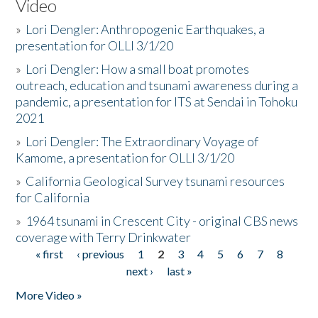
Video
»
Lori Dengler: Anthropogenic Earthquakes, a
presentation for OLLI 3/1/20
»
Lori Dengler: How a small boat promotes
outreach, education and tsunami awareness during a
pandemic, a presentation for ITS at Sendai in Tohoku
2021
»
Lori Dengler: The Extraordinary Voyage of
Kamome, a presentation for OLLI 3/1/20
»
California Geological Survey tsunami resources
for California
»
1964 tsunami in Crescent City - original CBS news
coverage with Terry Drinkwater
« first
‹ previous
1
2
3
4
5
6
7
8
Pages
next ›
last »
More Video »