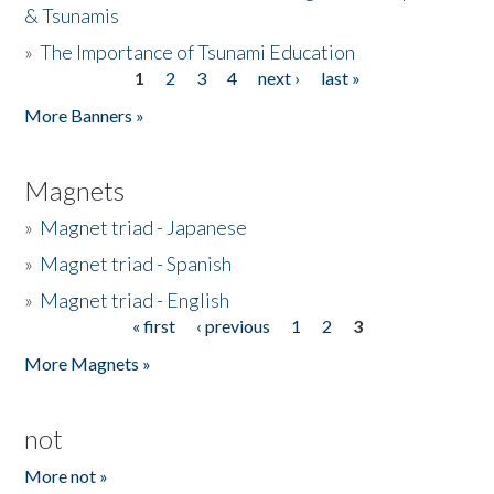
& Tsunamis
»
The Importance of Tsunami Education
1
2
3
4
next ›
last »
Pages
More Banners »
Magnets
»
Magnet triad - Japanese
»
Magnet triad - Spanish
»
Magnet triad - English
« first
‹ previous
1
2
3
Pages
More Magnets »
not
More not »