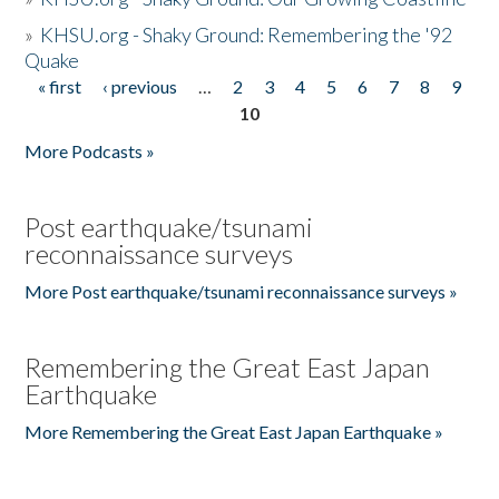
»
KHSU.org - Shaky Ground: Remembering the '92
Quake
« first
‹ previous
…
2
3
4
5
6
7
8
9
Pages
10
More Podcasts »
Post earthquake/tsunami
reconnaissance surveys
More Post earthquake/tsunami reconnaissance surveys »
Remembering the Great East Japan
Earthquake
More Remembering the Great East Japan Earthquake »