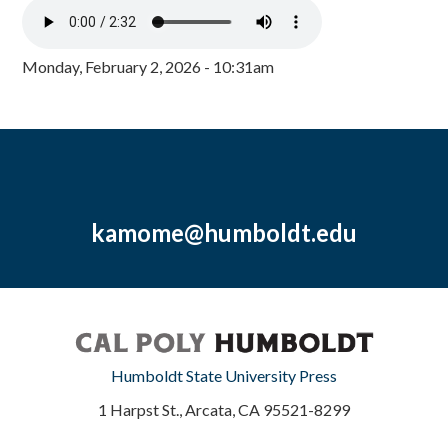
Monday, February 2, 2026 - 10:31am
kamome@humboldt.edu
Humboldt State University Press
1 Harpst St., Arcata, CA 95521-8299