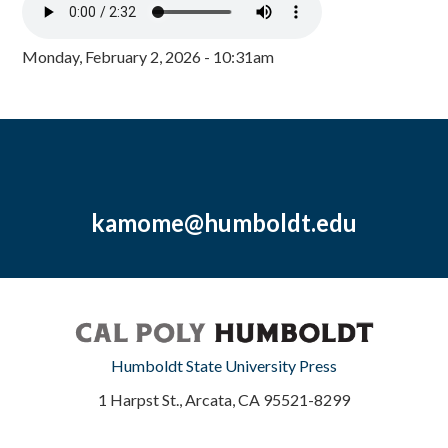
Monday, February 2, 2026 - 10:31am
kamome@humboldt.edu
Humboldt State University Press
1 Harpst St., Arcata, CA 95521-8299