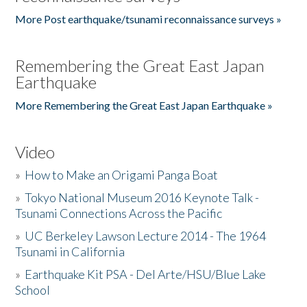
More Post earthquake/tsunami reconnaissance surveys »
Remembering the Great East Japan
Earthquake
More Remembering the Great East Japan Earthquake »
Video
»
How to Make an Origami Panga Boat
»
Tokyo National Museum 2016 Keynote Talk -
Tsunami Connections Across the Pacific
»
UC Berkeley Lawson Lecture 2014 - The 1964
Tsunami in California
»
Earthquake Kit PSA - Del Arte/HSU/Blue Lake
School