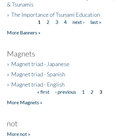
& Tsunamis
»
The Importance of Tsunami Education
1
2
3
4
next ›
last »
Pages
More Banners »
Magnets
»
Magnet triad - Japanese
»
Magnet triad - Spanish
»
Magnet triad - English
« first
‹ previous
1
2
3
Pages
More Magnets »
not
More not »