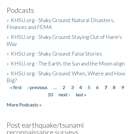
Podcasts
»
KHSU.org - Shaky Ground: Natural Disasters,
Finances and FEMA
»
KHSU.org - Shaky Ground: Staying Out of Harm's
Way
»
KHSU.org - Shaky Ground: False Stories
»
KHSU.org - The Earth, the Sun and the Moon align
»
KHSU.org - Shaky Ground: When, Where and How
Big?
« first
‹ previous
…
2
3
4
5
6
7
8
9
Pages
10
next ›
last »
More Podcasts »
Post earthquake/tsunami
reconnaissance surveys