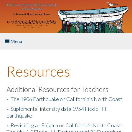
Skip to main content
Menu
Home
Resources
About the Book
Listen to the Book
Additional Resources for Teachers
»
The 1906 Earthquake on California's North Coast
Activities
»
Suplemental intensity data 1954 Fickle Hill
earthquake
The Story & Student Exchange
»
Revisiting an Enigma on California’s North Coast:
Resources