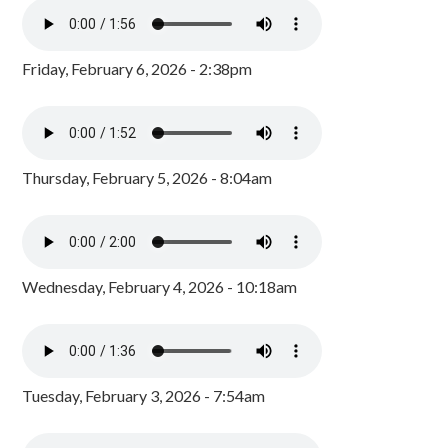
Friday, February 6, 2026 - 2:38pm
Thursday, February 5, 2026 - 8:04am
Wednesday, February 4, 2026 - 10:18am
Tuesday, February 3, 2026 - 7:54am