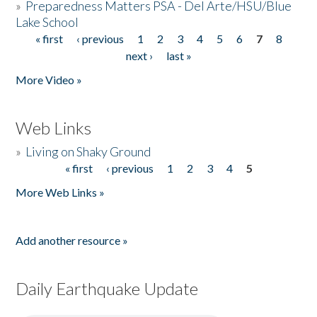
»
Preparedness Matters PSA - Del Arte/HSU/Blue
Lake School
« first
‹ previous
1
2
3
4
5
6
7
8
Pages
next ›
last »
More Video »
Web Links
»
Living on Shaky Ground
« first
‹ previous
1
2
3
4
5
Pages
More Web Links »
Add another resource »
Daily Earthquake Update