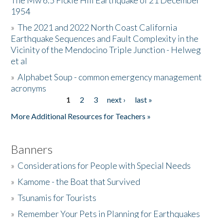
The Mw 6.5 Fickle Hill Earthquake of 21 December
1954
Donate
»
The 2021 and 2022 North Coast California
Earthquake Sequences and Fault Complexity in the
Vicinity of the Mendocino Triple Junction - Helweg
et al
»
Alphabet Soup - common emergency management
acronyms
1
2
3
next ›
last »
Pages
More Additional Resources for Teachers »
Banners
»
Considerations for People with Special Needs
»
Kamome - the Boat that Survived
»
Tsunamis for Tourists
»
Remember Your Pets in Planning for Earthquakes