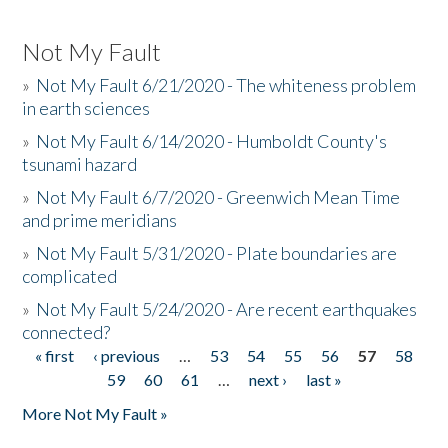
Not My Fault
»
Not My Fault 6/21/2020 - The whiteness problem
in earth sciences
»
Not My Fault 6/14/2020 - Humboldt County's
tsunami hazard
»
Not My Fault 6/7/2020 - Greenwich Mean Time
and prime meridians
»
Not My Fault 5/31/2020 - Plate boundaries are
complicated
»
Not My Fault 5/24/2020 - Are recent earthquakes
connected?
« first
‹ previous
…
53
54
55
56
57
58
Pages
59
60
61
…
next ›
last »
More Not My Fault »