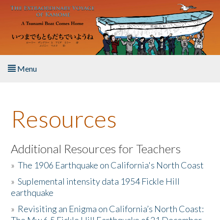
Skip to main content
Menu
Home
Resources
About the Book
Listen to the Book
Additional Resources for Teachers
»
The 1906 Earthquake on California's North Coast
Activities
»
Suplemental intensity data 1954 Fickle Hill
earthquake
The Story & Student Exchange
»
Revisiting an Enigma on California’s North Coast:
Resources