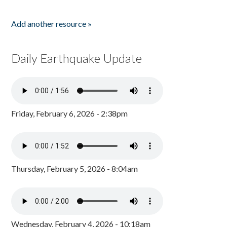
Add another resource »
Daily Earthquake Update
Friday, February 6, 2026 - 2:38pm
Thursday, February 5, 2026 - 8:04am
Wednesday, February 4, 2026 - 10:18am