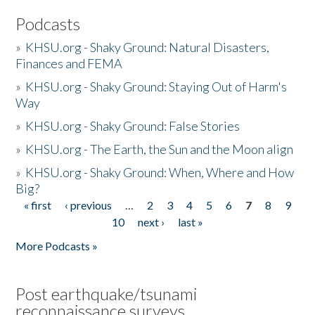
Podcasts
»
KHSU.org - Shaky Ground: Natural Disasters,
Finances and FEMA
»
KHSU.org - Shaky Ground: Staying Out of Harm's
Way
»
KHSU.org - Shaky Ground: False Stories
»
KHSU.org - The Earth, the Sun and the Moon align
»
KHSU.org - Shaky Ground: When, Where and How
Big?
« first
‹ previous
…
2
3
4
5
6
7
8
9
Pages
10
next ›
last »
More Podcasts »
Post earthquake/tsunami
reconnaissance surveys