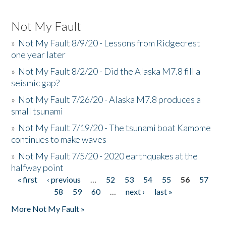
Not My Fault
»
Not My Fault 8/9/20 - Lessons from Ridgecrest
one year later
»
Not My Fault 8/2/20 - Did the Alaska M7.8 fill a
seismic gap?
»
Not My Fault 7/26/20 - Alaska M7.8 produces a
small tsunami
»
Not My Fault 7/19/20 - The tsunami boat Kamome
continues to make waves
»
Not My Fault 7/5/20 - 2020 earthquakes at the
halfway point
« first
‹ previous
…
52
53
54
55
56
57
Pages
58
59
60
…
next ›
last »
More Not My Fault »