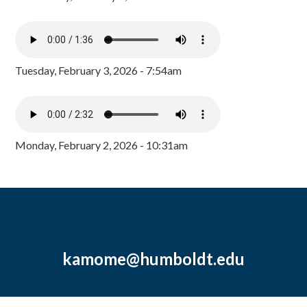
Tuesday, February 3, 2026 - 7:54am
Monday, February 2, 2026 - 10:31am
kamome@humboldt.edu