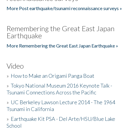
More Post earthquake/tsunami reconnaissance surveys »
Remembering the Great East Japan
Earthquake
More Remembering the Great East Japan Earthquake »
Video
»
How to Make an Origami Panga Boat
»
Tokyo National Museum 2016 Keynote Talk -
Tsunami Connections Across the Pacific
»
UC Berkeley Lawson Lecture 2014 - The 1964
Tsunami in California
»
Earthquake Kit PSA - Del Arte/HSU/Blue Lake
School