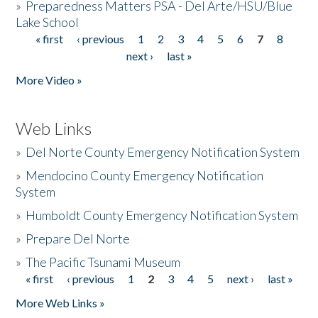
»
Preparedness Matters PSA - Del Arte/HSU/Blue
Lake School
« first
‹ previous
1
2
3
4
5
6
7
8
Pages
next ›
last »
More Video »
Web Links
»
Del Norte County Emergency Notification System
»
Mendocino County Emergency Notification
System
»
Humboldt County Emergency Notification System
»
Prepare Del Norte
»
The Pacific Tsunami Museum
« first
‹ previous
1
2
3
4
5
next ›
last »
Pages
More Web Links »