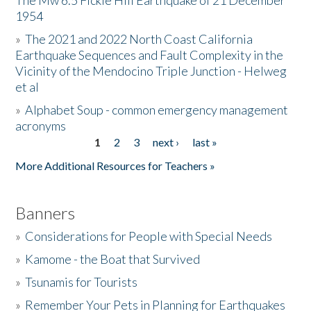
The Mw 6.5 Fickle Hill Earthquake of 21 December
1954
Donate
»
The 2021 and 2022 North Coast California
Earthquake Sequences and Fault Complexity in the
Vicinity of the Mendocino Triple Junction - Helweg
et al
»
Alphabet Soup - common emergency management
acronyms
1
2
3
next ›
last »
Pages
More Additional Resources for Teachers »
Banners
»
Considerations for People with Special Needs
»
Kamome - the Boat that Survived
»
Tsunamis for Tourists
»
Remember Your Pets in Planning for Earthquakes