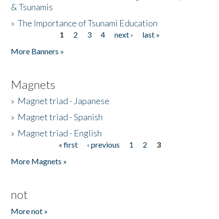
& Tsunamis
»
The Importance of Tsunami Education
1
2
3
4
next ›
last »
Pages
More Banners »
Magnets
»
Magnet triad - Japanese
»
Magnet triad - Spanish
»
Magnet triad - English
« first
‹ previous
1
2
3
Pages
More Magnets »
not
More not »