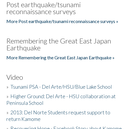
Post earthquake/tsunami
reconnaissance surveys
More Post earthquake/tsunami reconnaissance surveys »
Remembering the Great East Japan
Earthquake
More Remembering the Great East Japan Earthquake »
Video
»
Tsunami PSA - Del Arte/HSU/Blue Lake School
»
Higher Ground: Del Arte - HSU collaboration at
Peninsula School
»
2013: Del Norte Students request support to
return Kamome
»
Recovering Hope - Facebook Story about Kamome