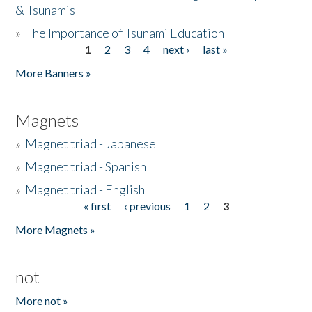
& Tsunamis
»
The Importance of Tsunami Education
1
2
3
4
next ›
last »
Pages
More Banners »
Magnets
»
Magnet triad - Japanese
»
Magnet triad - Spanish
»
Magnet triad - English
« first
‹ previous
1
2
3
Pages
More Magnets »
not
More not »