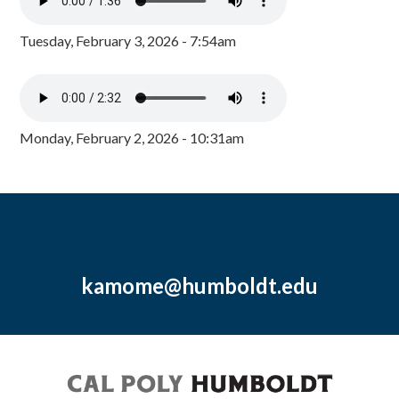
Tuesday, February 3, 2026 - 7:54am
Monday, February 2, 2026 - 10:31am
kamome@humboldt.edu