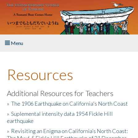
Skip to main content
Menu
Home
Resources
About the Book
Listen to the Book
Additional Resources for Teachers
»
The 1906 Earthquake on California's North Coast
Activities
»
Suplemental intensity data 1954 Fickle Hill
earthquake
The Story & Student Exchange
»
Revisiting an Enigma on California’s North Coast:
Resources