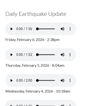
Daily Earthquake Update
Friday, February 6, 2026 - 2:38pm
Thursday, February 5, 2026 - 8:04am
Wednesday, February 4, 2026 - 10:18am