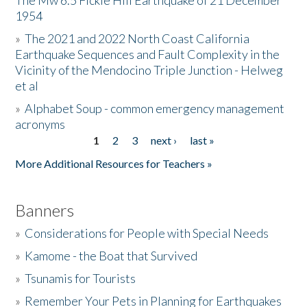
The Mw 6.5 Fickle Hill Earthquake of 21 December
1954
Donate
»
The 2021 and 2022 North Coast California
Earthquake Sequences and Fault Complexity in the
Vicinity of the Mendocino Triple Junction - Helweg
et al
»
Alphabet Soup - common emergency management
acronyms
1
2
3
next ›
last »
Pages
More Additional Resources for Teachers »
Banners
»
Considerations for People with Special Needs
»
Kamome - the Boat that Survived
»
Tsunamis for Tourists
»
Remember Your Pets in Planning for Earthquakes