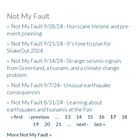
Not My Fault
»
Not My Fault 9/28/24 - Hurricane Helene and pre-
event planning
»
Not My Fault 9/21/24 - It's time to plan for
ShakeOut 2024
»
Not My Fault 9/14/24 - Strange seismic signals
from Greenland, a tsunami, and a climate change
problem
»
Not My Fault 9/7/24 - Unusual earthquake
consequences
»
Not My Fault 8/31/24 - Learning about
earthquakes and tsunamis at the Fair
« first
‹ previous
…
13
14
15
16
17
18
Pages
19
20
21
…
next ›
last »
More Not My Fault »