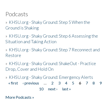
Podcasts
»
KHSU.org - Shaky Ground: Step 5 When the
Ground is Shaking
»
KHSU.org - Shaky Ground: Step 6 Assessing the
Situation and Taking Action
»
KHSU.org - Shaky Ground: Step 7 Reconnect and
Restore
»
KHSU.org - Shaky Ground: ShakeOut - Practice
Drop, Cover and Hold On
»
KHSU.org - Shaky Ground: Emergency Alerts
« first
‹ previous
…
2
3
4
5
6
7
8
9
Pages
10
next ›
last »
More Podcasts »