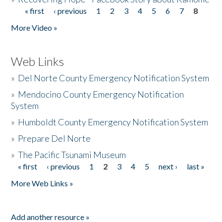
« first
‹ previous
1
2
3
4
5
6
7
8
Pages
More Video »
Web Links
»
Del Norte County Emergency Notification System
»
Mendocino County Emergency Notification
System
»
Humboldt County Emergency Notification System
»
Prepare Del Norte
»
The Pacific Tsunami Museum
« first
‹ previous
1
2
3
4
5
next ›
last »
Pages
More Web Links »
Add another resource »