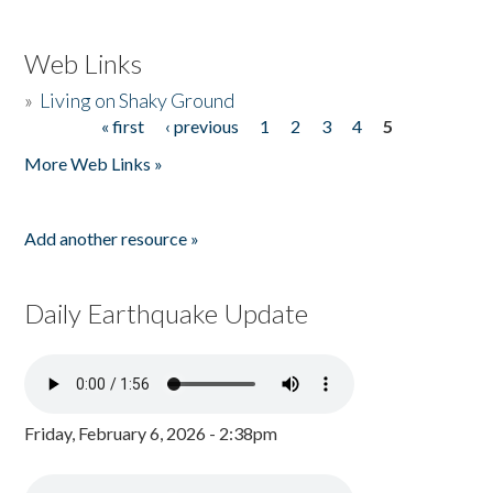
Web Links
»
Living on Shaky Ground
« first
‹ previous
1
2
3
4
5
Pages
More Web Links »
Add another resource »
Daily Earthquake Update
Friday, February 6, 2026 - 2:38pm