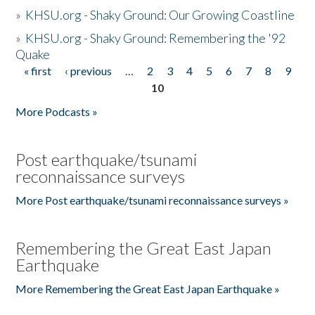
»
KHSU.org - Shaky Ground: Our Growing Coastline
»
KHSU.org - Shaky Ground: Remembering the '92
Quake
« first
‹ previous
…
2
3
4
5
6
7
8
9
Pages
10
More Podcasts »
Post earthquake/tsunami
reconnaissance surveys
More Post earthquake/tsunami reconnaissance surveys »
Remembering the Great East Japan
Earthquake
More Remembering the Great East Japan Earthquake »