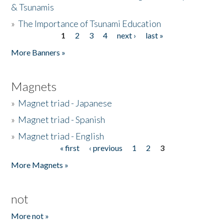
& Tsunamis
»
The Importance of Tsunami Education
1
2
3
4
next ›
last »
Pages
More Banners »
Magnets
»
Magnet triad - Japanese
»
Magnet triad - Spanish
»
Magnet triad - English
« first
‹ previous
1
2
3
Pages
More Magnets »
not
More not »