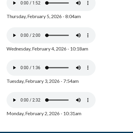
Thursday, February 5, 2026 - 8:04am
Wednesday, February 4, 2026 - 10:18am
Tuesday, February 3, 2026 - 7:54am
Monday, February 2, 2026 - 10:31am