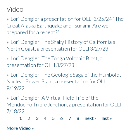
Video
»
Lori Dengler a presentation for OLLI 3/25/24 "The
Great Alaska Earthquake and Tsunami: Are we
prepared for a repeat?”
»
Lori Dengler: The Shaky History of California's
North Coast, a presentation for OLLI 3/27/23
»
Lori Dengler: The Tonga Volcanic Blast, a
presentation for OLLI 3/27/23
»
Lori Dengler: The Geologic Saga of the Humboldt
Nuclear Power Plant, a presentation for OLLI
9/19/22
»
Lori Dengler: A Virtual Field Trip of the
Mendocino Triple Junction, a presentation for OLLI
7/18/22
1
2
3
4
5
6
7
8
next ›
last »
Pages
More Video »