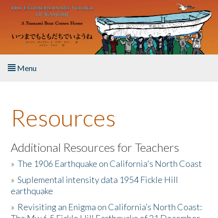
Skip to main content
Menu
Home
Resources
About the Book
Listen to the Book
Additional Resources for Teachers
»
The 1906 Earthquake on California's North Coast
Activities
»
Suplemental intensity data 1954 Fickle Hill
earthquake
The Story & Student Exchange
»
Revisiting an Enigma on California’s North Coast:
Resources