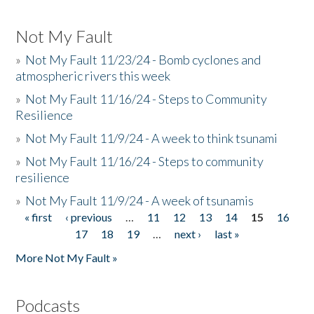
Not My Fault
»
Not My Fault 11/23/24 - Bomb cyclones and
atmospheric rivers this week
»
Not My Fault 11/16/24 - Steps to Community
Resilience
»
Not My Fault 11/9/24 - A week to think tsunami
»
Not My Fault 11/16/24 - Steps to community
resilience
»
Not My Fault 11/9/24 - A week of tsunamis
« first
‹ previous
…
11
12
13
14
15
16
Pages
17
18
19
…
next ›
last »
More Not My Fault »
Podcasts