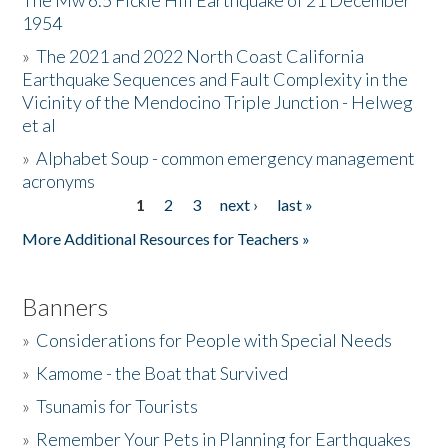
The Mw 6.5 Fickle Hill Earthquake of 21 December
1954
Donate
»
The 2021 and 2022 North Coast California
Earthquake Sequences and Fault Complexity in the
Vicinity of the Mendocino Triple Junction - Helweg
et al
»
Alphabet Soup - common emergency management
acronyms
1
2
3
next ›
last »
Pages
More Additional Resources for Teachers »
Banners
»
Considerations for People with Special Needs
»
Kamome - the Boat that Survived
»
Tsunamis for Tourists
»
Remember Your Pets in Planning for Earthquakes