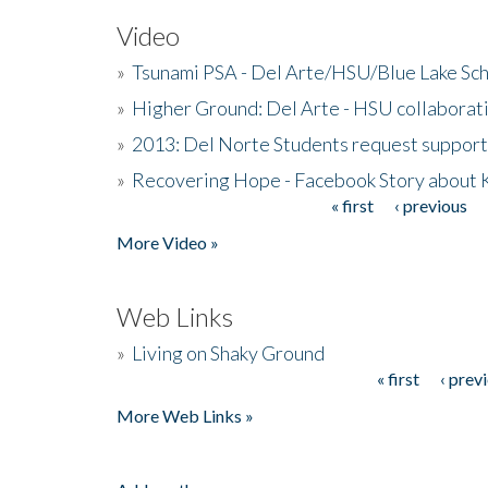
Video
»
Tsunami PSA - Del Arte/HSU/Blue Lake Sc
»
Higher Ground: Del Arte - HSU collaborati
»
2013: Del Norte Students request suppor
»
Recovering Hope - Facebook Story about
« first
‹ previous
Pages
More Video »
Web Links
»
Living on Shaky Ground
« first
‹ prev
Pages
More Web Links »