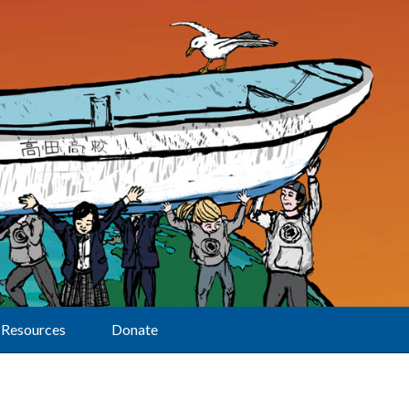
Resources
Donate