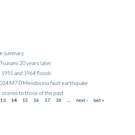
ke summary
Tsunami 20 years later
 1955 and 1964 floods
2024 M7.0 Mendocino fault earthquake
storms to those of the past
13
14
15
16
17
18
…
next ›
last »