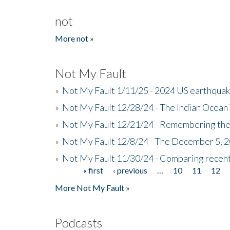
not
More not »
Not My Fault
»
Not My Fault 1/11/25 - 2024 US earthqua
»
Not My Fault 12/28/24 - The Indian Ocean 
»
Not My Fault 12/21/24 - Remembering the
»
Not My Fault 12/8/24 - The December 5, 
»
Not My Fault 11/30/24 - Comparing recent 
« first
‹ previous
…
10
11
12
Pages
More Not My Fault »
Podcasts