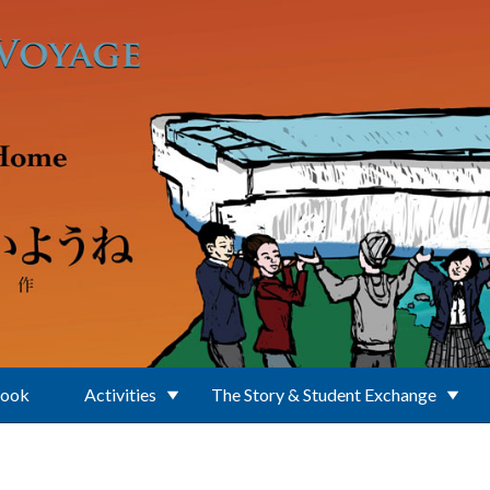
Book
Activities
The Story & Student Exchange