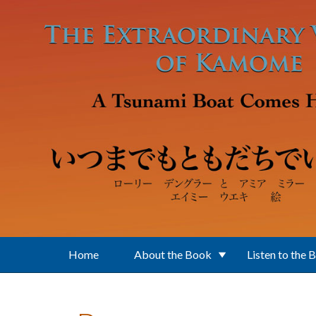
Skip to main content
Home
About the Book
Listen to the 