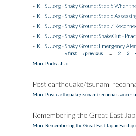
»
KHSU.org - Shaky Ground: Step 5 When the
»
KHSU.org - Shaky Ground: Step 6 Assessing
»
KHSU.org - Shaky Ground: Step 7 Reconne
»
KHSU.org - Shaky Ground: ShakeOut - Prac
»
KHSU.org - Shaky Ground: Emergency Aler
« first
‹ previous
…
2
3
Pages
More Podcasts »
Post earthquake/tsunami reconna
More Post earthquake/tsunami reconnaissance su
Remembering the Great East Jap
More Remembering the Great East Japan Earthqu