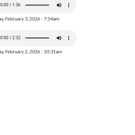
y, February 3, 2026 - 7:54am
, February 2, 2026 - 10:31am