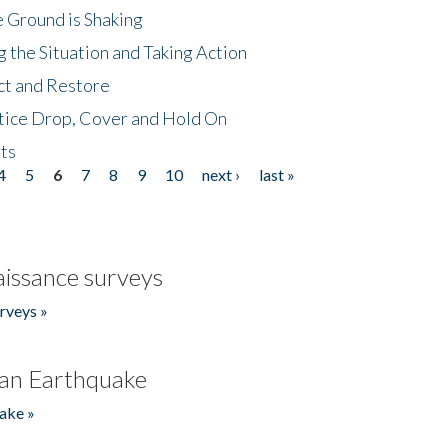
 Ground is Shaking
 the Situation and Taking Action
ct and Restore
tice Drop, Cover and Hold On
ts
4
5
6
7
8
9
10
next ›
last »
issance surveys
rveys »
an Earthquake
ake »