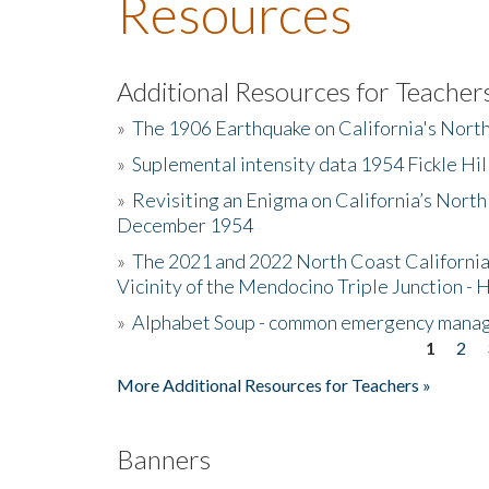
Resources
Additional Resources for Teacher
»
The 1906 Earthquake on California's Nort
»
Suplemental intensity data 1954 Fickle Hil
»
Revisiting an Enigma on California’s North
December 1954
»
The 2021 and 2022 North Coast California
Vicinity of the Mendocino Triple Junction - 
»
Alphabet Soup - common emergency mana
1
2
Pages
More Additional Resources for Teachers »
Banners