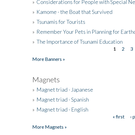
»
Considerations for People with Special N
»
Kamome - the Boat that Survived
»
Tsunamis for Tourists
»
Remember Your Pets in Planning for Earth
»
The Importance of Tsunami Education
1
2
3
Pages
More Banners »
Magnets
»
Magnet triad - Japanese
»
Magnet triad - Spanish
»
Magnet triad - English
« first
‹ 
Pages
More Magnets »