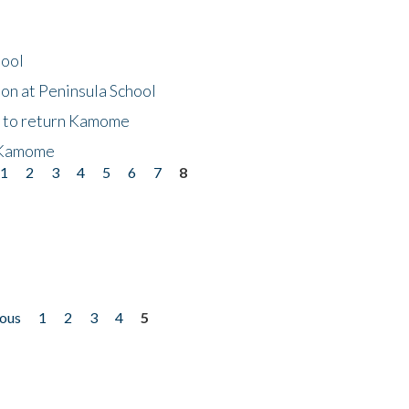
hool
on at Peninsula School
t to return Kamome
 Kamome
1
2
3
4
5
6
7
8
ious
1
2
3
4
5