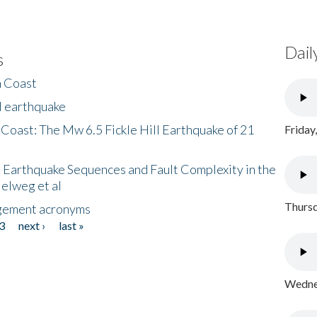
Dail
s
h Coast
l earthquake
 Coast: The Mw 6.5 Fickle Hill Earthquake of 21
Friday
 Earthquake Sequences and Fault Complexity in the
Helweg et al
Thursd
gement acronyms
3
next ›
last »
Wednes