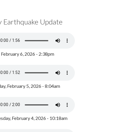
y Earthquake Update
, February 6, 2026 - 2:38pm
ay, February 5, 2026 - 8:04am
day, February 4, 2026 - 10:18am