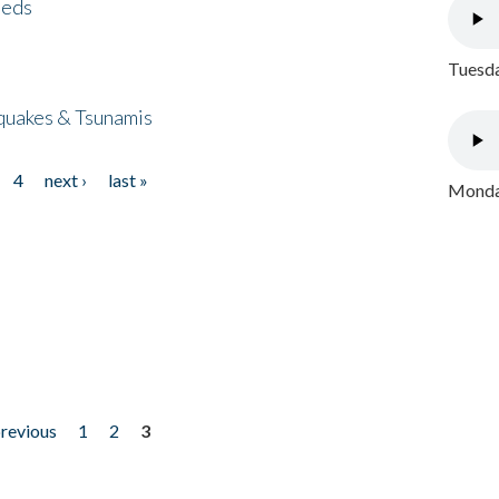
eeds
Tuesda
quakes & Tsunamis
4
next ›
last »
Monday
previous
1
2
3