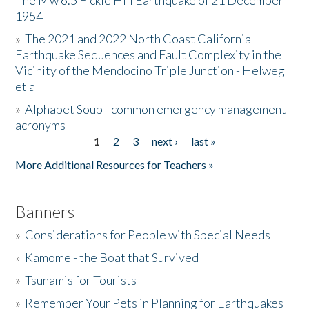
The Mw 6.5 Fickle Hill Earthquake of 21 December
1954
Donate
»
The 2021 and 2022 North Coast California
Earthquake Sequences and Fault Complexity in the
Vicinity of the Mendocino Triple Junction - Helweg
et al
»
Alphabet Soup - common emergency management
acronyms
1
2
3
next ›
last »
Pages
More Additional Resources for Teachers »
Banners
»
Considerations for People with Special Needs
»
Kamome - the Boat that Survived
»
Tsunamis for Tourists
»
Remember Your Pets in Planning for Earthquakes