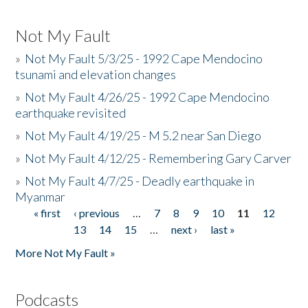
Not My Fault
»
Not My Fault 5/3/25 - 1992 Cape Mendocino
tsunami and elevation changes
»
Not My Fault 4/26/25 - 1992 Cape Mendocino
earthquake revisited
»
Not My Fault 4/19/25 - M 5.2 near San Diego
»
Not My Fault 4/12/25 - Remembering Gary Carver
»
Not My Fault 4/7/25 - Deadly earthquake in
Myanmar
« first
‹ previous
…
7
8
9
10
11
12
Pages
13
14
15
…
next ›
last »
More Not My Fault »
Podcasts