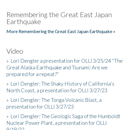
Remembering the Great East Japan
Earthquake
More Remembering the Great East Japan Earthquake »
Video
»
Lori Dengler a presentation for OLLI 3/25/24 "The
Great Alaska Earthquake and Tsunami: Are we
prepared for a repeat?”
»
Lori Dengler: The Shaky History of California's
North Coast, a presentation for OLLI 3/27/23
»
Lori Dengler: The Tonga Volcanic Blast, a
presentation for OLLI 3/27/23
»
Lori Dengler: The Geologic Saga of the Humboldt
Nuclear Power Plant, a presentation for OLLI
9/19/22