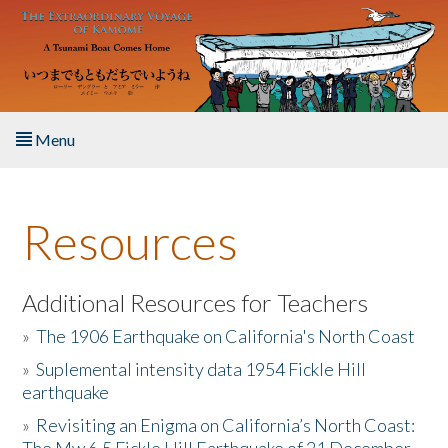
Skip to main content
Menu
Home
Resources
About the Book
Listen to the Book
Additional Resources for Teachers
»
The 1906 Earthquake on California's North Coast
Activities
»
Suplemental intensity data 1954 Fickle Hill
earthquake
The Story & Student Exchange
»
Revisiting an Enigma on California’s North Coast:
Resources