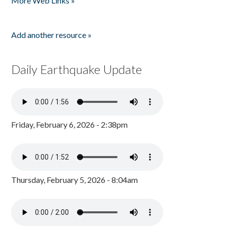
More Web Links »
Add another resource »
Daily Earthquake Update
Friday, February 6, 2026 - 2:38pm
Thursday, February 5, 2026 - 8:04am