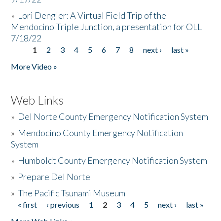
»
Lori Dengler: A Virtual Field Trip of the
Mendocino Triple Junction, a presentation for OLLI
7/18/22
1
2
3
4
5
6
7
8
next ›
last »
Pages
More Video »
Web Links
»
Del Norte County Emergency Notification System
»
Mendocino County Emergency Notification
System
»
Humboldt County Emergency Notification System
»
Prepare Del Norte
»
The Pacific Tsunami Museum
« first
‹ previous
1
2
3
4
5
next ›
last »
Pages