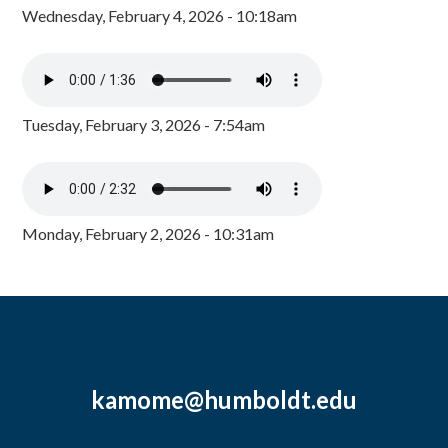
Wednesday, February 4, 2026 - 10:18am
Tuesday, February 3, 2026 - 7:54am
Monday, February 2, 2026 - 10:31am
kamome@humboldt.edu