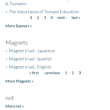
& Tsunamis
»
The Importance of Tsunami Education
1
2
3
4
next ›
last »
Pages
More Banners »
Magnets
»
Magnet triad - Japanese
»
Magnet triad - Spanish
»
Magnet triad - English
« first
‹ previous
1
2
3
Pages
More Magnets »
not
More not »