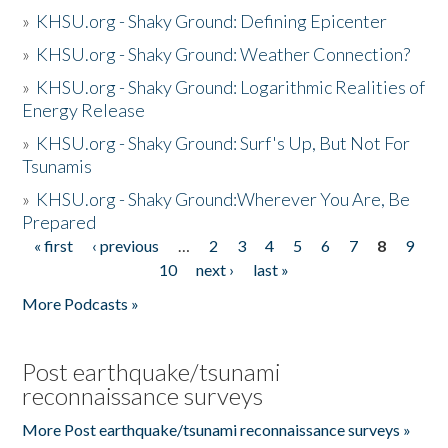
»
KHSU.org - Shaky Ground: Defining Epicenter
»
KHSU.org - Shaky Ground: Weather Connection?
»
KHSU.org - Shaky Ground: Logarithmic Realities of
Energy Release
»
KHSU.org - Shaky Ground: Surf's Up, But Not For
Tsunamis
»
KHSU.org - Shaky Ground:Wherever You Are, Be
Prepared
« first
‹ previous
…
2
3
4
5
6
7
8
9
Pages
10
next ›
last »
More Podcasts »
Post earthquake/tsunami
reconnaissance surveys
More Post earthquake/tsunami reconnaissance surveys »