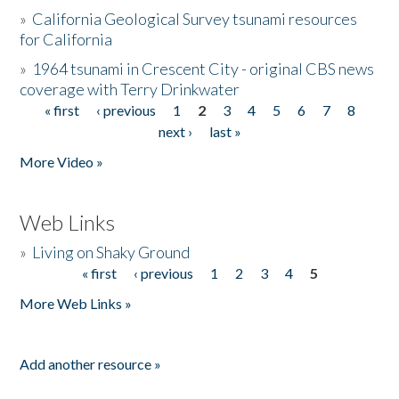
»
California Geological Survey tsunami resources
for California
»
1964 tsunami in Crescent City - original CBS news
coverage with Terry Drinkwater
« first
‹ previous
1
2
3
4
5
6
7
8
Pages
next ›
last »
More Video »
Web Links
»
Living on Shaky Ground
« first
‹ previous
1
2
3
4
5
Pages
More Web Links »
Add another resource »