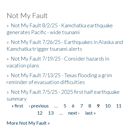
Not My Fault
»
Not My Fault 8/2/25 - Kamchatka earthquake
generates Pacific - wide tsunami
»
Not My Fault 7/26/25 - Earthquakes in Alaska and
Kamchatka trigger tsunami alerts
»
Not My Fault 7/19/25 - Consider hazards in
vacation plans
»
Not My Fault 7/13/25 - Texas flooding a grim
reminder of evacuation difficulties
»
Not My Fault 7/5/25 - 2025 first half earthquake
summary
« first
‹ previous
…
5
6
7
8
9
10
11
Pages
12
13
…
next ›
last »
More Not My Fault »