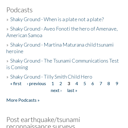
Podcasts
»
Shaky Ground - When is a plate not a plate?
»
Shaky Ground - Aveo Fonoti the hero of Amenave,
American Samoa
»
Shaky Ground - Martina Maturana child tsunami
heroine
»
Shaky Ground - The Tsunami Communications Test
is Coming
»
Shaky Ground - Tilly Smith Child Hero
« first
‹ previous
1
2
3
4
5
6
7
8
9
Pages
next ›
last »
More Podcasts »
Post earthquake/tsunami
reconnaissance surveys