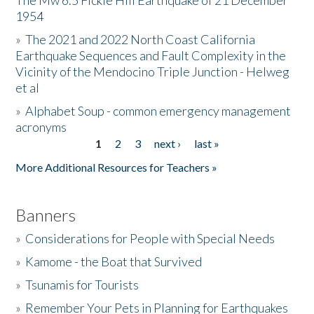
The Mw 6.5 Fickle Hill Earthquake of 21 December
1954
Donate
»
The 2021 and 2022 North Coast California
Earthquake Sequences and Fault Complexity in the
Vicinity of the Mendocino Triple Junction - Helweg
et al
»
Alphabet Soup - common emergency management
acronyms
1
2
3
next ›
last »
Pages
More Additional Resources for Teachers »
Banners
»
Considerations for People with Special Needs
»
Kamome - the Boat that Survived
»
Tsunamis for Tourists
»
Remember Your Pets in Planning for Earthquakes