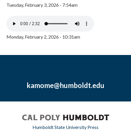
Tuesday, February 3, 2026 - 7:54am
Monday, February 2, 2026 - 10:31am
kamome@humboldt.edu
Humboldt State University Press