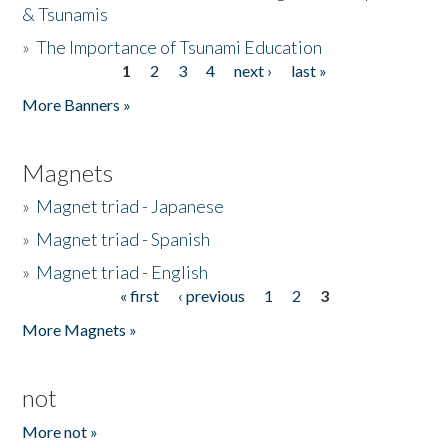
& Tsunamis
»
The Importance of Tsunami Education
1
2
3
4
next ›
last »
Pages
More Banners »
Magnets
»
Magnet triad - Japanese
»
Magnet triad - Spanish
»
Magnet triad - English
« first
‹ previous
1
2
3
Pages
More Magnets »
not
More not »