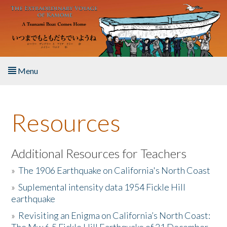
Skip to main content
Menu
Home
Resources
About the Book
Listen to the Book
Additional Resources for Teachers
»
The 1906 Earthquake on California's North Coast
Activities
»
Suplemental intensity data 1954 Fickle Hill
earthquake
The Story & Student Exchange
»
Revisiting an Enigma on California’s North Coast:
Resources