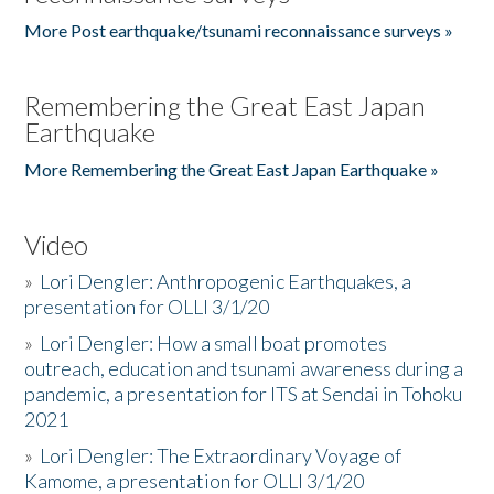
More Post earthquake/tsunami reconnaissance surveys »
Remembering the Great East Japan
Earthquake
More Remembering the Great East Japan Earthquake »
Video
»
Lori Dengler: Anthropogenic Earthquakes, a
presentation for OLLI 3/1/20
»
Lori Dengler: How a small boat promotes
outreach, education and tsunami awareness during a
pandemic, a presentation for ITS at Sendai in Tohoku
2021
»
Lori Dengler: The Extraordinary Voyage of
Kamome, a presentation for OLLI 3/1/20