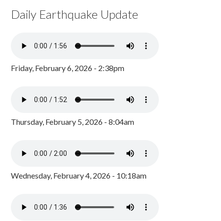
Daily Earthquake Update
Friday, February 6, 2026 - 2:38pm
Thursday, February 5, 2026 - 8:04am
Wednesday, February 4, 2026 - 10:18am