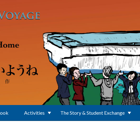
Book
Activities
The Story & Student Exchange