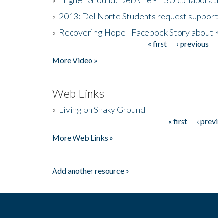
»
2013: Del Norte Students request suppor
»
Recovering Hope - Facebook Story about
« first
‹ previous
Pages
More Video »
Web Links
»
Living on Shaky Ground
« first
‹ prev
Pages
More Web Links »
Add another resource »