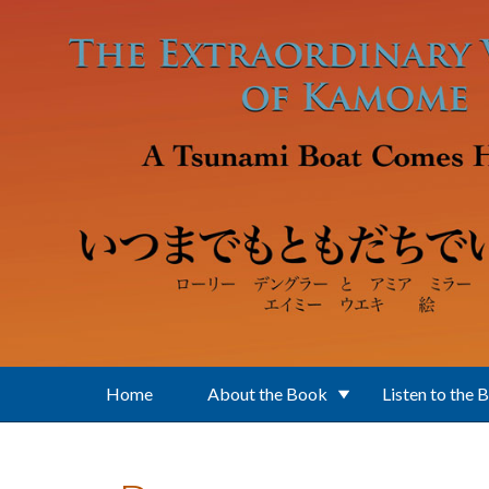
Skip to main content
Home
About the Book
Listen to the 