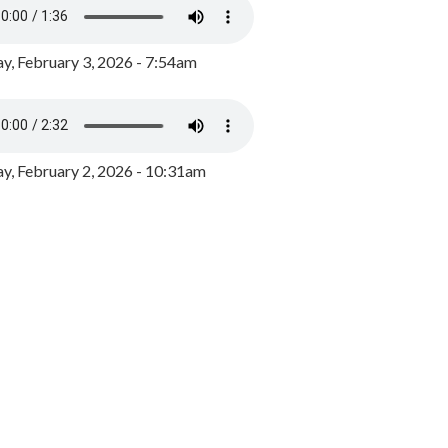
y, February 3, 2026 - 7:54am
, February 2, 2026 - 10:31am