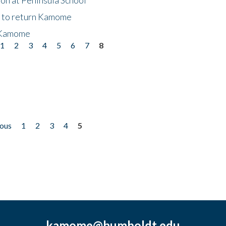
t to return Kamome
 Kamome
1
2
3
4
5
6
7
8
ious
1
2
3
4
5
kamome@humboldt.edu