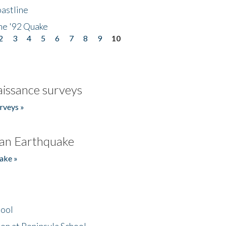
astline
he '92 Quake
2
3
4
5
6
7
8
9
10
issance surveys
rveys »
an Earthquake
ake »
hool
on at Peninsula School