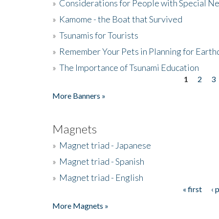
»
Considerations for People with Special N
»
Kamome - the Boat that Survived
»
Tsunamis for Tourists
»
Remember Your Pets in Planning for Earth
»
The Importance of Tsunami Education
1
2
3
Pages
More Banners »
Magnets
»
Magnet triad - Japanese
»
Magnet triad - Spanish
»
Magnet triad - English
« first
‹ 
Pages
More Magnets »