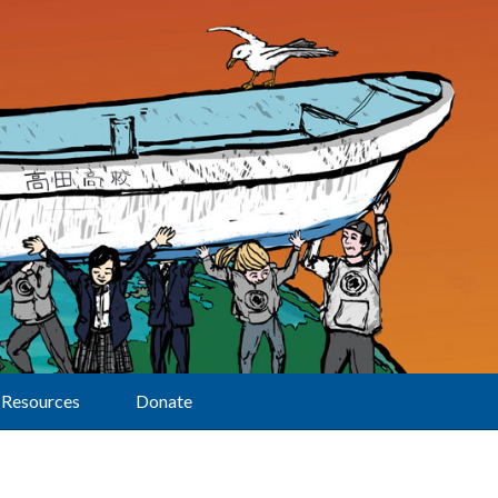
Resources
Donate