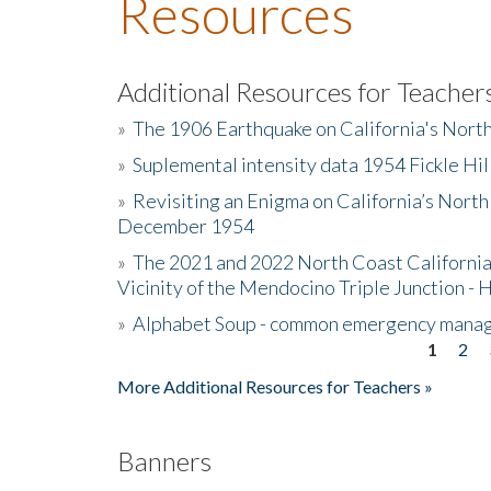
Resources
Additional Resources for Teacher
»
The 1906 Earthquake on California's Nort
»
Suplemental intensity data 1954 Fickle Hil
»
Revisiting an Enigma on California’s North
December 1954
»
The 2021 and 2022 North Coast California
Vicinity of the Mendocino Triple Junction - 
»
Alphabet Soup - common emergency mana
1
2
Pages
More Additional Resources for Teachers »
Banners