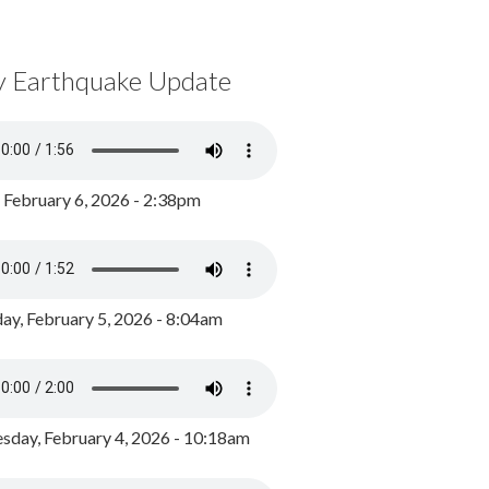
y Earthquake Update
, February 6, 2026 - 2:38pm
ay, February 5, 2026 - 8:04am
day, February 4, 2026 - 10:18am