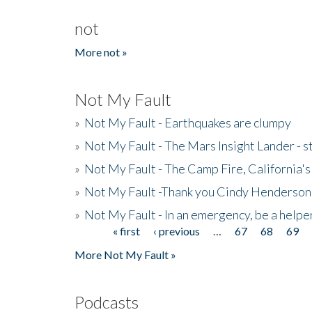
not
More not »
Not My Fault
»
Not My Fault - Earthquakes are clumpy
»
Not My Fault - The Mars Insight Lander - s
»
Not My Fault - The Camp Fire, California's 
»
Not My Fault -Thank you Cindy Henderson
»
Not My Fault - In an emergency, be a helpe
« first
‹ previous
…
67
68
69
Pages
More Not My Fault »
Podcasts