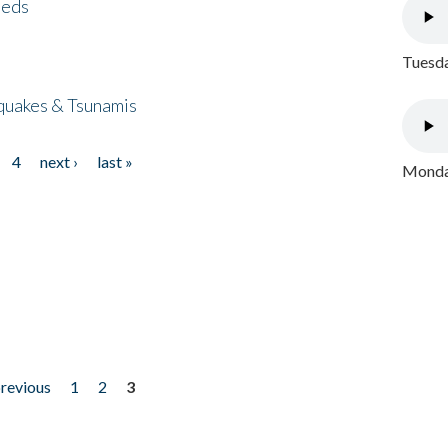
eeds
Tuesda
quakes & Tsunamis
4
next ›
last »
Monday
previous
1
2
3