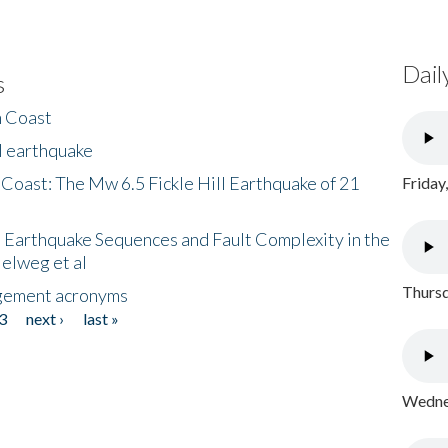
Dail
s
h Coast
l earthquake
 Coast: The Mw 6.5 Fickle Hill Earthquake of 21
Friday
 Earthquake Sequences and Fault Complexity in the
Helweg et al
Thursd
gement acronyms
3
next ›
last »
Wednes