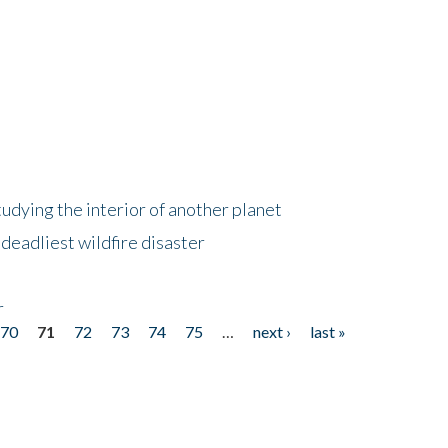
tudying the interior of another planet
deadliest wildfire disaster
r
70
71
72
73
74
75
…
next ›
last »