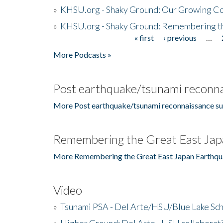
»
KHSU.org - Shaky Ground: Our Growing Co
»
KHSU.org - Shaky Ground: Remembering t
« first
‹ previous
…
Pages
More Podcasts »
Post earthquake/tsunami reconna
More Post earthquake/tsunami reconnaissance su
Remembering the Great East Jap
More Remembering the Great East Japan Earthqu
Video
»
Tsunami PSA - Del Arte/HSU/Blue Lake Sc
»
Higher Ground: Del Arte - HSU collaborati