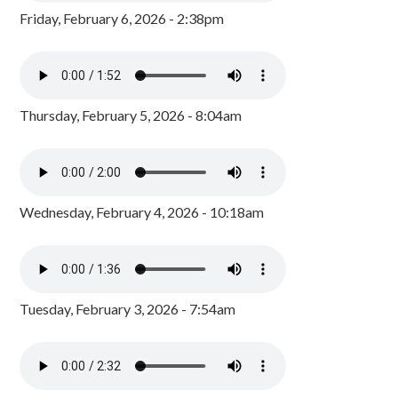
Friday, February 6, 2026 - 2:38pm
Thursday, February 5, 2026 - 8:04am
Wednesday, February 4, 2026 - 10:18am
Tuesday, February 3, 2026 - 7:54am