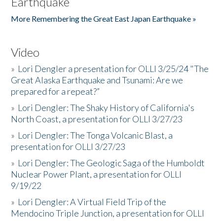
Earthquake
More Remembering the Great East Japan Earthquake »
Video
»
Lori Dengler a presentation for OLLI 3/25/24 "The
Great Alaska Earthquake and Tsunami: Are we
prepared for a repeat?”
»
Lori Dengler: The Shaky History of California's
North Coast, a presentation for OLLI 3/27/23
»
Lori Dengler: The Tonga Volcanic Blast, a
presentation for OLLI 3/27/23
»
Lori Dengler: The Geologic Saga of the Humboldt
Nuclear Power Plant, a presentation for OLLI
9/19/22
»
Lori Dengler: A Virtual Field Trip of the
Mendocino Triple Junction, a presentation for OLLI