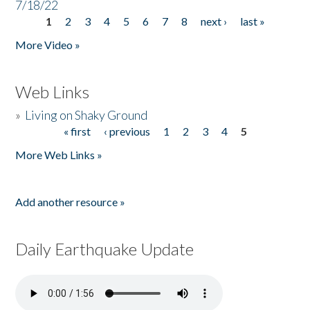
7/18/22
1
2
3
4
5
6
7
8
next ›
last »
Pages
More Video »
Web Links
»
Living on Shaky Ground
« first
‹ previous
1
2
3
4
5
Pages
More Web Links »
Add another resource »
Daily Earthquake Update