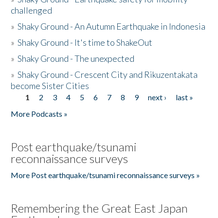
challenged
»
Shaky Ground - An Autumn Earthquake in Indonesia
»
Shaky Ground - It's time to ShakeOut
»
Shaky Ground - The unexpected
»
Shaky Ground - Crescent City and Rikuzentakata
become Sister Cities
1
2
3
4
5
6
7
8
9
next ›
last »
Pages
More Podcasts »
Post earthquake/tsunami
reconnaissance surveys
More Post earthquake/tsunami reconnaissance surveys »
Remembering the Great East Japan