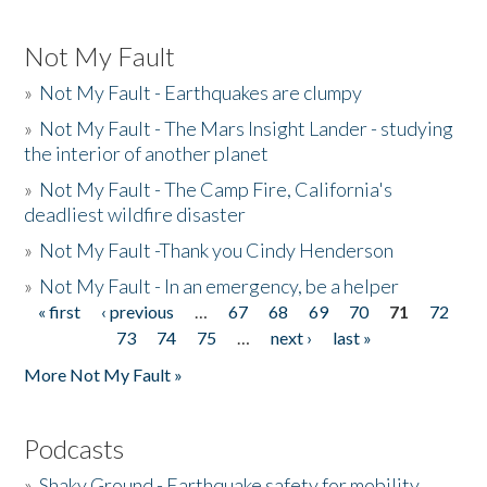
Not My Fault
»
Not My Fault - Earthquakes are clumpy
»
Not My Fault - The Mars Insight Lander - studying
the interior of another planet
»
Not My Fault - The Camp Fire, California's
deadliest wildfire disaster
»
Not My Fault -Thank you Cindy Henderson
»
Not My Fault - In an emergency, be a helper
« first
‹ previous
…
67
68
69
70
71
72
Pages
73
74
75
…
next ›
last »
More Not My Fault »
Podcasts
»
Shaky Ground - Earthquake safety for mobility