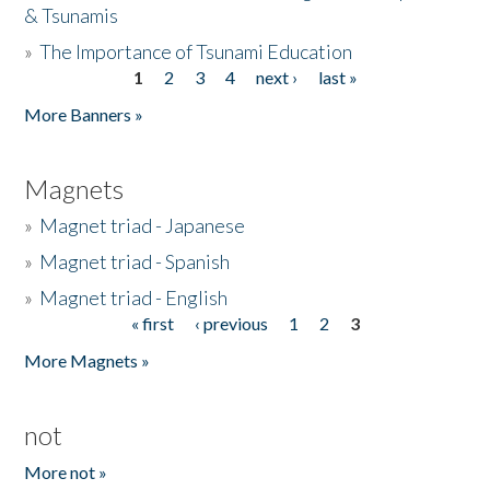
& Tsunamis
»
The Importance of Tsunami Education
1
2
3
4
next ›
last »
Pages
More Banners »
Magnets
»
Magnet triad - Japanese
»
Magnet triad - Spanish
»
Magnet triad - English
« first
‹ previous
1
2
3
Pages
More Magnets »
not
More not »