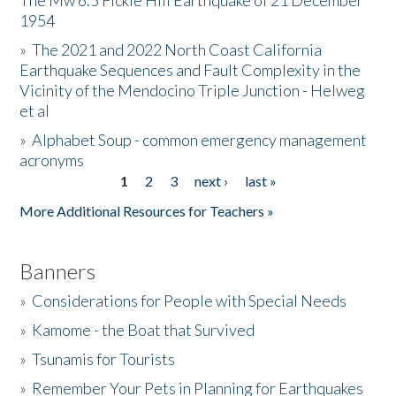
The Mw 6.5 Fickle Hill Earthquake of 21 December
1954
Donate
»
The 2021 and 2022 North Coast California
Earthquake Sequences and Fault Complexity in the
Vicinity of the Mendocino Triple Junction - Helweg
et al
»
Alphabet Soup - common emergency management
acronyms
1
2
3
next ›
last »
Pages
More Additional Resources for Teachers »
Banners
»
Considerations for People with Special Needs
»
Kamome - the Boat that Survived
»
Tsunamis for Tourists
»
Remember Your Pets in Planning for Earthquakes