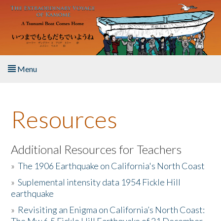
Skip to main content
Menu
Home
Resources
About the Book
Listen to the Book
Additional Resources for Teachers
»
The 1906 Earthquake on California's North Coast
Activities
»
Suplemental intensity data 1954 Fickle Hill
earthquake
The Story & Student Exchange
»
Revisiting an Enigma on California’s North Coast:
Resources