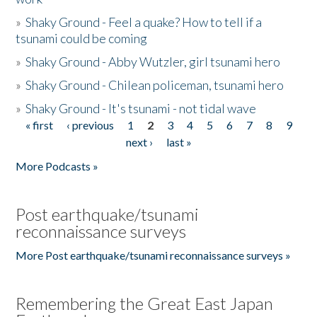
»
Shaky Ground - Feel a quake? How to tell if a
tsunami could be coming
»
Shaky Ground - Abby Wutzler, girl tsunami hero
»
Shaky Ground - Chilean policeman, tsunami hero
»
Shaky Ground - It's tsunami - not tidal wave
« first
‹ previous
1
2
3
4
5
6
7
8
9
Pages
next ›
last »
More Podcasts »
Post earthquake/tsunami
reconnaissance surveys
More Post earthquake/tsunami reconnaissance surveys »
Remembering the Great East Japan