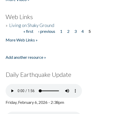
Web Links
»
Living on Shaky Ground
« first
‹ previous
1
2
3
4
5
Pages
More Web Links »
Add another resource »
Daily Earthquake Update
Friday, February 6, 2026 - 2:38pm