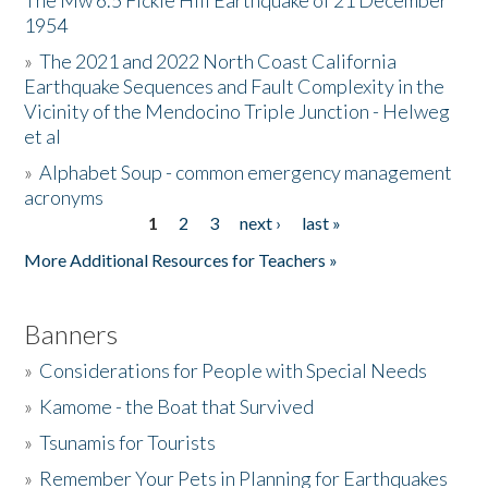
The Mw 6.5 Fickle Hill Earthquake of 21 December
1954
Donate
»
The 2021 and 2022 North Coast California
Earthquake Sequences and Fault Complexity in the
Vicinity of the Mendocino Triple Junction - Helweg
et al
»
Alphabet Soup - common emergency management
acronyms
1
2
3
next ›
last »
Pages
More Additional Resources for Teachers »
Banners
»
Considerations for People with Special Needs
»
Kamome - the Boat that Survived
»
Tsunamis for Tourists
»
Remember Your Pets in Planning for Earthquakes