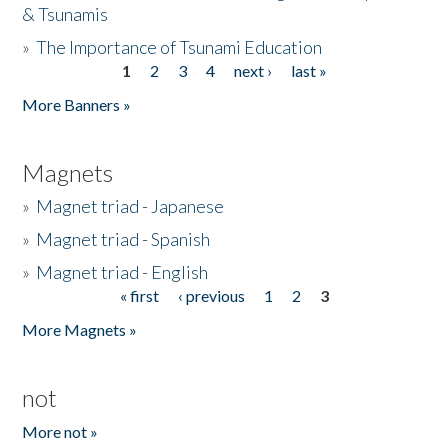
& Tsunamis
»
The Importance of Tsunami Education
1
2
3
4
next ›
last »
Pages
More Banners »
Magnets
»
Magnet triad - Japanese
»
Magnet triad - Spanish
»
Magnet triad - English
« first
‹ previous
1
2
3
Pages
More Magnets »
not
More not »