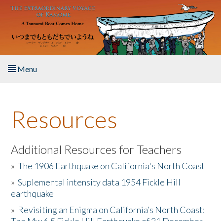
Skip to main content
Menu
Home
Resources
About the Book
Listen to the Book
Additional Resources for Teachers
»
The 1906 Earthquake on California's North Coast
Activities
»
Suplemental intensity data 1954 Fickle Hill
earthquake
The Story & Student Exchange
»
Revisiting an Enigma on California’s North Coast:
Resources