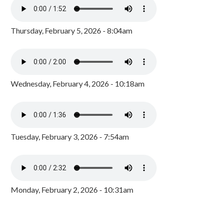
Thursday, February 5, 2026 - 8:04am
Wednesday, February 4, 2026 - 10:18am
Tuesday, February 3, 2026 - 7:54am
Monday, February 2, 2026 - 10:31am