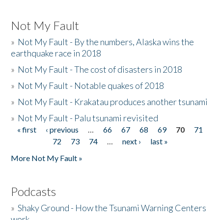
Not My Fault
»
Not My Fault - By the numbers, Alaska wins the
earthquake race in 2018
»
Not My Fault - The cost of disasters in 2018
»
Not My Fault - Notable quakes of 2018
»
Not My Fault - Krakatau produces another tsunami
»
Not My Fault - Palu tsunami revisited
« first
‹ previous
…
66
67
68
69
70
71
Pages
72
73
74
…
next ›
last »
More Not My Fault »
Podcasts
»
Shaky Ground - How the Tsunami Warning Centers
work