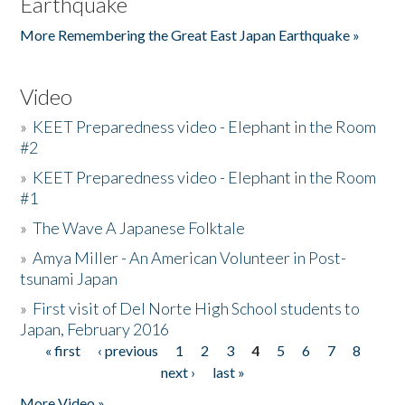
Earthquake
More Remembering the Great East Japan Earthquake »
Video
»
KEET Preparedness video - Elephant in the Room
#2
»
KEET Preparedness video - Elephant in the Room
#1
»
The Wave A Japanese Folktale
»
Amya Miller - An American Volunteer in Post-
tsunami Japan
»
First visit of Del Norte High School students to
Japan, February 2016
« first
‹ previous
1
2
3
4
5
6
7
8
Pages
next ›
last »
More Video »