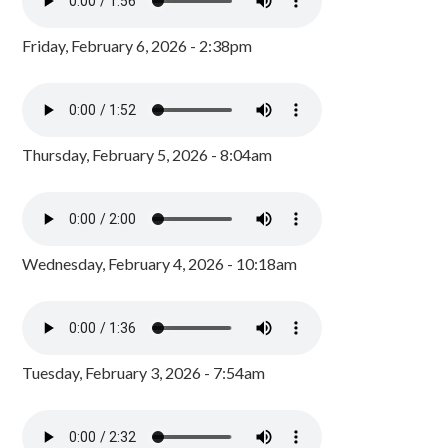
Friday, February 6, 2026 - 2:38pm
Thursday, February 5, 2026 - 8:04am
Wednesday, February 4, 2026 - 10:18am
Tuesday, February 3, 2026 - 7:54am