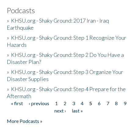
Podcasts
»
KHSU.org - Shaky Ground: 2017 Iran - Iraq
Earthquake
»
KHSU.org - Shaky Ground: Step 1 Recognize Your
Hazards
»
KHSU.org - Shaky Ground: Step 2 Do You Have a
Disaster Plan?
»
KHSU.org - Shaky Ground: Step 3 Organize Your
Disaster Supplies
»
KHSU.org - Shaky Ground: Step 4 Prepare for the
Aftermath
« first
‹ previous
1
2
3
4
5
6
7
8
9
Pages
next ›
last »
More Podcasts »