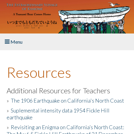
Skip to main content
Menu
Home
Resources
About the Book
Listen to the Book
Additional Resources for Teachers
»
The 1906 Earthquake on California's North Coast
Activities
»
Suplemental intensity data 1954 Fickle Hill
earthquake
The Story & Student Exchange
»
Revisiting an Enigma on California’s North Coast:
Resources