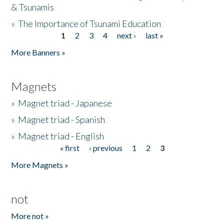
& Tsunamis
»
The Importance of Tsunami Education
1
2
3
4
next ›
last »
Pages
More Banners »
Magnets
»
Magnet triad - Japanese
»
Magnet triad - Spanish
»
Magnet triad - English
« first
‹ previous
1
2
3
Pages
More Magnets »
not
More not »