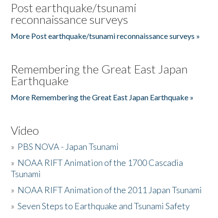
Post earthquake/tsunami
reconnaissance surveys
More Post earthquake/tsunami reconnaissance surveys »
Remembering the Great East Japan
Earthquake
More Remembering the Great East Japan Earthquake »
Video
»
PBS NOVA - Japan Tsunami
»
NOAA RIFT Animation of the 1700 Cascadia
Tsunami
»
NOAA RIFT Animation of the 2011 Japan Tsunami
»
Seven Steps to Earthquake and Tsunami Safety