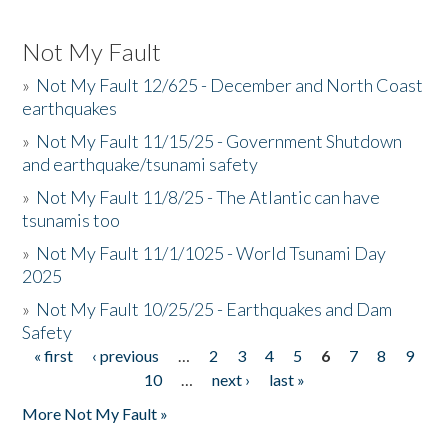
Not My Fault
»
Not My Fault 12/625 - December and North Coast
earthquakes
»
Not My Fault 11/15/25 - Government Shutdown
and earthquake/tsunami safety
»
Not My Fault 11/8/25 - The Atlantic can have
tsunamis too
»
Not My Fault 11/1/1025 - World Tsunami Day
2025
»
Not My Fault 10/25/25 - Earthquakes and Dam
Safety
« first
‹ previous
…
2
3
4
5
6
7
8
9
Pages
10
…
next ›
last »
More Not My Fault »