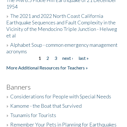
The Mw 6.5 Fickle Hill Earthquake of 21 December
1954
Donate
»
The 2021 and 2022 North Coast California
Earthquake Sequences and Fault Complexity in the
Vicinity of the Mendocino Triple Junction - Helweg
et al
»
Alphabet Soup - common emergency management
acronyms
1
2
3
next ›
last »
Pages
More Additional Resources for Teachers »
Banners
»
Considerations for People with Special Needs
»
Kamome - the Boat that Survived
»
Tsunamis for Tourists
»
Remember Your Pets in Planning for Earthquakes