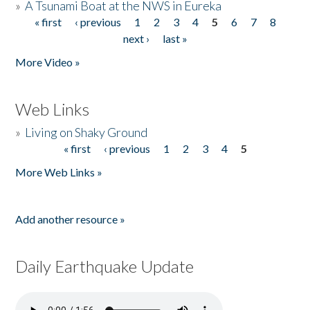
»
A Tsunami Boat at the NWS in Eureka
« first
‹ previous
1
2
3
4
5
6
7
8
Pages
next ›
last »
More Video »
Web Links
»
Living on Shaky Ground
« first
‹ previous
1
2
3
4
5
Pages
More Web Links »
Add another resource »
Daily Earthquake Update