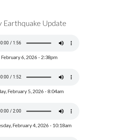
y Earthquake Update
, February 6, 2026 - 2:38pm
ay, February 5, 2026 - 8:04am
day, February 4, 2026 - 10:18am