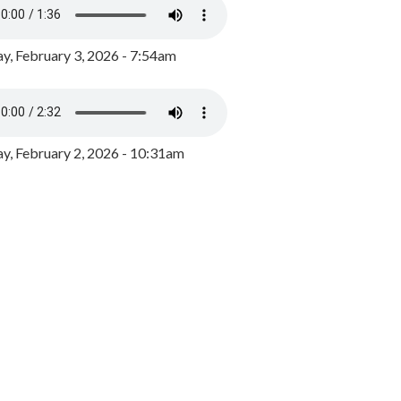
y, February 3, 2026 - 7:54am
, February 2, 2026 - 10:31am