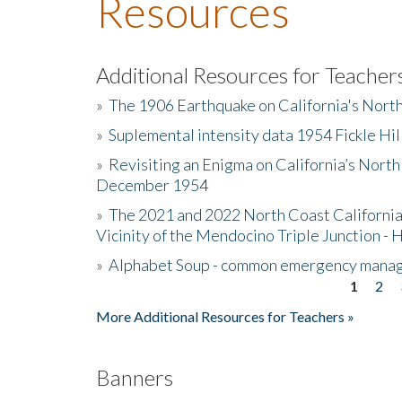
Resources
Additional Resources for Teacher
»
The 1906 Earthquake on California's Nort
»
Suplemental intensity data 1954 Fickle Hil
»
Revisiting an Enigma on California’s North
December 1954
»
The 2021 and 2022 North Coast California
Vicinity of the Mendocino Triple Junction - 
»
Alphabet Soup - common emergency mana
1
2
Pages
More Additional Resources for Teachers »
Banners