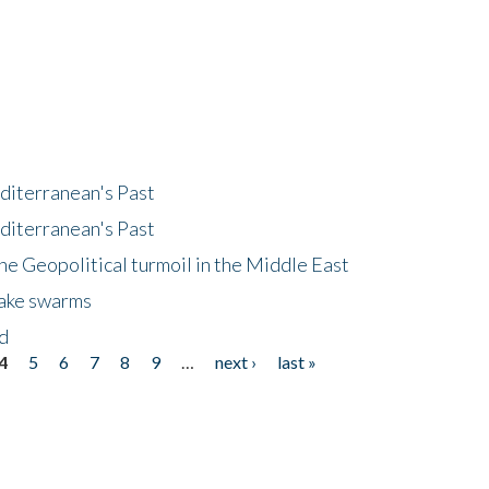
diterranean's Past
diterranean's Past
he Geopolitical turmoil in the Middle East
uake swarms
nd
4
5
6
7
8
9
…
next ›
last »