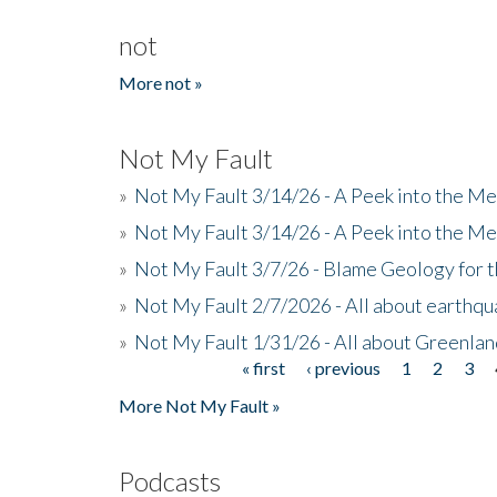
not
More not »
Not My Fault
»
Not My Fault 3/14/26 - A Peek into the Me
»
Not My Fault 3/14/26 - A Peek into the Me
»
Not My Fault 3/7/26 - Blame Geology for t
»
Not My Fault 2/7/2026 - All about earthq
»
Not My Fault 1/31/26 - All about Greenla
« first
‹ previous
1
2
3
Pages
More Not My Fault »
Podcasts