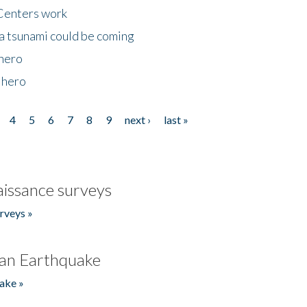
Centers work
 a tsunami could be coming
 hero
 hero
4
5
6
7
8
9
next ›
last »
issance surveys
rveys »
an Earthquake
ake »