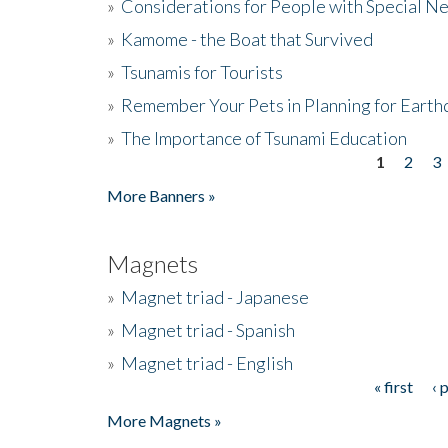
»
Considerations for People with Special N
»
Kamome - the Boat that Survived
»
Tsunamis for Tourists
»
Remember Your Pets in Planning for Earth
»
The Importance of Tsunami Education
1
2
3
Pages
More Banners »
Magnets
»
Magnet triad - Japanese
»
Magnet triad - Spanish
»
Magnet triad - English
« first
‹ 
Pages
More Magnets »