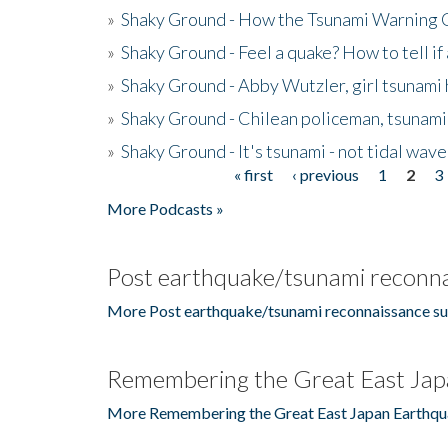
»
Shaky Ground - How the Tsunami Warning 
»
Shaky Ground - Feel a quake? How to tell if
»
Shaky Ground - Abby Wutzler, girl tsunami
»
Shaky Ground - Chilean policeman, tsunami
»
Shaky Ground - It's tsunami - not tidal wave
« first
‹ previous
1
2
3
Pages
More Podcasts »
Post earthquake/tsunami reconna
More Post earthquake/tsunami reconnaissance su
Remembering the Great East Jap
More Remembering the Great East Japan Earthqu