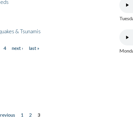
eeds
Tuesda
quakes & Tsunamis
4
next ›
last »
Monday
previous
1
2
3