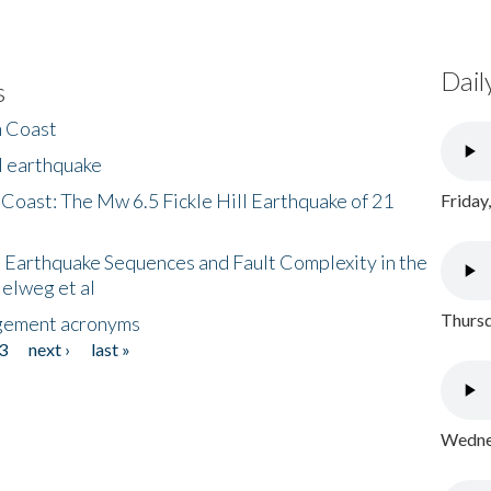
Dail
s
h Coast
l earthquake
 Coast: The Mw 6.5 Fickle Hill Earthquake of 21
Friday
 Earthquake Sequences and Fault Complexity in the
Helweg et al
Thursd
gement acronyms
3
next ›
last »
Wednes