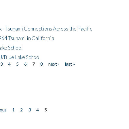
- Tsunami Connections Across the Pacific
64 Tsunami in California
ake School
/Blue Lake School
3
4
5
6
7
8
next ›
last »
ious
1
2
3
4
5