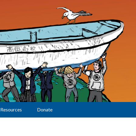
Resources
Donate