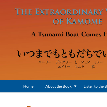
Skip to main content
Home
About the Book
Listen to the 