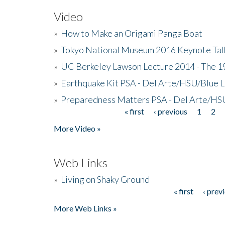
Video
»
How to Make an Origami Panga Boat
»
Tokyo National Museum 2016 Keynote Talk 
»
UC Berkeley Lawson Lecture 2014 - The 19
»
Earthquake Kit PSA - Del Arte/HSU/Blue L
»
Preparedness Matters PSA - Del Arte/HSU
« first
‹ previous
1
2
Pages
More Video »
Web Links
»
Living on Shaky Ground
« first
‹ prev
Pages
More Web Links »