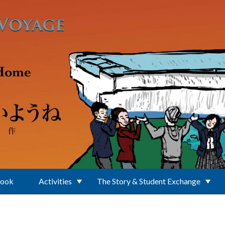
Book
Activities
The Story & Student Exchange