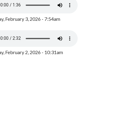
y, February 3, 2026 - 7:54am
, February 2, 2026 - 10:31am