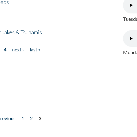
eeds
Tuesda
quakes & Tsunamis
4
next ›
last »
Monday
previous
1
2
3