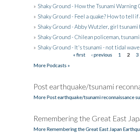
»
Shaky Ground - How the Tsunami Warning 
»
Shaky Ground - Feel a quake? How to tell if
»
Shaky Ground - Abby Wutzler, girl tsunami
»
Shaky Ground - Chilean policeman, tsunami
»
Shaky Ground - It's tsunami - not tidal wave
« first
‹ previous
1
2
3
Pages
More Podcasts »
Post earthquake/tsunami reconna
More Post earthquake/tsunami reconnaissance su
Remembering the Great East Jap
More Remembering the Great East Japan Earthqu