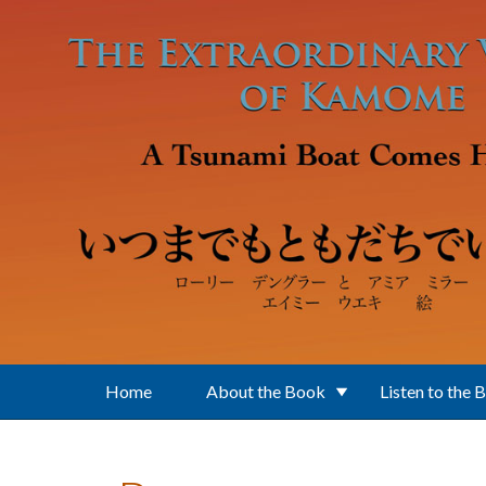
Skip to main content
Home
About the Book
Listen to the 