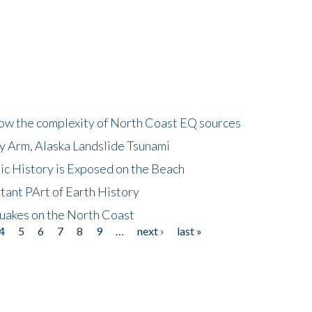
how the complexity of North Coast EQ sources
cy Arm, Alaska Landslide Tsunami
ic History is Exposed on the Beach
tant PArt of Earth History
quakes on the North Coast
4
5
6
7
8
9
…
next ›
last »