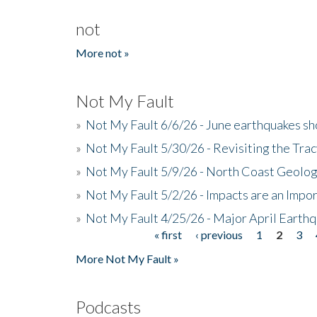
not
More not »
Not My Fault
»
Not My Fault 6/6/26 - June earthquakes s
»
Not My Fault 5/30/26 - Revisiting the Tra
»
Not My Fault 5/9/26 - North Coast Geolog
»
Not My Fault 5/2/26 - Impacts are an Impor
»
Not My Fault 4/25/26 - Major April Earth
« first
‹ previous
1
2
3
Pages
More Not My Fault »
Podcasts