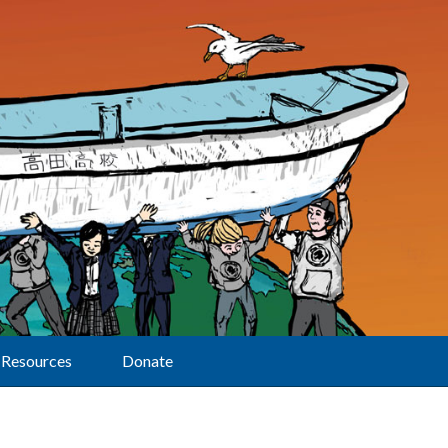
Resources
Donate