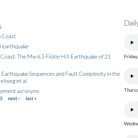
Dail
s
h Coast
l earthquake
 Coast: The Mw 6.5 Fickle Hill Earthquake of 21
Friday
 Earthquake Sequences and Fault Complexity in the
Helweg et al
Thursd
gement acronyms
3
next ›
last »
Wednes