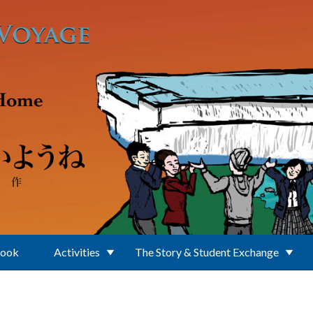
Book
Activities
The Story & Student Exchange