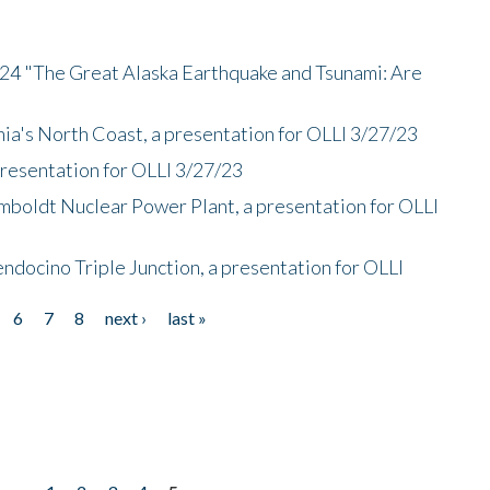
/24 "The Great Alaska Earthquake and Tsunami: Are
nia's North Coast, a presentation for OLLI 3/27/23
presentation for OLLI 3/27/23
mboldt Nuclear Power Plant, a presentation for OLLI
endocino Triple Junction, a presentation for OLLI
6
7
8
next ›
last »