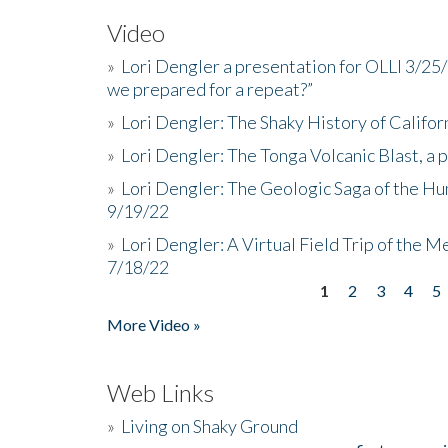
Video
»
Lori Dengler a presentation for OLLI 3/25
we prepared for a repeat?”
»
Lori Dengler: The Shaky History of Califor
»
Lori Dengler: The Tonga Volcanic Blast, a 
»
Lori Dengler: The Geologic Saga of the Hu
9/19/22
»
Lori Dengler: A Virtual Field Trip of the M
7/18/22
1
2
3
4
5
Pages
More Video »
Web Links
»
Living on Shaky Ground