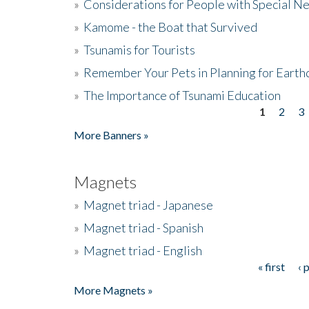
»
Considerations for People with Special N
»
Kamome - the Boat that Survived
»
Tsunamis for Tourists
»
Remember Your Pets in Planning for Earth
»
The Importance of Tsunami Education
1
2
3
Pages
More Banners »
Magnets
»
Magnet triad - Japanese
»
Magnet triad - Spanish
»
Magnet triad - English
« first
‹ 
Pages
More Magnets »