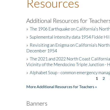
Resources
Additional Resources for Teacher
»
The 1906 Earthquake on California's Nort
»
Suplemental intensity data 1954 Fickle Hil
»
Revisiting an Enigma on California’s North
December 1954
»
The 2021 and 2022 North Coast California
Vicinity of the Mendocino Triple Junction - 
»
Alphabet Soup - common emergency mana
1
2
Pages
More Additional Resources for Teachers »
Banners