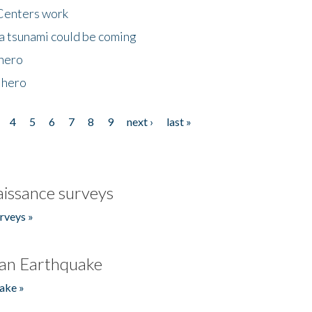
Centers work
 a tsunami could be coming
 hero
 hero
4
5
6
7
8
9
next ›
last »
issance surveys
rveys »
an Earthquake
ake »