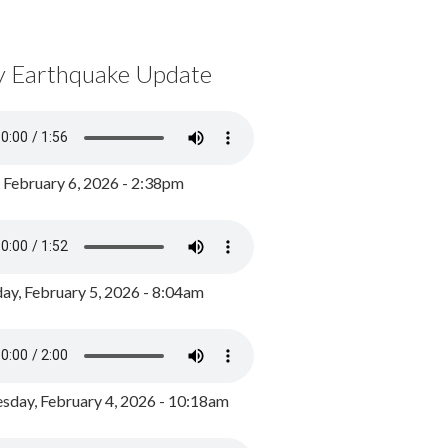
y Earthquake Update
, February 6, 2026 - 2:38pm
ay, February 5, 2026 - 8:04am
day, February 4, 2026 - 10:18am