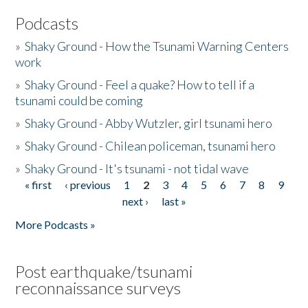
Podcasts
»
Shaky Ground - How the Tsunami Warning Centers
work
»
Shaky Ground - Feel a quake? How to tell if a
tsunami could be coming
»
Shaky Ground - Abby Wutzler, girl tsunami hero
»
Shaky Ground - Chilean policeman, tsunami hero
»
Shaky Ground - It's tsunami - not tidal wave
« first
‹ previous
1
2
3
4
5
6
7
8
9
Pages
next ›
last »
More Podcasts »
Post earthquake/tsunami
reconnaissance surveys