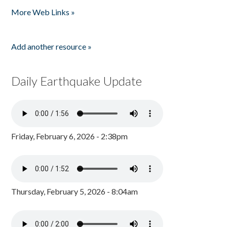
More Web Links »
Add another resource »
Daily Earthquake Update
Friday, February 6, 2026 - 2:38pm
Thursday, February 5, 2026 - 8:04am