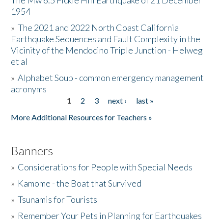
The Mw 6.5 Fickle Hill Earthquake of 21 December
1954
Donate
»
The 2021 and 2022 North Coast California
Earthquake Sequences and Fault Complexity in the
Vicinity of the Mendocino Triple Junction - Helweg
et al
»
Alphabet Soup - common emergency management
acronyms
1
2
3
next ›
last »
Pages
More Additional Resources for Teachers »
Banners
»
Considerations for People with Special Needs
»
Kamome - the Boat that Survived
»
Tsunamis for Tourists
»
Remember Your Pets in Planning for Earthquakes