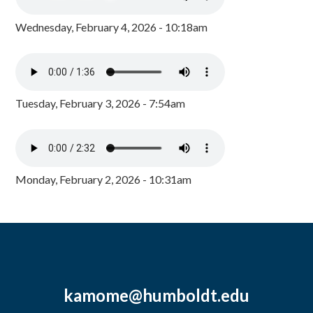
Wednesday, February 4, 2026 - 10:18am
Tuesday, February 3, 2026 - 7:54am
Monday, February 2, 2026 - 10:31am
kamome@humboldt.edu