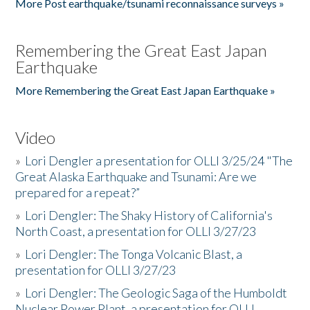
More Post earthquake/tsunami reconnaissance surveys »
Remembering the Great East Japan
Earthquake
More Remembering the Great East Japan Earthquake »
Video
»
Lori Dengler a presentation for OLLI 3/25/24 "The
Great Alaska Earthquake and Tsunami: Are we
prepared for a repeat?”
»
Lori Dengler: The Shaky History of California's
North Coast, a presentation for OLLI 3/27/23
»
Lori Dengler: The Tonga Volcanic Blast, a
presentation for OLLI 3/27/23
»
Lori Dengler: The Geologic Saga of the Humboldt
Nuclear Power Plant, a presentation for OLLI