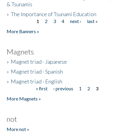
& Tsunamis
»
The Importance of Tsunami Education
1
2
3
4
next ›
last »
Pages
More Banners »
Magnets
»
Magnet triad - Japanese
»
Magnet triad - Spanish
»
Magnet triad - English
« first
‹ previous
1
2
3
Pages
More Magnets »
not
More not »