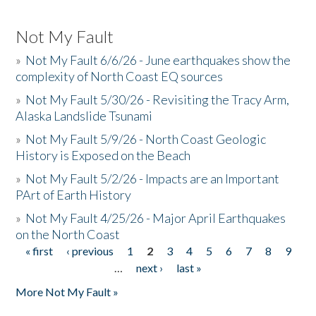
Not My Fault
»
Not My Fault 6/6/26 - June earthquakes show the
complexity of North Coast EQ sources
»
Not My Fault 5/30/26 - Revisiting the Tracy Arm,
Alaska Landslide Tsunami
»
Not My Fault 5/9/26 - North Coast Geologic
History is Exposed on the Beach
»
Not My Fault 5/2/26 - Impacts are an Important
PArt of Earth History
»
Not My Fault 4/25/26 - Major April Earthquakes
on the North Coast
« first
‹ previous
1
2
3
4
5
6
7
8
9
Pages
…
next ›
last »
More Not My Fault »