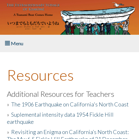
Skip to main content
Menu
Home
Resources
About the Book
Listen to the Book
Additional Resources for Teachers
»
The 1906 Earthquake on California's North Coast
Activities
»
Suplemental intensity data 1954 Fickle Hill
earthquake
The Story & Student Exchange
»
Revisiting an Enigma on California’s North Coast:
Resources