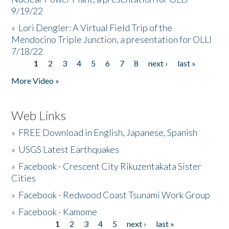
9/19/22
»
Lori Dengler: A Virtual Field Trip of the
Mendocino Triple Junction, a presentation for OLLI
7/18/22
1
2
3
4
5
6
7
8
next ›
last »
Pages
More Video »
Web Links
»
FREE Download in English, Japanese, Spanish
»
USGS Latest Earthquakes
»
Facebook - Crescent City Rikuzentakata Sister
Cities
»
Facebook - Redwood Coast Tsunami Work Group
»
Facebook - Kamome
1
2
3
4
5
next ›
last »
Pages