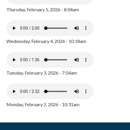
Thursday, February 5, 2026 - 8:04am
Wednesday, February 4, 2026 - 10:18am
Tuesday, February 3, 2026 - 7:54am
Monday, February 2, 2026 - 10:31am