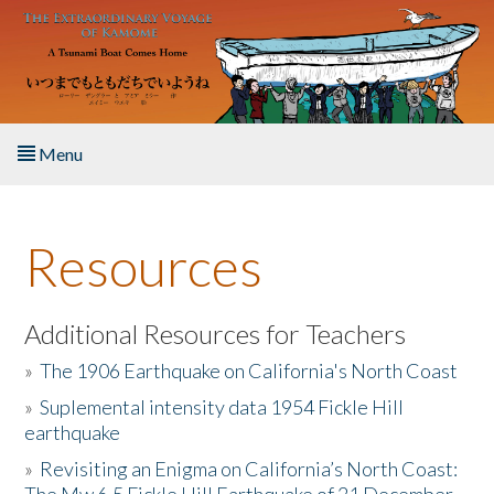
Skip to main content
Menu
Home
Resources
About the Book
Listen to the Book
Additional Resources for Teachers
»
The 1906 Earthquake on California's North Coast
Activities
»
Suplemental intensity data 1954 Fickle Hill
earthquake
The Story & Student Exchange
»
Revisiting an Enigma on California’s North Coast:
Resources