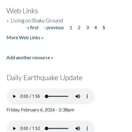
Web Links
»
Living on Shaky Ground
« first
‹ previous
1
2
3
4
5
Pages
More Web Links »
Add another resource »
Daily Earthquake Update
Friday, February 6, 2026 - 2:38pm