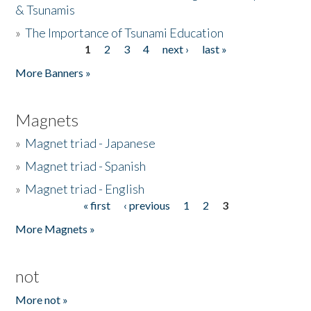
& Tsunamis
»
The Importance of Tsunami Education
1
2
3
4
next ›
last »
Pages
More Banners »
Magnets
»
Magnet triad - Japanese
»
Magnet triad - Spanish
»
Magnet triad - English
« first
‹ previous
1
2
3
Pages
More Magnets »
not
More not »