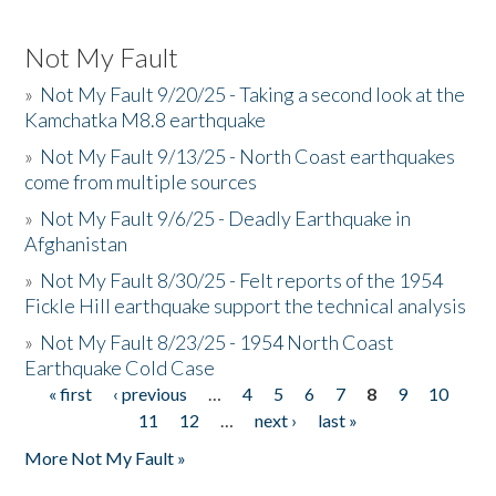
Not My Fault
»
Not My Fault 9/20/25 - Taking a second look at the
Kamchatka M8.8 earthquake
»
Not My Fault 9/13/25 - North Coast earthquakes
come from multiple sources
»
Not My Fault 9/6/25 - Deadly Earthquake in
Afghanistan
»
Not My Fault 8/30/25 - Felt reports of the 1954
Fickle Hill earthquake support the technical analysis
»
Not My Fault 8/23/25 - 1954 North Coast
Earthquake Cold Case
« first
‹ previous
…
4
5
6
7
8
9
10
Pages
11
12
…
next ›
last »
More Not My Fault »