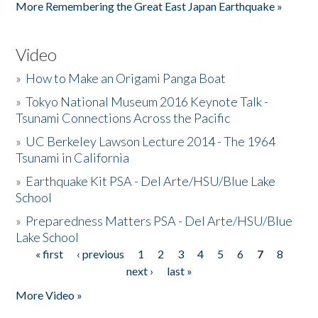
More Remembering the Great East Japan Earthquake »
Video
»
How to Make an Origami Panga Boat
»
Tokyo National Museum 2016 Keynote Talk -
Tsunami Connections Across the Pacific
»
UC Berkeley Lawson Lecture 2014 - The 1964
Tsunami in California
»
Earthquake Kit PSA - Del Arte/HSU/Blue Lake
School
»
Preparedness Matters PSA - Del Arte/HSU/Blue
Lake School
« first
‹ previous
1
2
3
4
5
6
7
8
Pages
next ›
last »
More Video »