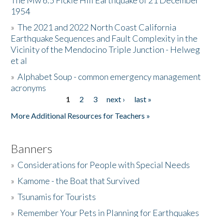
The Mw 6.5 Fickle Hill Earthquake of 21 December
1954
Donate
»
The 2021 and 2022 North Coast California
Earthquake Sequences and Fault Complexity in the
Vicinity of the Mendocino Triple Junction - Helweg
et al
»
Alphabet Soup - common emergency management
acronyms
1
2
3
next ›
last »
Pages
More Additional Resources for Teachers »
Banners
»
Considerations for People with Special Needs
»
Kamome - the Boat that Survived
»
Tsunamis for Tourists
»
Remember Your Pets in Planning for Earthquakes