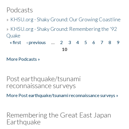
Podcasts
»
KHSU.org - Shaky Ground: Our Growing Coastline
»
KHSU.org - Shaky Ground: Remembering the '92
Quake
« first
‹ previous
…
2
3
4
5
6
7
8
9
Pages
10
More Podcasts »
Post earthquake/tsunami
reconnaissance surveys
More Post earthquake/tsunami reconnaissance surveys »
Remembering the Great East Japan
Earthquake