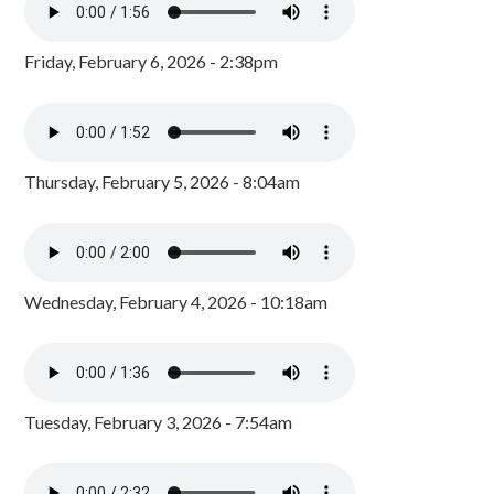
Friday, February 6, 2026 - 2:38pm
Thursday, February 5, 2026 - 8:04am
Wednesday, February 4, 2026 - 10:18am
Tuesday, February 3, 2026 - 7:54am