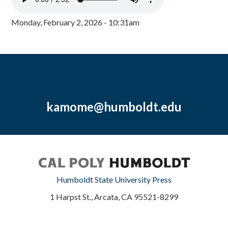
Monday, February 2, 2026 - 10:31am
kamome@humboldt.edu
Humboldt State University Press
1 Harpst St., Arcata, CA 95521-8299