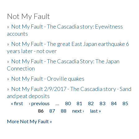
Not My Fault
»
Not My Fault - The Cascadia story: Eyewitness
accounts
»
Not My Fault - The great East Japan earthquake 6
years later - not over
»
Not My Fault - The Cascadia Story: The Japan
Connection
»
Not My Fault - Oroville quakes
»
Not My Fault 2/9/2017 - The Cascadia story - Sand
and peat deposits
« first
‹ previous
…
80
81
82
83
84
85
Pages
86
87
88
next ›
last »
More Not My Fault »