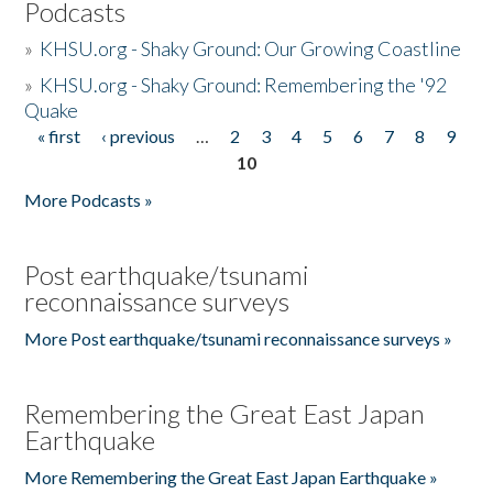
Podcasts
»
KHSU.org - Shaky Ground: Our Growing Coastline
»
KHSU.org - Shaky Ground: Remembering the '92
Quake
« first
‹ previous
…
2
3
4
5
6
7
8
9
Pages
10
More Podcasts »
Post earthquake/tsunami
reconnaissance surveys
More Post earthquake/tsunami reconnaissance surveys »
Remembering the Great East Japan
Earthquake
More Remembering the Great East Japan Earthquake »