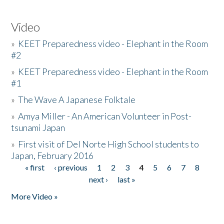
Video
»
KEET Preparedness video - Elephant in the Room
#2
»
KEET Preparedness video - Elephant in the Room
#1
»
The Wave A Japanese Folktale
»
Amya Miller - An American Volunteer in Post-
tsunami Japan
»
First visit of Del Norte High School students to
Japan, February 2016
« first
‹ previous
1
2
3
4
5
6
7
8
Pages
next ›
last »
More Video »