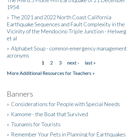
The Mw 6.5 Fickle Hill Earthquake of 21 December
1954
Donate
»
The 2021 and 2022 North Coast California
Earthquake Sequences and Fault Complexity in the
Vicinity of the Mendocino Triple Junction - Helweg
et al
»
Alphabet Soup - common emergency management
acronyms
1
2
3
next ›
last »
Pages
More Additional Resources for Teachers »
Banners
»
Considerations for People with Special Needs
»
Kamome - the Boat that Survived
»
Tsunamis for Tourists
»
Remember Your Pets in Planning for Earthquakes