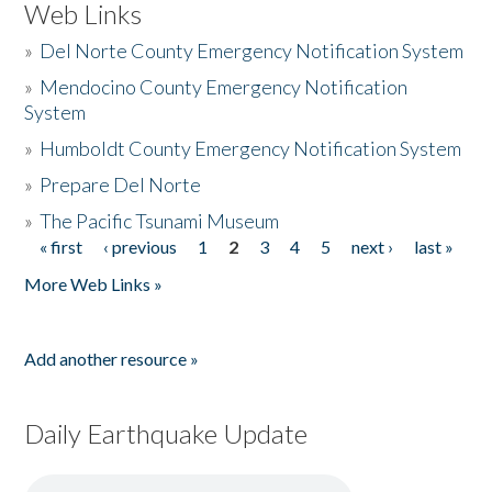
Web Links
»
Del Norte County Emergency Notification System
»
Mendocino County Emergency Notification
System
»
Humboldt County Emergency Notification System
»
Prepare Del Norte
»
The Pacific Tsunami Museum
« first
‹ previous
1
2
3
4
5
next ›
last »
Pages
More Web Links »
Add another resource »
Daily Earthquake Update