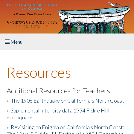
Skip to main content
Menu
Home
Resources
About the Book
Listen to the Book
Additional Resources for Teachers
»
The 1906 Earthquake on California's North Coast
Activities
»
Suplemental intensity data 1954 Fickle Hill
earthquake
The Story & Student Exchange
»
Revisiting an Enigma on California’s North Coast:
Resources