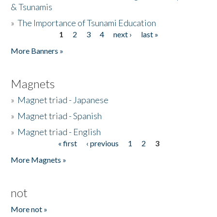
& Tsunamis
»
The Importance of Tsunami Education
1
2
3
4
next ›
last »
Pages
More Banners »
Magnets
»
Magnet triad - Japanese
»
Magnet triad - Spanish
»
Magnet triad - English
« first
‹ previous
1
2
3
Pages
More Magnets »
not
More not »