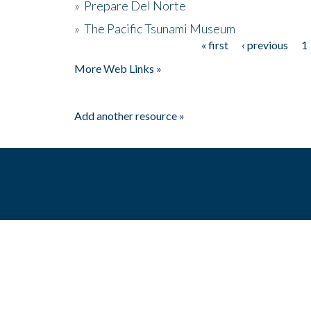
»
Prepare Del Norte
»
The Pacific Tsunami Museum
« first
‹ previous
1
Pages
More Web Links »
Add another resource »