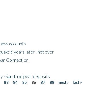
tness accounts
uake 6 years later - not over
apan Connection
y - Sand and peat deposits
83
84
85
86
87
88
next ›
last »