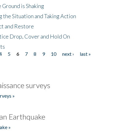
 Ground is Shaking
 the Situation and Taking Action
ct and Restore
tice Drop, Cover and Hold On
ts
4
5
6
7
8
9
10
next ›
last »
issance surveys
rveys »
an Earthquake
ake »