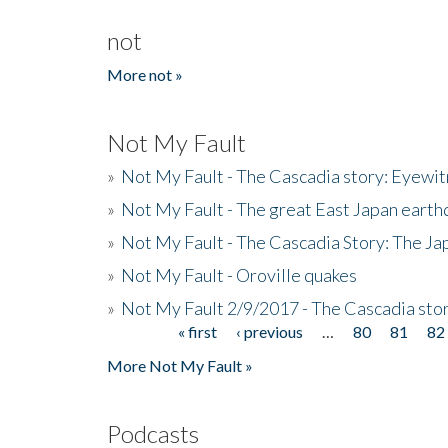
not
More not »
Not My Fault
»
Not My Fault - The Cascadia story: Eyewi
»
Not My Fault - The great East Japan earthq
»
Not My Fault - The Cascadia Story: The J
»
Not My Fault - Oroville quakes
»
Not My Fault 2/9/2017 - The Cascadia stor
« first
‹ previous
…
80
81
82
Pages
More Not My Fault »
Podcasts