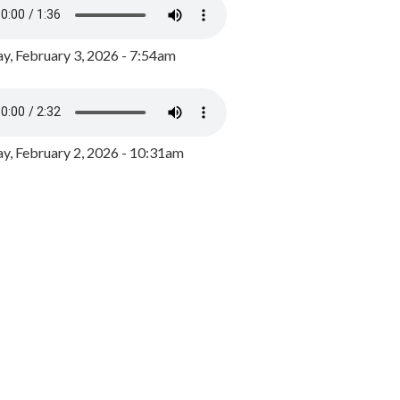
y, February 3, 2026 - 7:54am
, February 2, 2026 - 10:31am