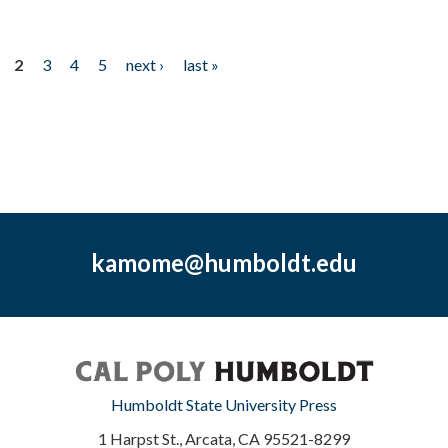
2
3
4
5
next ›
last »
kamome@humboldt.edu
Humboldt State University Press
1 Harpst St., Arcata, CA 95521-8299