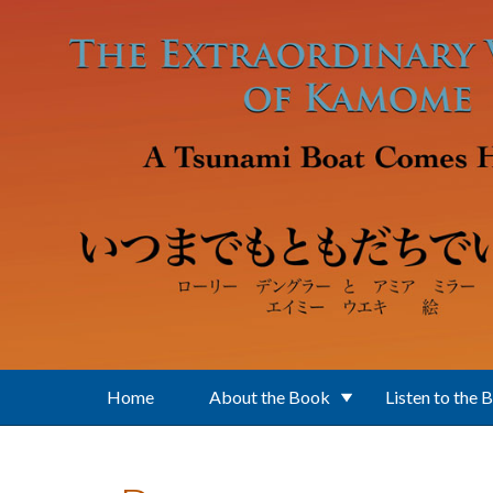
Skip to main content
Home
About the Book
Listen to the 