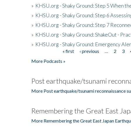
»
KHSU.org - Shaky Ground: Step 5 When the
»
KHSU.org - Shaky Ground: Step 6 Assessing
»
KHSU.org - Shaky Ground: Step 7 Reconne
»
KHSU.org - Shaky Ground: ShakeOut - Prac
»
KHSU.org - Shaky Ground: Emergency Aler
« first
‹ previous
…
2
3
Pages
More Podcasts »
Post earthquake/tsunami reconna
More Post earthquake/tsunami reconnaissance su
Remembering the Great East Jap
More Remembering the Great East Japan Earthqu