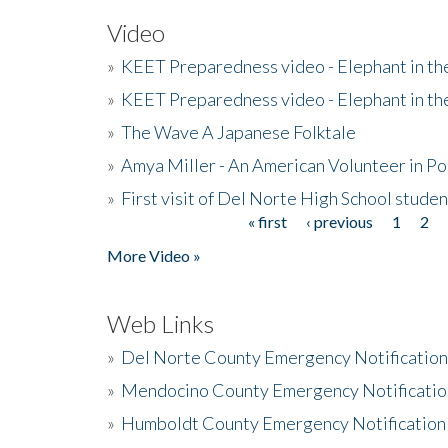
Video
»
KEET Preparedness video - Elephant in t
»
KEET Preparedness video - Elephant in t
»
The Wave A Japanese Folktale
»
Amya Miller - An American Volunteer in P
»
First visit of Del Norte High School stude
« first
‹ previous
1
2
Pages
More Video »
Web Links
»
Del Norte County Emergency Notificatio
»
Mendocino County Emergency Notificatio
»
Humboldt County Emergency Notification