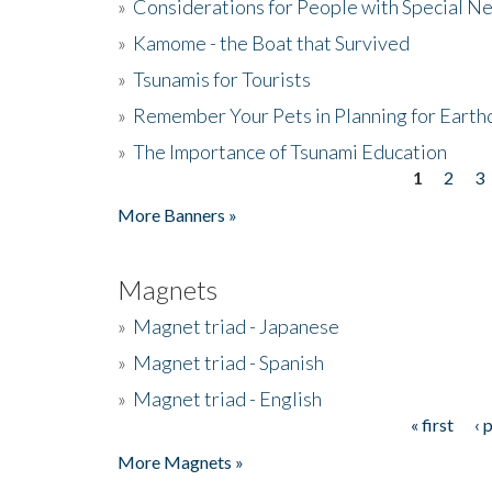
»
Considerations for People with Special N
»
Kamome - the Boat that Survived
»
Tsunamis for Tourists
»
Remember Your Pets in Planning for Earth
»
The Importance of Tsunami Education
1
2
3
Pages
More Banners »
Magnets
»
Magnet triad - Japanese
»
Magnet triad - Spanish
»
Magnet triad - English
« first
‹ 
Pages
More Magnets »