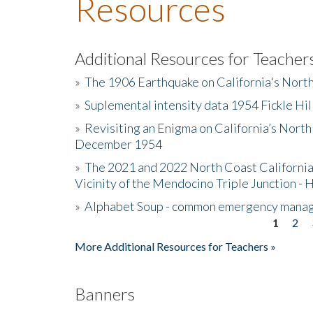
Resources
Additional Resources for Teacher
»
The 1906 Earthquake on California's Nort
»
Suplemental intensity data 1954 Fickle Hil
»
Revisiting an Enigma on California’s North
December 1954
»
The 2021 and 2022 North Coast California
Vicinity of the Mendocino Triple Junction - 
»
Alphabet Soup - common emergency mana
1
2
Pages
More Additional Resources for Teachers »
Banners