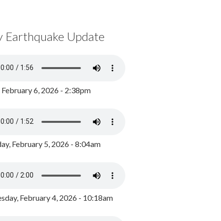
y Earthquake Update
, February 6, 2026 - 2:38pm
ay, February 5, 2026 - 8:04am
day, February 4, 2026 - 10:18am