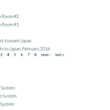
he Room #2
he Room #1
ost-tsunami Japan
nts to Japan, February 2016
3
4
5
6
7
8
next ›
last »
n System
n System
 System