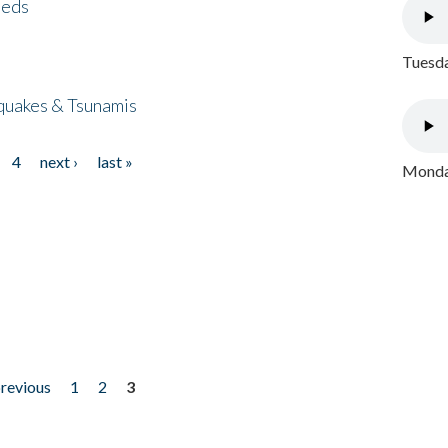
eeds
Tuesda
quakes & Tsunamis
4
next ›
last »
Monday
previous
1
2
3