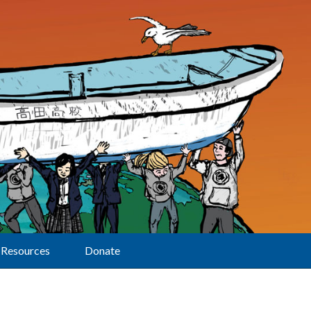
Resources
Donate