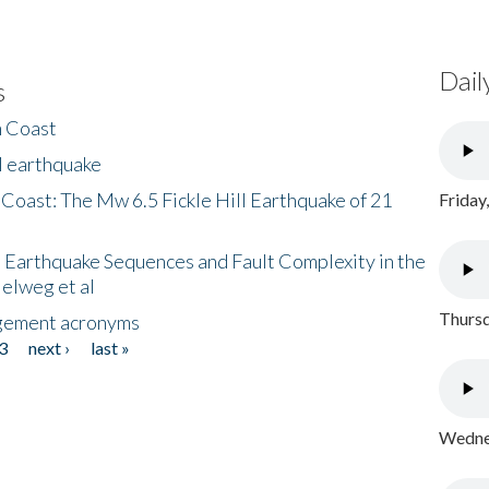
Dail
s
h Coast
l earthquake
 Coast: The Mw 6.5 Fickle Hill Earthquake of 21
Friday
 Earthquake Sequences and Fault Complexity in the
Helweg et al
Thursd
gement acronyms
3
next ›
last »
Wednes