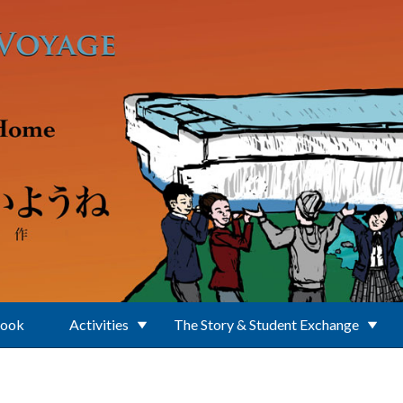
Book
Activities
The Story & Student Exchange