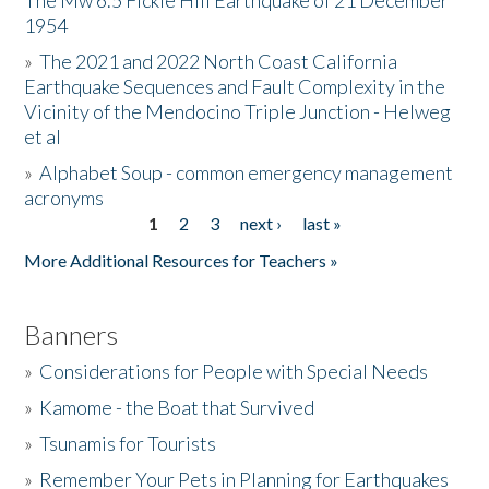
The Mw 6.5 Fickle Hill Earthquake of 21 December
1954
Donate
»
The 2021 and 2022 North Coast California
Earthquake Sequences and Fault Complexity in the
Vicinity of the Mendocino Triple Junction - Helweg
et al
»
Alphabet Soup - common emergency management
acronyms
1
2
3
next ›
last »
Pages
More Additional Resources for Teachers »
Banners
»
Considerations for People with Special Needs
»
Kamome - the Boat that Survived
»
Tsunamis for Tourists
»
Remember Your Pets in Planning for Earthquakes