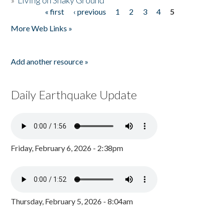
»
Living on Shaky Ground
« first
‹ previous
1
2
3
4
5
Pages
More Web Links »
Add another resource »
Daily Earthquake Update
Friday, February 6, 2026 - 2:38pm
Thursday, February 5, 2026 - 8:04am