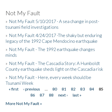
Not My Fault
»
Not My Fault 5/10/2017 - A sea change in post-
tsunami field investigations
»
Not My Fault 4/24/2017 -The shaky but enduring
legacy of the 1992 Cape Mendocino earthquake
»
Not My Fault - The 1992 earthquake changes
minds
»
Not My Fault - The Cascadia Story: A Humboldt
County earthquake sheds light on the Cascadia risk
»
Not My Fault - Here, every week should be
Tsunami Week
« first
‹ previous
…
80
81
82
83
84
85
Pages
86
87
88
next ›
last »
More Not My Fault »