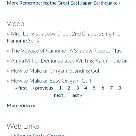
More Remembering the Great East Japan Earthquake »
Video
»
Mrs. Long's Jacoby Creek 2nd Graders sing the
Kamome Song
»
The Voyage of Kamome - A Shadow Puppet Play
»
Amya Miller Demonstrates Writing Kanji in the air
»
How to Make an Origami Standing Gull
»
How to Make an Easy Origami Gull
« first
‹ previous
1
2
3
4
5
6
7
8
Pages
next ›
last »
More Video »
Web Links