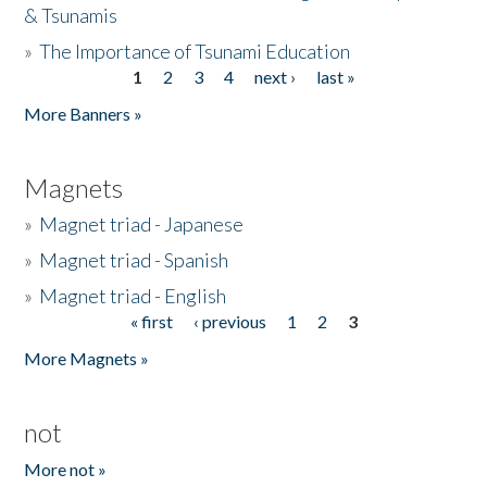
& Tsunamis
»
The Importance of Tsunami Education
1
2
3
4
next ›
last »
Pages
More Banners »
Magnets
»
Magnet triad - Japanese
»
Magnet triad - Spanish
»
Magnet triad - English
« first
‹ previous
1
2
3
Pages
More Magnets »
not
More not »