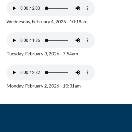
Wednesday, February 4, 2026 - 10:18am
Tuesday, February 3, 2026 - 7:54am
Monday, February 2, 2026 - 10:31am