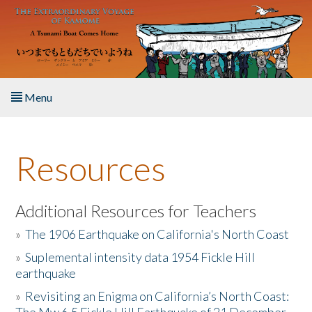
Skip to main content
Menu
Home
Resources
About the Book
Listen to the Book
Additional Resources for Teachers
»
The 1906 Earthquake on California's North Coast
Activities
»
Suplemental intensity data 1954 Fickle Hill
earthquake
The Story & Student Exchange
»
Revisiting an Enigma on California’s North Coast:
Resources