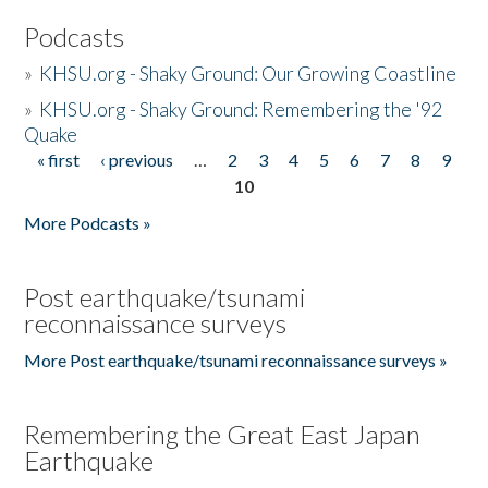
Podcasts
»
KHSU.org - Shaky Ground: Our Growing Coastline
»
KHSU.org - Shaky Ground: Remembering the '92
Quake
« first
‹ previous
…
2
3
4
5
6
7
8
9
Pages
10
More Podcasts »
Post earthquake/tsunami
reconnaissance surveys
More Post earthquake/tsunami reconnaissance surveys »
Remembering the Great East Japan
Earthquake