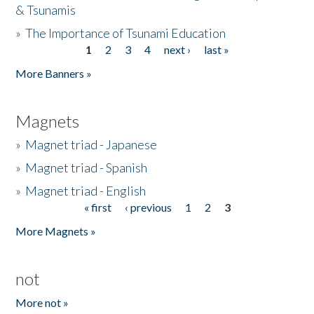
& Tsunamis
»
The Importance of Tsunami Education
1
2
3
4
next ›
last »
Pages
More Banners »
Magnets
»
Magnet triad - Japanese
»
Magnet triad - Spanish
»
Magnet triad - English
« first
‹ previous
1
2
3
Pages
More Magnets »
not
More not »