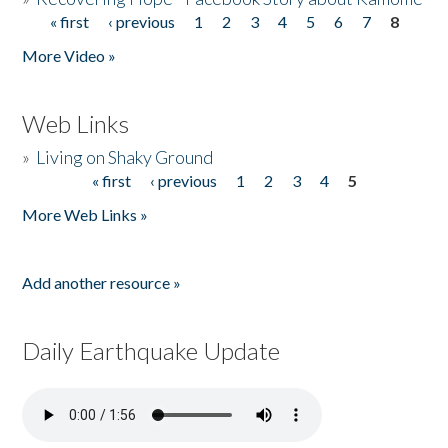
« first
‹ previous
1
2
3
4
5
6
7
8
Pages
More Video »
Web Links
»
Living on Shaky Ground
« first
‹ previous
1
2
3
4
5
Pages
More Web Links »
Add another resource »
Daily Earthquake Update