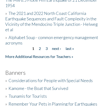
The Mw 6.5 Fickle Hill Earthquake of 21 December
1954
Donate
»
The 2021 and 2022 North Coast California
Earthquake Sequences and Fault Complexity in the
Vicinity of the Mendocino Triple Junction - Helweg
et al
»
Alphabet Soup - common emergency management
acronyms
1
2
3
next ›
last »
Pages
More Additional Resources for Teachers »
Banners
»
Considerations for People with Special Needs
»
Kamome - the Boat that Survived
»
Tsunamis for Tourists
»
Remember Your Pets in Planning for Earthquakes