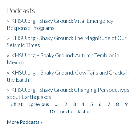
Podcasts
»
KHSU.org - Shaky Ground: Vital Emergency
Response Programs
»
KHSU.org - Shaky Ground: The Magnitude of Our
Seismic Times
»
KHSU.org – Shaky Ground: Autumn Temblor in
Mexico
»
KHSU.org – Shaky Ground: Cow Tails and Cracks in
the Earth
»
KHSU.org - Shaky Ground: Changing Perspectives
about Earthquakes
« first
‹ previous
…
2
3
4
5
6
7
8
9
Pages
10
next ›
last »
More Podcasts »