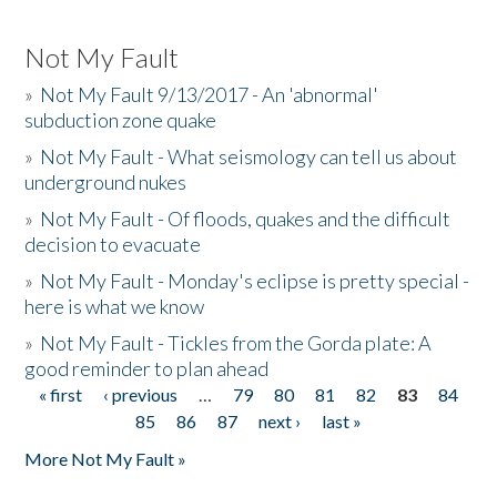
Not My Fault
»
Not My Fault 9/13/2017 - An 'abnormal'
subduction zone quake
»
Not My Fault - What seismology can tell us about
underground nukes
»
Not My Fault - Of floods, quakes and the difficult
decision to evacuate
»
Not My Fault - Monday's eclipse is pretty special -
here is what we know
»
Not My Fault - Tickles from the Gorda plate: A
good reminder to plan ahead
« first
‹ previous
…
79
80
81
82
83
84
Pages
85
86
87
next ›
last »
More Not My Fault »