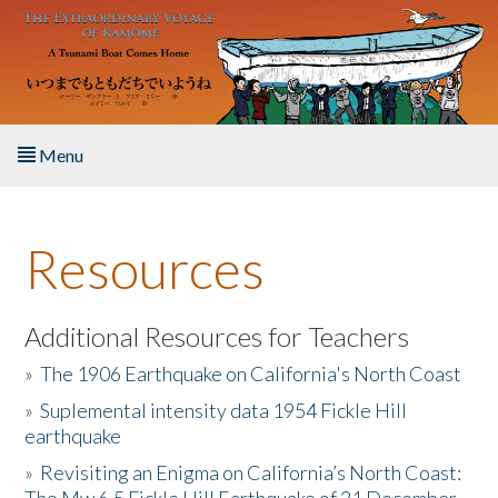
Skip to main content
Menu
Home
Resources
About the Book
Listen to the Book
Additional Resources for Teachers
»
The 1906 Earthquake on California's North Coast
Activities
»
Suplemental intensity data 1954 Fickle Hill
earthquake
The Story & Student Exchange
»
Revisiting an Enigma on California’s North Coast:
Resources