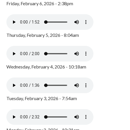
Friday, February 6, 2026 - 2:38pm
Thursday, February 5, 2026 - 8:04am
Wednesday, February 4, 2026 - 10:18am
Tuesday, February 3, 2026 - 7:54am
Monday, February 2, 2026 - 10:31am