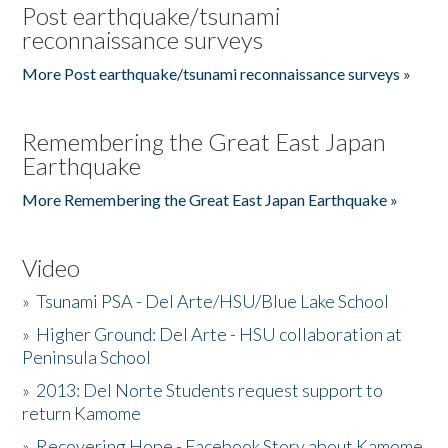
Post earthquake/tsunami
reconnaissance surveys
More Post earthquake/tsunami reconnaissance surveys »
Remembering the Great East Japan
Earthquake
More Remembering the Great East Japan Earthquake »
Video
»
Tsunami PSA - Del Arte/HSU/Blue Lake School
»
Higher Ground: Del Arte - HSU collaboration at
Peninsula School
»
2013: Del Norte Students request support to
return Kamome
»
Recovering Hope - Facebook Story about Kamome