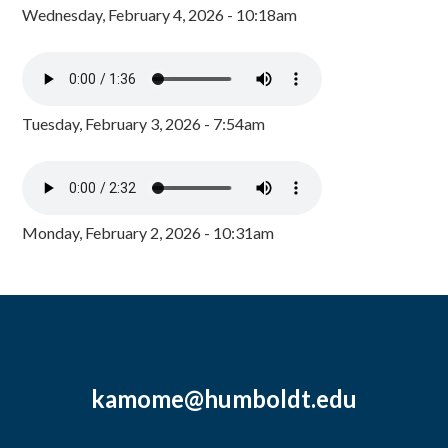
Wednesday, February 4, 2026 - 10:18am
Tuesday, February 3, 2026 - 7:54am
Monday, February 2, 2026 - 10:31am
kamome@humboldt.edu