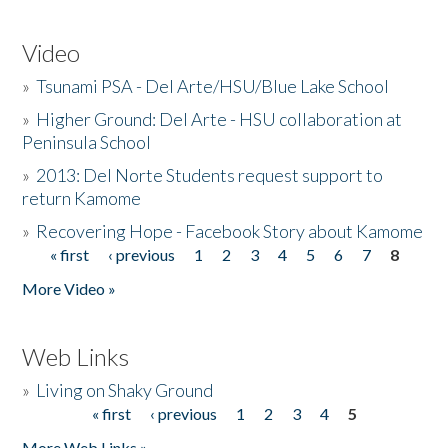
Video
»
Tsunami PSA - Del Arte/HSU/Blue Lake School
»
Higher Ground: Del Arte - HSU collaboration at
Peninsula School
»
2013: Del Norte Students request support to
return Kamome
»
Recovering Hope - Facebook Story about Kamome
« first
‹ previous
1
2
3
4
5
6
7
8
Pages
More Video »
Web Links
»
Living on Shaky Ground
« first
‹ previous
1
2
3
4
5
Pages
More Web Links »