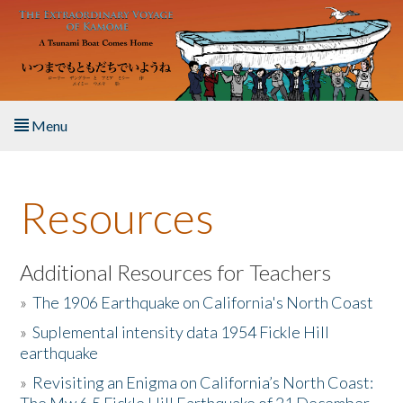
Skip to main content
Menu
Home
Resources
About the Book
Listen to the Book
Additional Resources for Teachers
»
The 1906 Earthquake on California's North Coast
Activities
»
Suplemental intensity data 1954 Fickle Hill
earthquake
The Story & Student Exchange
»
Revisiting an Enigma on California’s North Coast:
Resources