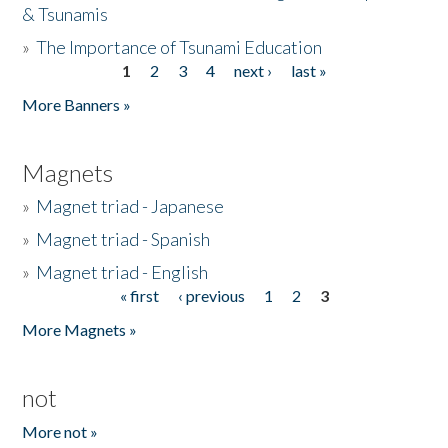
& Tsunamis
»
The Importance of Tsunami Education
1
2
3
4
next ›
last »
Pages
More Banners »
Magnets
»
Magnet triad - Japanese
»
Magnet triad - Spanish
»
Magnet triad - English
« first
‹ previous
1
2
3
Pages
More Magnets »
not
More not »