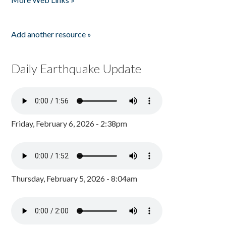
Add another resource »
Daily Earthquake Update
Friday, February 6, 2026 - 2:38pm
Thursday, February 5, 2026 - 8:04am