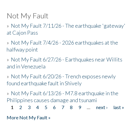
Not My Fault
»
Not My Fault 7/11/26 - The earthquake 'gateway'
at Cajon Pass
»
Not My Fault 7/4/26 - 2026 earthquakes at the
halfway point
»
Not My Fault 6/27/26 - Earthquakes near Willits
and in Venezuela
»
Not My Fault 6/20/26 - Trench exposes newly
found earthquake fault in Shively
»
Not My Fault 6/13/26 - M7.8 earthquake in the
Philippines causes damage and tsunami
1
2
3
4
5
6
7
8
9
…
next ›
last »
Pages
More Not My Fault »