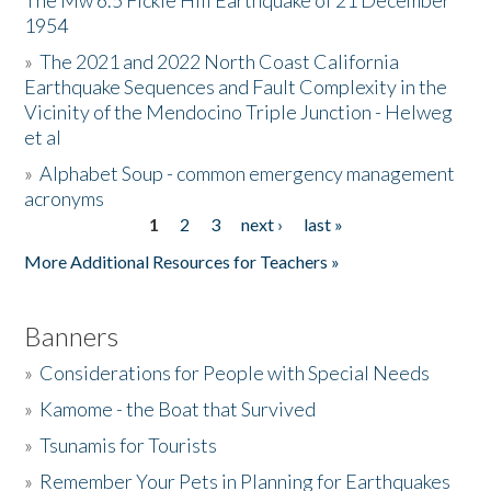
The Mw 6.5 Fickle Hill Earthquake of 21 December
1954
Donate
»
The 2021 and 2022 North Coast California
Earthquake Sequences and Fault Complexity in the
Vicinity of the Mendocino Triple Junction - Helweg
et al
»
Alphabet Soup - common emergency management
acronyms
1
2
3
next ›
last »
Pages
More Additional Resources for Teachers »
Banners
»
Considerations for People with Special Needs
»
Kamome - the Boat that Survived
»
Tsunamis for Tourists
»
Remember Your Pets in Planning for Earthquakes