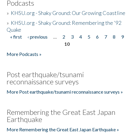
Podcasts
»
KHSU.org - Shaky Ground: Our Growing Coastline
»
KHSU.org - Shaky Ground: Remembering the '92
Quake
« first
‹ previous
…
2
3
4
5
6
7
8
9
Pages
10
More Podcasts »
Post earthquake/tsunami
reconnaissance surveys
More Post earthquake/tsunami reconnaissance surveys »
Remembering the Great East Japan
Earthquake
More Remembering the Great East Japan Earthquake »