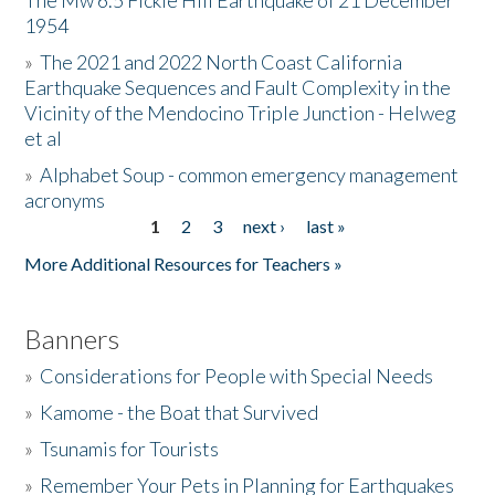
The Mw 6.5 Fickle Hill Earthquake of 21 December
1954
Donate
»
The 2021 and 2022 North Coast California
Earthquake Sequences and Fault Complexity in the
Vicinity of the Mendocino Triple Junction - Helweg
et al
»
Alphabet Soup - common emergency management
acronyms
1
2
3
next ›
last »
Pages
More Additional Resources for Teachers »
Banners
»
Considerations for People with Special Needs
»
Kamome - the Boat that Survived
»
Tsunamis for Tourists
»
Remember Your Pets in Planning for Earthquakes