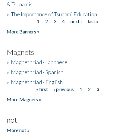
& Tsunamis
»
The Importance of Tsunami Education
1
2
3
4
next ›
last »
Pages
More Banners »
Magnets
»
Magnet triad - Japanese
»
Magnet triad - Spanish
»
Magnet triad - English
« first
‹ previous
1
2
3
Pages
More Magnets »
not
More not »