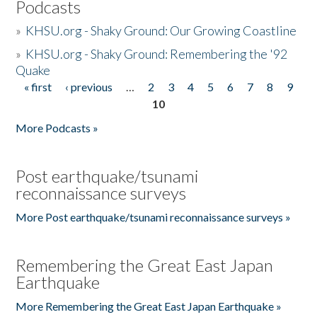
Podcasts
»
KHSU.org - Shaky Ground: Our Growing Coastline
»
KHSU.org - Shaky Ground: Remembering the '92
Quake
« first
‹ previous
…
2
3
4
5
6
7
8
9
Pages
10
More Podcasts »
Post earthquake/tsunami
reconnaissance surveys
More Post earthquake/tsunami reconnaissance surveys »
Remembering the Great East Japan
Earthquake
More Remembering the Great East Japan Earthquake »