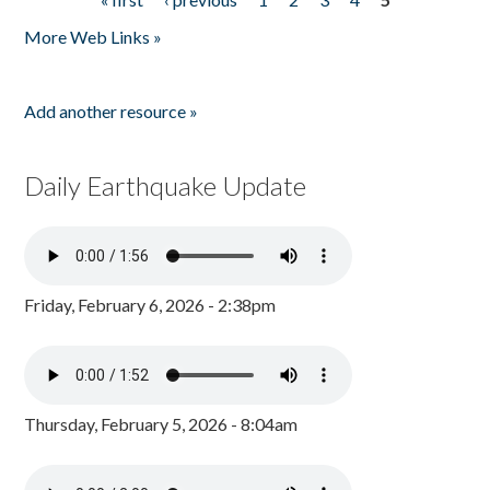
Pages
More Web Links »
Add another resource »
Daily Earthquake Update
Friday, February 6, 2026 - 2:38pm
Thursday, February 5, 2026 - 8:04am