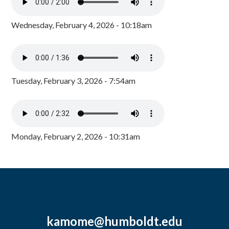
Wednesday, February 4, 2026 - 10:18am
Tuesday, February 3, 2026 - 7:54am
Monday, February 2, 2026 - 10:31am
kamome@humboldt.edu