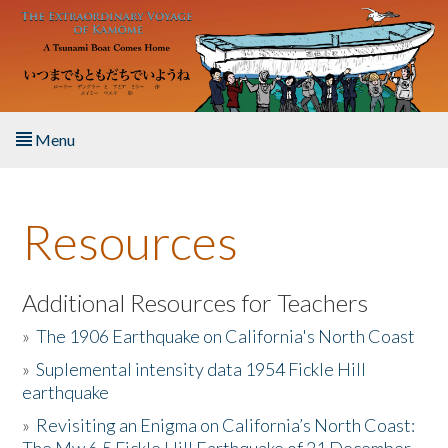
Skip to main content
Menu
Home
Resources
About the Book
Listen to the Book
Additional Resources for Teachers
»
The 1906 Earthquake on California's North Coast
Activities
»
Suplemental intensity data 1954 Fickle Hill
earthquake
The Story & Student Exchange
»
Revisiting an Enigma on California’s North Coast:
Resources