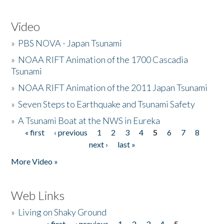
Video
»
PBS NOVA - Japan Tsunami
»
NOAA RIFT Animation of the 1700 Cascadia
Tsunami
»
NOAA RIFT Animation of the 2011 Japan Tsunami
»
Seven Steps to Earthquake and Tsunami Safety
»
A Tsunami Boat at the NWS in Eureka
« first
‹ previous
1
2
3
4
5
6
7
8
Pages
next ›
last »
More Video »
Web Links
»
Living on Shaky Ground
« first
‹ previous
1
2
3
4
5