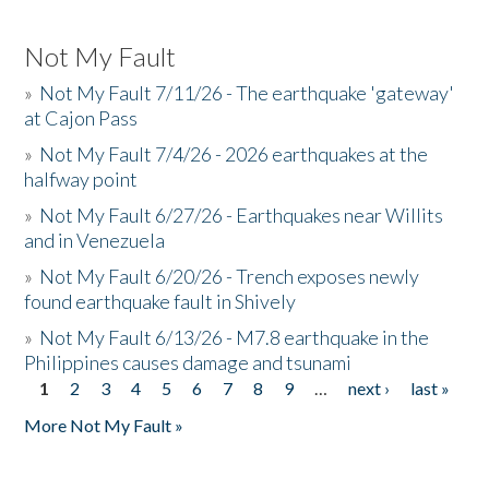
Not My Fault
»
Not My Fault 7/11/26 - The earthquake 'gateway'
at Cajon Pass
»
Not My Fault 7/4/26 - 2026 earthquakes at the
halfway point
»
Not My Fault 6/27/26 - Earthquakes near Willits
and in Venezuela
»
Not My Fault 6/20/26 - Trench exposes newly
found earthquake fault in Shively
»
Not My Fault 6/13/26 - M7.8 earthquake in the
Philippines causes damage and tsunami
1
2
3
4
5
6
7
8
9
…
next ›
last »
Pages
More Not My Fault »