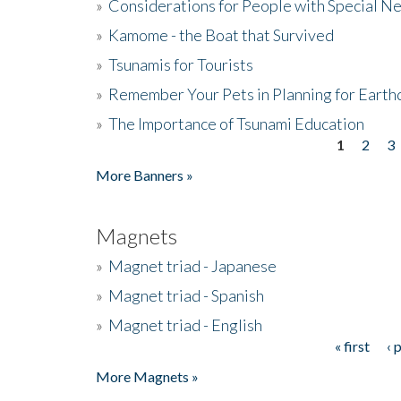
»
Considerations for People with Special N
»
Kamome - the Boat that Survived
»
Tsunamis for Tourists
»
Remember Your Pets in Planning for Earth
»
The Importance of Tsunami Education
1
2
3
Pages
More Banners »
Magnets
»
Magnet triad - Japanese
»
Magnet triad - Spanish
»
Magnet triad - English
« first
‹ 
Pages
More Magnets »