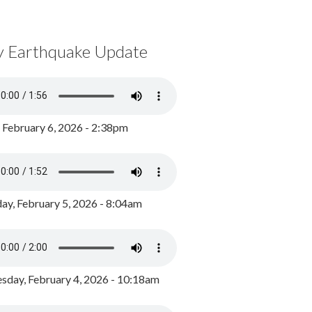
y Earthquake Update
, February 6, 2026 - 2:38pm
ay, February 5, 2026 - 8:04am
day, February 4, 2026 - 10:18am