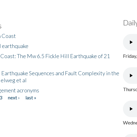
Dail
s
h Coast
l earthquake
 Coast: The Mw 6.5 Fickle Hill Earthquake of 21
Friday
 Earthquake Sequences and Fault Complexity in the
Helweg et al
Thursd
gement acronyms
3
next ›
last »
Wednes