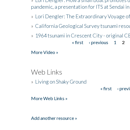
pandemic, a presentation for ITS at Sendai i
»
Lori Dengler: The Extraordinary Voyage o
»
California Geological Survey tsunami resou
»
1964 tsunami in Crescent City - original 
« first
‹ previous
1
2
Pages
More Video »
Web Links
»
Living on Shaky Ground
« first
‹ prev
Pages
More Web Links »
Add another resource »