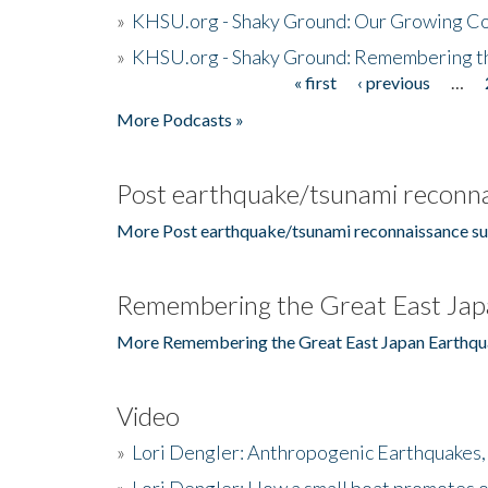
»
KHSU.org - Shaky Ground: Our Growing Co
»
KHSU.org - Shaky Ground: Remembering t
« first
‹ previous
…
Pages
More Podcasts »
Post earthquake/tsunami reconna
More Post earthquake/tsunami reconnaissance su
Remembering the Great East Jap
More Remembering the Great East Japan Earthqu
Video
»
Lori Dengler: Anthropogenic Earthquakes, 
»
Lori Dengler: How a small boat promotes o