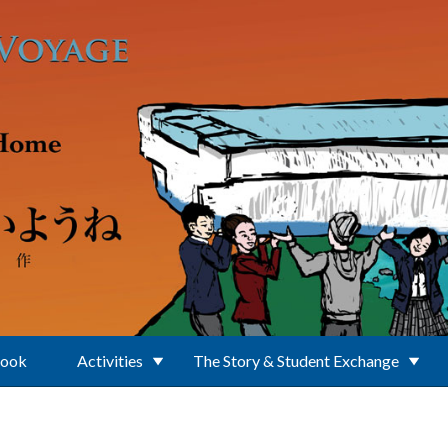
Book
Activities
The Story & Student Exchange