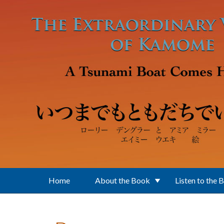
Skip to main content
Home
About the Book
Listen to the 