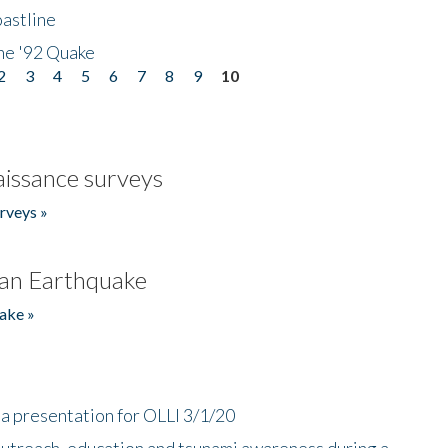
astline
he '92 Quake
2
3
4
5
6
7
8
9
10
issance surveys
rveys »
an Earthquake
ake »
a presentation for OLLI 3/1/20
utreach, education and tsunami awareness during a