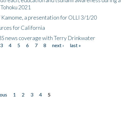
n Tohoku 2021
f Kamome, a presentation for OLLI 3/1/20
rces for California
CBS news coverage with Terry Drinkwater
3
4
5
6
7
8
next ›
last »
ious
1
2
3
4
5