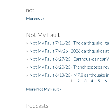
not
More not »
Not My Fault
»
Not My Fault 7/11/26 - The earthquake 'g
»
Not My Fault 7/4/26 - 2026 earthquakes at
»
Not My Fault 6/27/26 - Earthquakes near W
»
Not My Fault 6/20/26 - Trench exposes new
»
Not My Fault 6/13/26 - M7.8 earthquake in
1
2
3
4
5
6
Pages
More Not My Fault »
Podcasts