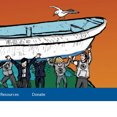
Resources
Donate