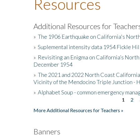
Resources
Additional Resources for Teacher
»
The 1906 Earthquake on California's Nort
»
Suplemental intensity data 1954 Fickle Hil
»
Revisiting an Enigma on California’s North
December 1954
»
The 2021 and 2022 North Coast California
Vicinity of the Mendocino Triple Junction - 
»
Alphabet Soup - common emergency mana
1
2
Pages
More Additional Resources for Teachers »
Banners