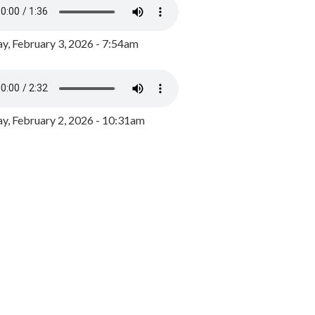
y, February 3, 2026 - 7:54am
, February 2, 2026 - 10:31am