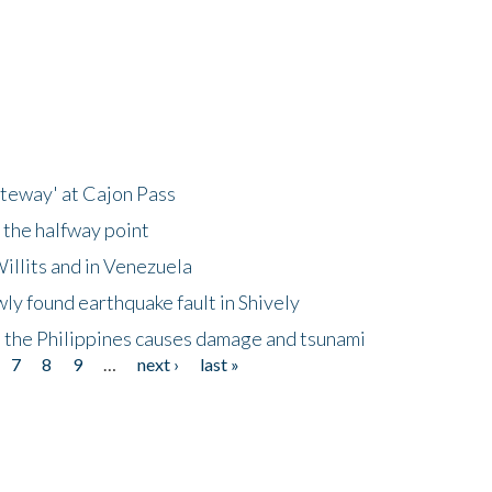
ateway' at Cajon Pass
 the halfway point
illits and in Venezuela
ly found earthquake fault in Shively
 the Philippines causes damage and tsunami
7
8
9
…
next ›
last »