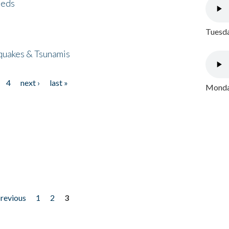
eeds
Tuesda
quakes & Tsunamis
4
next ›
last »
Monday
previous
1
2
3