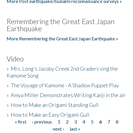
More Post earthquake/tsunami reconnaissance surveys »
Remembering the Great East Japan
Earthquake
More Remembering the Great East Japan Earthquake »
Video
»
Mrs. Long's Jacoby Creek 2nd Graders sing the
Kamome Song
»
The Voyage of Kamome - A Shadow Puppet Play
»
Amya Miller Demonstrates Writing Kanji in the air
»
How to Make an Origami Standing Gull
»
How to Make an Easy Origami Gull
« first
‹ previous
1
2
3
4
5
6
7
8
Pages
next ›
last »