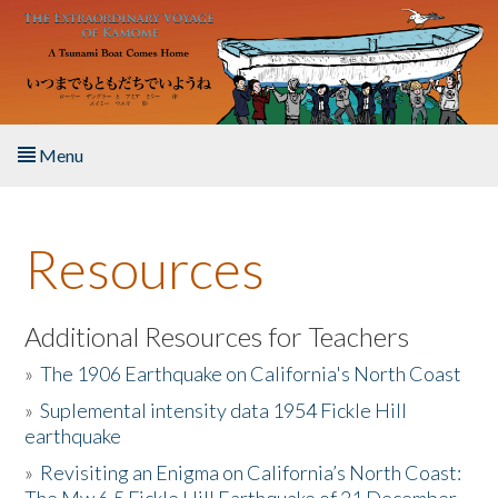
Skip to main content
Menu
Home
Resources
About the Book
Listen to the Book
Additional Resources for Teachers
»
The 1906 Earthquake on California's North Coast
Activities
»
Suplemental intensity data 1954 Fickle Hill
earthquake
The Story & Student Exchange
»
Revisiting an Enigma on California’s North Coast:
Resources