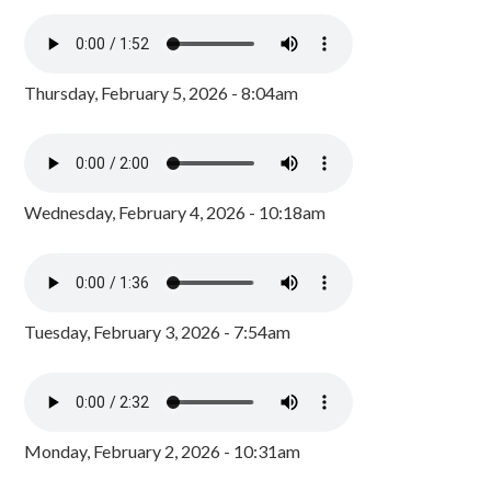
Thursday, February 5, 2026 - 8:04am
Wednesday, February 4, 2026 - 10:18am
Tuesday, February 3, 2026 - 7:54am
Monday, February 2, 2026 - 10:31am