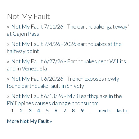
Not My Fault
»
Not My Fault 7/11/26 - The earthquake 'gateway'
at Cajon Pass
»
Not My Fault 7/4/26 - 2026 earthquakes at the
halfway point
»
Not My Fault 6/27/26 - Earthquakes near Willits
and in Venezuela
»
Not My Fault 6/20/26 - Trench exposes newly
found earthquake fault in Shively
»
Not My Fault 6/13/26 - M7.8 earthquake in the
Philippines causes damage and tsunami
1
2
3
4
5
6
7
8
9
…
next ›
last »
Pages
More Not My Fault »