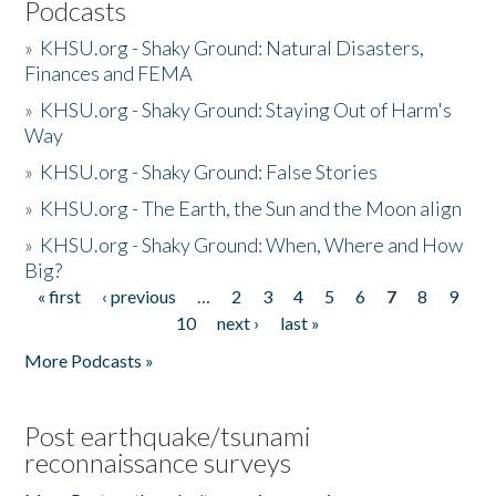
Podcasts
»
KHSU.org - Shaky Ground: Natural Disasters,
Finances and FEMA
»
KHSU.org - Shaky Ground: Staying Out of Harm's
Way
»
KHSU.org - Shaky Ground: False Stories
»
KHSU.org - The Earth, the Sun and the Moon align
»
KHSU.org - Shaky Ground: When, Where and How
Big?
« first
‹ previous
…
2
3
4
5
6
7
8
9
Pages
10
next ›
last »
More Podcasts »
Post earthquake/tsunami
reconnaissance surveys