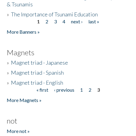
& Tsunamis
»
The Importance of Tsunami Education
1
2
3
4
next ›
last »
Pages
More Banners »
Magnets
»
Magnet triad - Japanese
»
Magnet triad - Spanish
»
Magnet triad - English
« first
‹ previous
1
2
3
Pages
More Magnets »
not
More not »