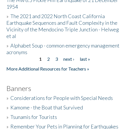
The Mw 6.5 Fickle Hill Earthquake of 21 December
1954
Donate
»
The 2021 and 2022 North Coast California
Earthquake Sequences and Fault Complexity in the
Vicinity of the Mendocino Triple Junction - Helweg
et al
»
Alphabet Soup - common emergency management
acronyms
1
2
3
next ›
last »
Pages
More Additional Resources for Teachers »
Banners
»
Considerations for People with Special Needs
»
Kamome - the Boat that Survived
»
Tsunamis for Tourists
»
Remember Your Pets in Planning for Earthquakes