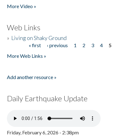
More Video »
Web Links
»
Living on Shaky Ground
« first
‹ previous
1
2
3
4
5
Pages
More Web Links »
Add another resource »
Daily Earthquake Update
Friday, February 6, 2026 - 2:38pm