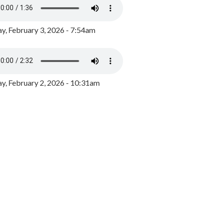
y, February 3, 2026 - 7:54am
, February 2, 2026 - 10:31am