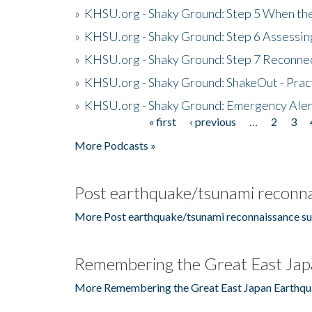
»
KHSU.org - Shaky Ground: Step 5 When the
»
KHSU.org - Shaky Ground: Step 6 Assessing
»
KHSU.org - Shaky Ground: Step 7 Reconne
»
KHSU.org - Shaky Ground: ShakeOut - Prac
»
KHSU.org - Shaky Ground: Emergency Aler
« first
‹ previous
…
2
3
Pages
More Podcasts »
Post earthquake/tsunami reconna
More Post earthquake/tsunami reconnaissance su
Remembering the Great East Jap
More Remembering the Great East Japan Earthqu