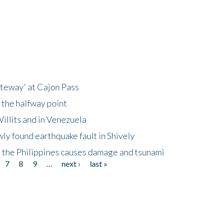
ateway' at Cajon Pass
 the halfway point
illits and in Venezuela
ly found earthquake fault in Shively
 the Philippines causes damage and tsunami
7
8
9
…
next ›
last »