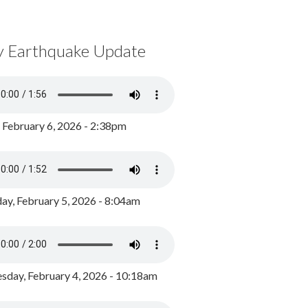
y Earthquake Update
, February 6, 2026 - 2:38pm
ay, February 5, 2026 - 8:04am
day, February 4, 2026 - 10:18am