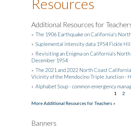
Resources
Additional Resources for Teacher
»
The 1906 Earthquake on California's Nort
»
Suplemental intensity data 1954 Fickle Hil
»
Revisiting an Enigma on California’s North
December 1954
»
The 2021 and 2022 North Coast California
Vicinity of the Mendocino Triple Junction - 
»
Alphabet Soup - common emergency mana
1
2
Pages
More Additional Resources for Teachers »
Banners