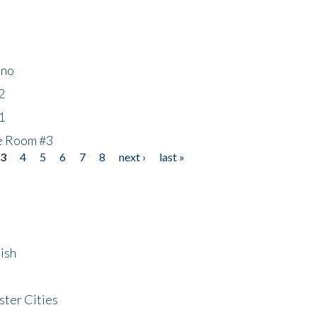
ino
2
1
he Room #3
3
4
5
6
7
8
next ›
last »
ish
ster Cities