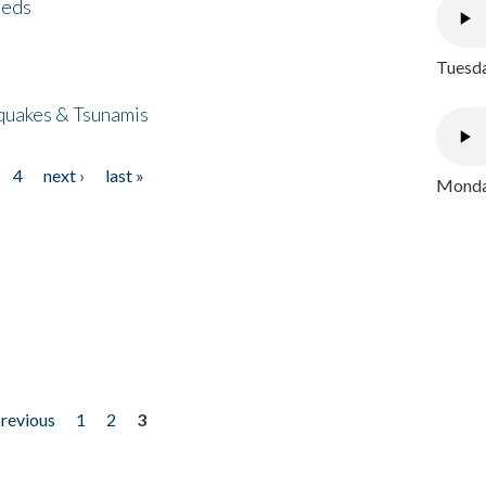
eeds
Tuesda
quakes & Tsunamis
4
next ›
last »
Monday
previous
1
2
3