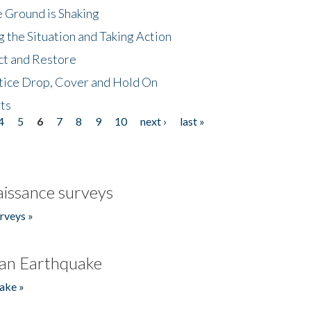
 Ground is Shaking
 the Situation and Taking Action
ct and Restore
tice Drop, Cover and Hold On
ts
4
5
6
7
8
9
10
next ›
last »
issance surveys
rveys »
an Earthquake
ake »