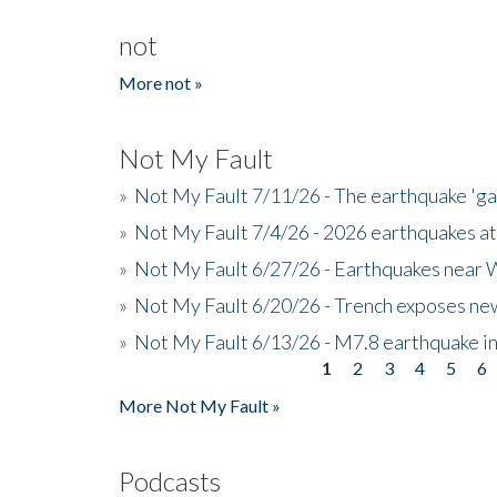
not
More not »
Not My Fault
»
Not My Fault 7/11/26 - The earthquake 'g
»
Not My Fault 7/4/26 - 2026 earthquakes at
»
Not My Fault 6/27/26 - Earthquakes near W
»
Not My Fault 6/20/26 - Trench exposes new
»
Not My Fault 6/13/26 - M7.8 earthquake in
1
2
3
4
5
6
Pages
More Not My Fault »
Podcasts