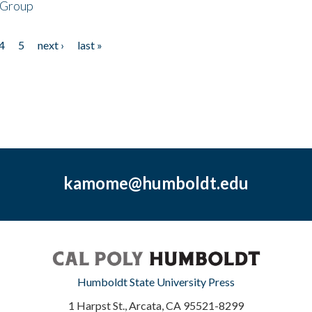
 Group
4
5
next ›
last »
kamome@humboldt.edu
Humboldt State University Press
1 Harpst St., Arcata, CA 95521-8299