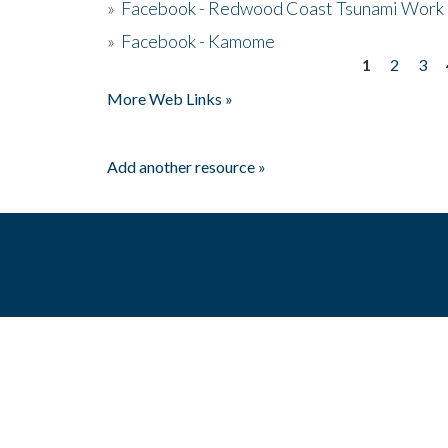
»
Facebook - Redwood Coast Tsunami Work
»
Facebook - Kamome
1
2
3
Pages
More Web Links »
Add another resource »