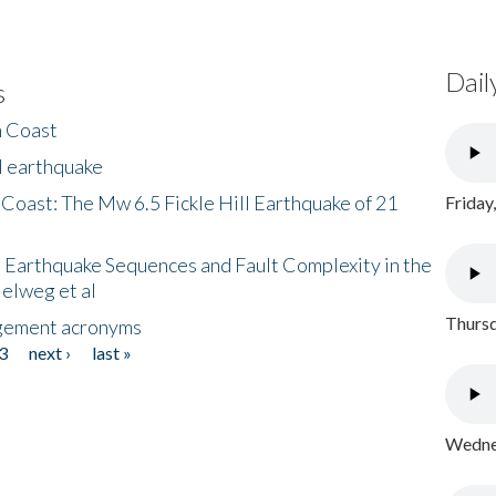
Dail
s
h Coast
l earthquake
 Coast: The Mw 6.5 Fickle Hill Earthquake of 21
Friday
 Earthquake Sequences and Fault Complexity in the
Helweg et al
Thursd
gement acronyms
3
next ›
last »
Wednes