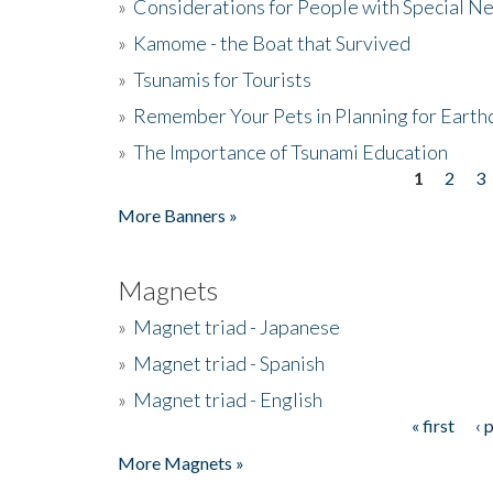
»
Considerations for People with Special N
»
Kamome - the Boat that Survived
»
Tsunamis for Tourists
»
Remember Your Pets in Planning for Earth
»
The Importance of Tsunami Education
1
2
3
Pages
More Banners »
Magnets
»
Magnet triad - Japanese
»
Magnet triad - Spanish
»
Magnet triad - English
« first
‹ 
Pages
More Magnets »