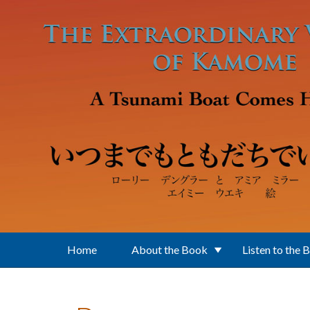
Skip to main content
Home
About the Book
Listen to the 