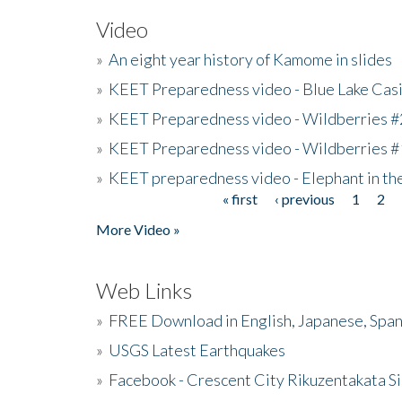
Video
»
An eight year history of Kamome in slides
»
KEET Preparedness video - Blue Lake Cas
»
KEET Preparedness video - Wildberries #
»
KEET Preparedness video - Wildberries #
»
KEET preparedness video - Elephant in t
« first
‹ previous
1
2
Pages
More Video »
Web Links
»
FREE Download in English, Japanese, Span
»
USGS Latest Earthquakes
»
Facebook - Crescent City Rikuzentakata Si