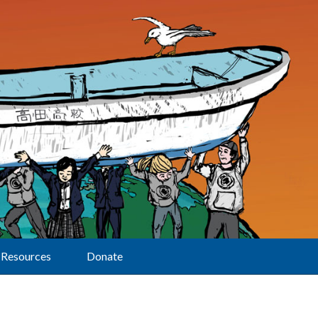
Resources
Donate