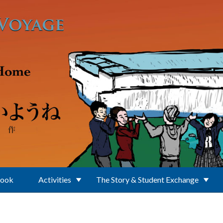
Book
Activities
The Story & Student Exchange