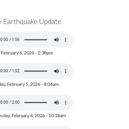
y Earthquake Update
, February 6, 2026 - 2:38pm
ay, February 5, 2026 - 8:04am
day, February 4, 2026 - 10:18am