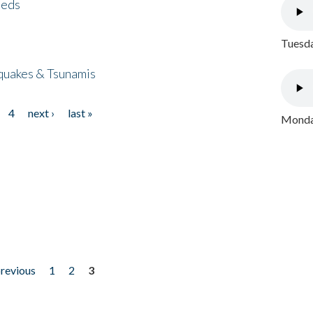
eeds
Tuesda
quakes & Tsunamis
4
next ›
last »
Monday
previous
1
2
3