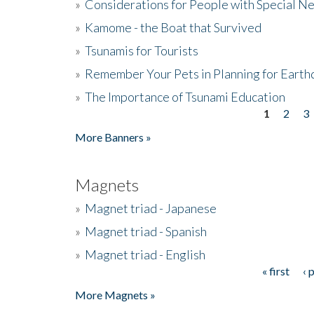
»
Considerations for People with Special N
»
Kamome - the Boat that Survived
»
Tsunamis for Tourists
»
Remember Your Pets in Planning for Earth
»
The Importance of Tsunami Education
1
2
3
Pages
More Banners »
Magnets
»
Magnet triad - Japanese
»
Magnet triad - Spanish
»
Magnet triad - English
« first
‹ 
Pages
More Magnets »