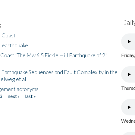
Dail
s
h Coast
l earthquake
 Coast: The Mw 6.5 Fickle Hill Earthquake of 21
Friday
 Earthquake Sequences and Fault Complexity in the
Helweg et al
Thursd
gement acronyms
3
next ›
last »
Wednes