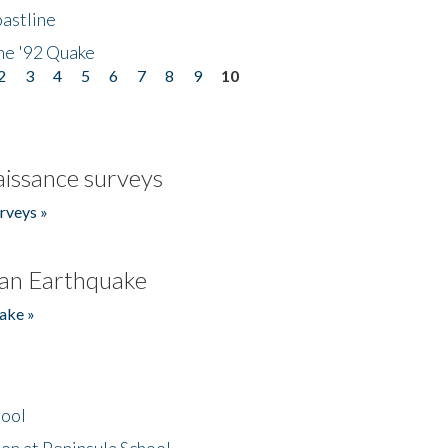
astline
he '92 Quake
2
3
4
5
6
7
8
9
10
issance surveys
rveys »
an Earthquake
ake »
hool
on at Peninsula School