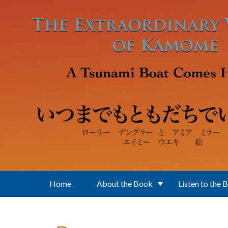
Skip to main content
Home
About the Book
Listen to the 