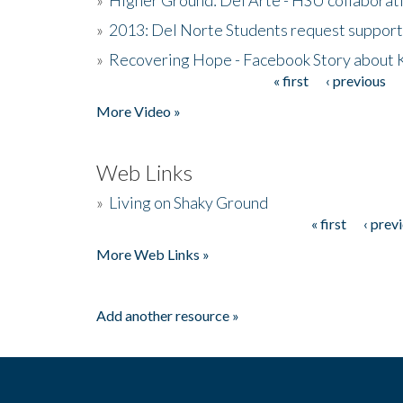
»
2013: Del Norte Students request suppor
»
Recovering Hope - Facebook Story about
« first
‹ previous
Pages
More Video »
Web Links
»
Living on Shaky Ground
« first
‹ prev
Pages
More Web Links »
Add another resource »