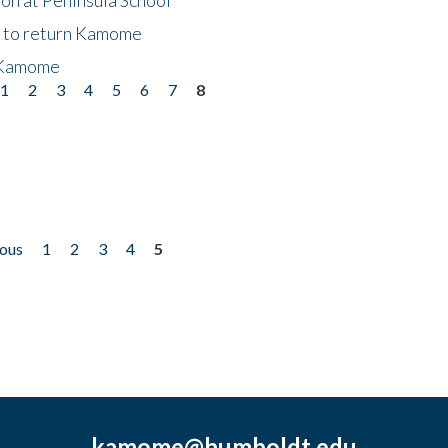
t to return Kamome
 Kamome
1
2
3
4
5
6
7
8
ious
1
2
3
4
5
kamome@humboldt.edu