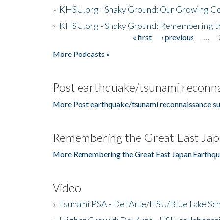
»
KHSU.org - Shaky Ground: Our Growing Co
»
KHSU.org - Shaky Ground: Remembering t
« first
‹ previous
…
Pages
More Podcasts »
Post earthquake/tsunami reconna
More Post earthquake/tsunami reconnaissance su
Remembering the Great East Jap
More Remembering the Great East Japan Earthqu
Video
»
Tsunami PSA - Del Arte/HSU/Blue Lake Sc
»
Higher Ground: Del Arte - HSU collaborati