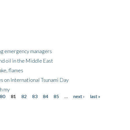
king emergency managers
nd oil in the Middle East
ake, flames
s on International Tsunami Day
oh my
80
81
82
83
84
85
…
next ›
last »