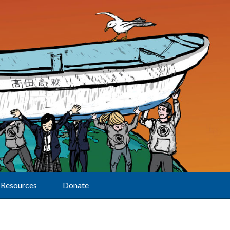
Resources
Donate