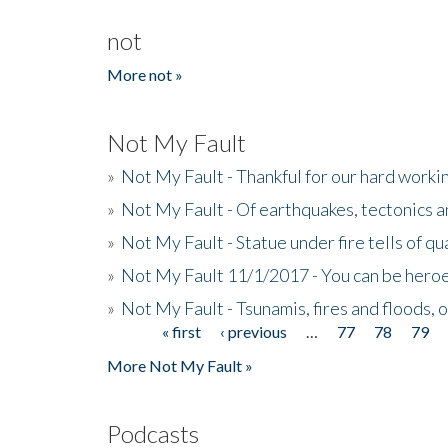
not
More not »
Not My Fault
»
Not My Fault - Thankful for our hard wor
»
Not My Fault - Of earthquakes, tectonics a
»
Not My Fault - Statue under fire tells of qu
»
Not My Fault 11/1/2017 - You can be heroe
»
Not My Fault - Tsunamis, fires and floods, 
« first
‹ previous
…
77
78
79
Pages
More Not My Fault »
Podcasts