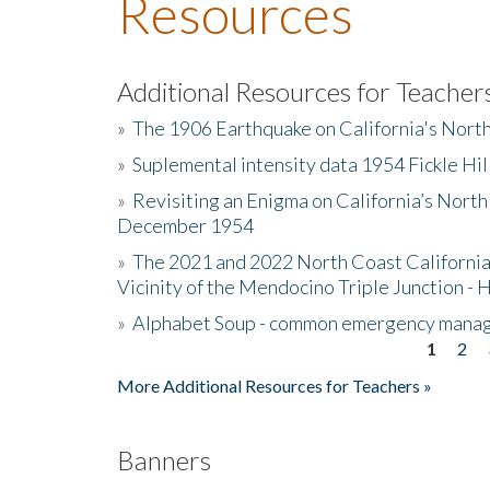
Resources
Additional Resources for Teacher
»
The 1906 Earthquake on California's Nort
»
Suplemental intensity data 1954 Fickle Hil
»
Revisiting an Enigma on California’s North
December 1954
»
The 2021 and 2022 North Coast California
Vicinity of the Mendocino Triple Junction - 
»
Alphabet Soup - common emergency mana
1
2
Pages
More Additional Resources for Teachers »
Banners