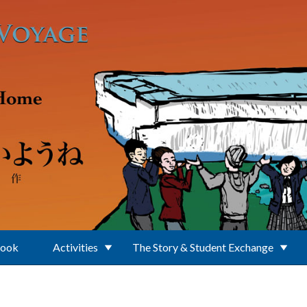
Book
Activities
The Story & Student Exchange