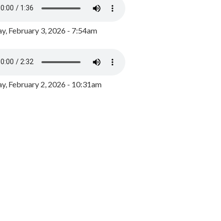
y, February 3, 2026 - 7:54am
, February 2, 2026 - 10:31am