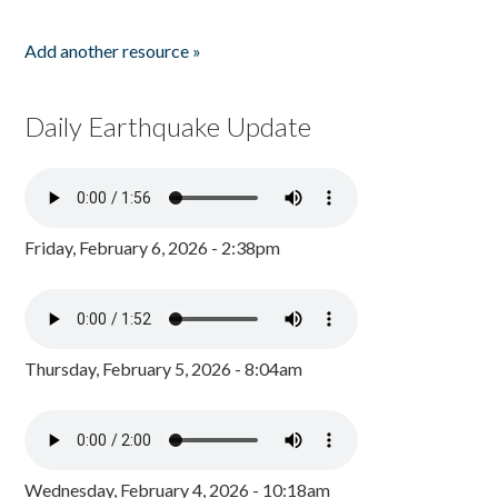
Add another resource »
Daily Earthquake Update
Friday, February 6, 2026 - 2:38pm
Thursday, February 5, 2026 - 8:04am
Wednesday, February 4, 2026 - 10:18am