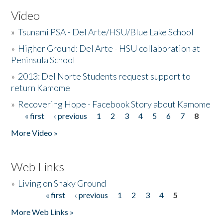
Video
»
Tsunami PSA - Del Arte/HSU/Blue Lake School
»
Higher Ground: Del Arte - HSU collaboration at
Peninsula School
»
2013: Del Norte Students request support to
return Kamome
»
Recovering Hope - Facebook Story about Kamome
« first
‹ previous
1
2
3
4
5
6
7
8
Pages
More Video »
Web Links
»
Living on Shaky Ground
« first
‹ previous
1
2
3
4
5
Pages
More Web Links »