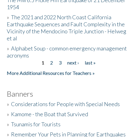
The Mw 6.5 Fickle Hill Earthquake of 21 December
1954
Donate
»
The 2021 and 2022 North Coast California
Earthquake Sequences and Fault Complexity in the
Vicinity of the Mendocino Triple Junction - Helweg
et al
»
Alphabet Soup - common emergency management
acronyms
1
2
3
next ›
last »
Pages
More Additional Resources for Teachers »
Banners
»
Considerations for People with Special Needs
»
Kamome - the Boat that Survived
»
Tsunamis for Tourists
»
Remember Your Pets in Planning for Earthquakes