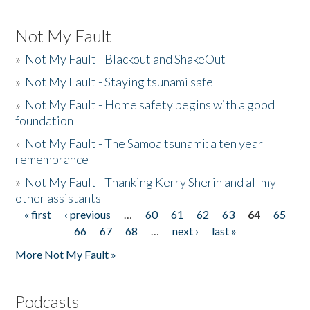
Not My Fault
»
Not My Fault - Blackout and ShakeOut
»
Not My Fault - Staying tsunami safe
»
Not My Fault - Home safety begins with a good
foundation
»
Not My Fault - The Samoa tsunami: a ten year
remembrance
»
Not My Fault - Thanking Kerry Sherin and all my
other assistants
« first
‹ previous
…
60
61
62
63
64
65
Pages
66
67
68
…
next ›
last »
More Not My Fault »
Podcasts