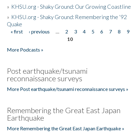
»
KHSU.org - Shaky Ground: Our Growing Coastline
»
KHSU.org - Shaky Ground: Remembering the '92
Quake
« first
‹ previous
…
2
3
4
5
6
7
8
9
Pages
10
More Podcasts »
Post earthquake/tsunami
reconnaissance surveys
More Post earthquake/tsunami reconnaissance surveys »
Remembering the Great East Japan
Earthquake
More Remembering the Great East Japan Earthquake »