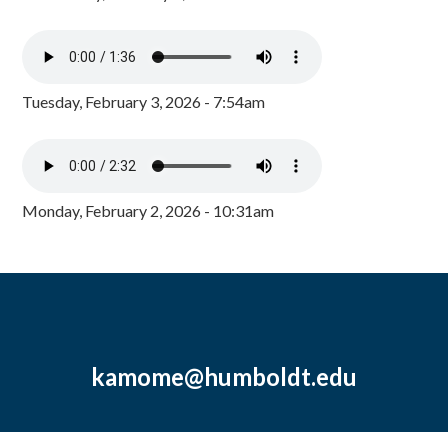
Tuesday, February 3, 2026 - 7:54am
Monday, February 2, 2026 - 10:31am
kamome@humboldt.edu