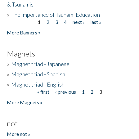
& Tsunamis
»
The Importance of Tsunami Education
1
2
3
4
next ›
last »
Pages
More Banners »
Magnets
»
Magnet triad - Japanese
»
Magnet triad - Spanish
»
Magnet triad - English
« first
‹ previous
1
2
3
Pages
More Magnets »
not
More not »