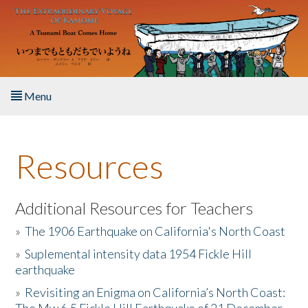
Skip to main content
Menu
Home
Resources
About the Book
Listen to the Book
Additional Resources for Teachers
»
The 1906 Earthquake on California's North Coast
Activities
»
Suplemental intensity data 1954 Fickle Hill
earthquake
The Story & Student Exchange
»
Revisiting an Enigma on California’s North Coast:
Resources