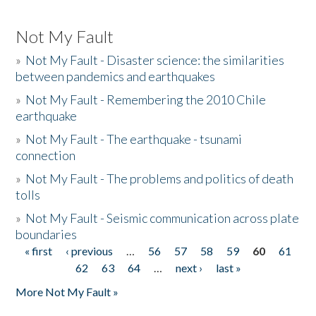
Not My Fault
»
Not My Fault - Disaster science: the similarities
between pandemics and earthquakes
»
Not My Fault - Remembering the 2010 Chile
earthquake
»
Not My Fault - The earthquake - tsunami
connection
»
Not My Fault - The problems and politics of death
tolls
»
Not My Fault - Seismic communication across plate
boundaries
« first
‹ previous
…
56
57
58
59
60
61
Pages
62
63
64
…
next ›
last »
More Not My Fault »