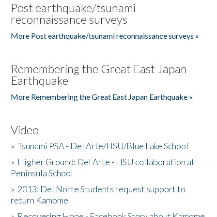
Post earthquake/tsunami
reconnaissance surveys
More Post earthquake/tsunami reconnaissance surveys »
Remembering the Great East Japan
Earthquake
More Remembering the Great East Japan Earthquake »
Video
»
Tsunami PSA - Del Arte/HSU/Blue Lake School
»
Higher Ground: Del Arte - HSU collaboration at
Peninsula School
»
2013: Del Norte Students request support to
return Kamome
»
Recovering Hope - Facebook Story about Kamome