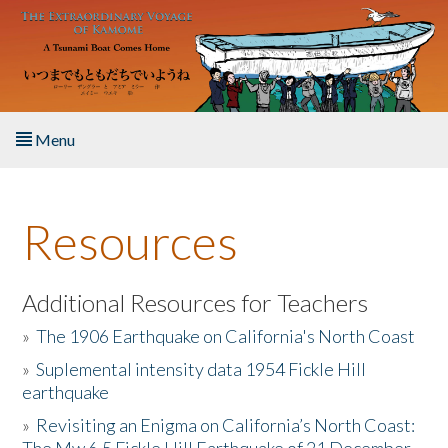
Skip to main content
Menu
Home
Resources
About the Book
Listen to the Book
Additional Resources for Teachers
»
The 1906 Earthquake on California's North Coast
Activities
»
Suplemental intensity data 1954 Fickle Hill
earthquake
The Story & Student Exchange
»
Revisiting an Enigma on California’s North Coast:
Resources