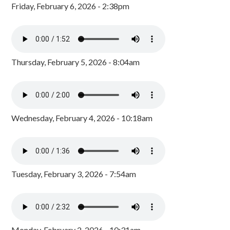
Friday, February 6, 2026 - 2:38pm
Thursday, February 5, 2026 - 8:04am
Wednesday, February 4, 2026 - 10:18am
Tuesday, February 3, 2026 - 7:54am
Monday, February 2, 2026 - 10:31am