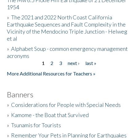
The Mw 6.5 Fickle Hill Earthquake of 21 December
1954
Donate
»
The 2021 and 2022 North Coast California
Earthquake Sequences and Fault Complexity in the
Vicinity of the Mendocino Triple Junction - Helweg
et al
»
Alphabet Soup - common emergency management
acronyms
1
2
3
next ›
last »
Pages
More Additional Resources for Teachers »
Banners
»
Considerations for People with Special Needs
»
Kamome - the Boat that Survived
»
Tsunamis for Tourists
»
Remember Your Pets in Planning for Earthquakes