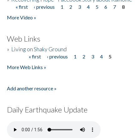
« first
‹ previous
1
2
3
4
5
6
7
8
Pages
More Video »
Web Links
»
Living on Shaky Ground
« first
‹ previous
1
2
3
4
5
Pages
More Web Links »
Add another resource »
Daily Earthquake Update