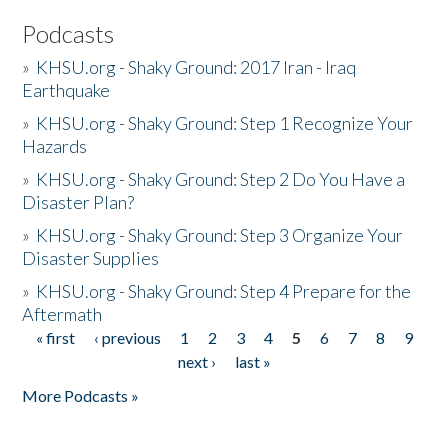
Podcasts
»
KHSU.org - Shaky Ground: 2017 Iran - Iraq
Earthquake
»
KHSU.org - Shaky Ground: Step 1 Recognize Your
Hazards
»
KHSU.org - Shaky Ground: Step 2 Do You Have a
Disaster Plan?
»
KHSU.org - Shaky Ground: Step 3 Organize Your
Disaster Supplies
»
KHSU.org - Shaky Ground: Step 4 Prepare for the
Aftermath
« first
‹ previous
1
2
3
4
5
6
7
8
9
Pages
next ›
last »
More Podcasts »