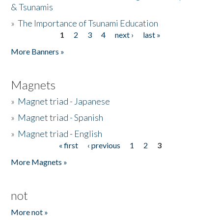
& Tsunamis
»
The Importance of Tsunami Education
1
2
3
4
next ›
last »
Pages
More Banners »
Magnets
»
Magnet triad - Japanese
»
Magnet triad - Spanish
»
Magnet triad - English
« first
‹ previous
1
2
3
Pages
More Magnets »
not
More not »