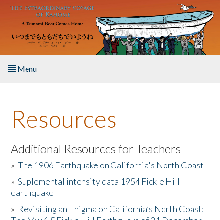
Skip to main content
Menu
Home
Resources
About the Book
Listen to the Book
Additional Resources for Teachers
»
The 1906 Earthquake on California's North Coast
Activities
»
Suplemental intensity data 1954 Fickle Hill
earthquake
The Story & Student Exchange
»
Revisiting an Enigma on California’s North Coast:
Resources