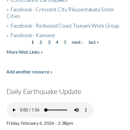
»
Facebook - Crescent City Rikuzentakata Sister
Cities
»
Facebook - Redwood Coast Tsunami Work Group
»
Facebook - Kamome
1
2
3
4
5
next ›
last »
Pages
More Web Links »
Add another resource »
Daily Earthquake Update
Friday, February 6, 2026 - 2:38pm