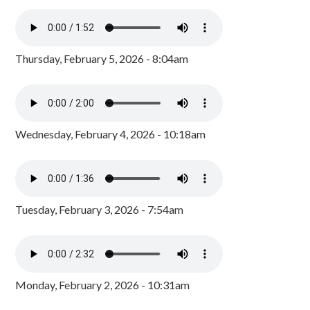
Thursday, February 5, 2026 - 8:04am
Wednesday, February 4, 2026 - 10:18am
Tuesday, February 3, 2026 - 7:54am
Monday, February 2, 2026 - 10:31am