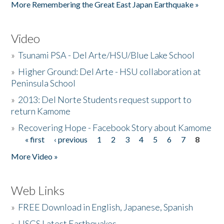
More Remembering the Great East Japan Earthquake »
Video
»
Tsunami PSA - Del Arte/HSU/Blue Lake School
»
Higher Ground: Del Arte - HSU collaboration at
Peninsula School
»
2013: Del Norte Students request support to
return Kamome
»
Recovering Hope - Facebook Story about Kamome
« first
‹ previous
1
2
3
4
5
6
7
8
Pages
More Video »
Web Links
»
FREE Download in English, Japanese, Spanish
»
USGS Latest Earthquakes