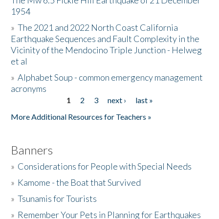
The Mw 6.5 Fickle Hill Earthquake of 21 December
1954
Donate
»
The 2021 and 2022 North Coast California
Earthquake Sequences and Fault Complexity in the
Vicinity of the Mendocino Triple Junction - Helweg
et al
»
Alphabet Soup - common emergency management
acronyms
1
2
3
next ›
last »
Pages
More Additional Resources for Teachers »
Banners
»
Considerations for People with Special Needs
»
Kamome - the Boat that Survived
»
Tsunamis for Tourists
»
Remember Your Pets in Planning for Earthquakes