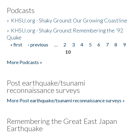
Podcasts
»
KHSU.org - Shaky Ground: Our Growing Coastline
»
KHSU.org - Shaky Ground: Remembering the '92
Quake
« first
‹ previous
…
2
3
4
5
6
7
8
9
Pages
10
More Podcasts »
Post earthquake/tsunami
reconnaissance surveys
More Post earthquake/tsunami reconnaissance surveys »
Remembering the Great East Japan
Earthquake