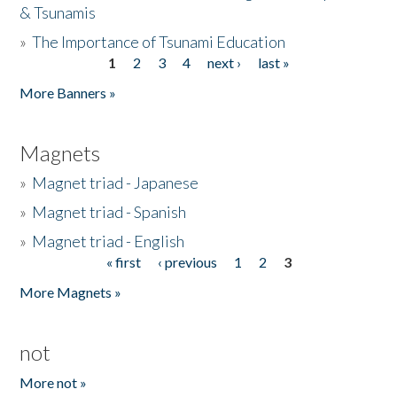
& Tsunamis
»
The Importance of Tsunami Education
1
2
3
4
next ›
last »
Pages
More Banners »
Magnets
»
Magnet triad - Japanese
»
Magnet triad - Spanish
»
Magnet triad - English
« first
‹ previous
1
2
3
Pages
More Magnets »
not
More not »