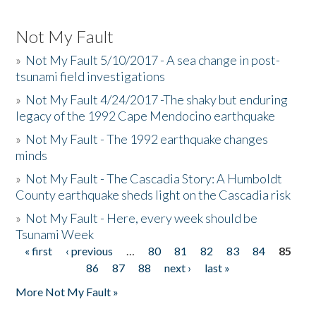
Not My Fault
»
Not My Fault 5/10/2017 - A sea change in post-
tsunami field investigations
»
Not My Fault 4/24/2017 -The shaky but enduring
legacy of the 1992 Cape Mendocino earthquake
»
Not My Fault - The 1992 earthquake changes
minds
»
Not My Fault - The Cascadia Story: A Humboldt
County earthquake sheds light on the Cascadia risk
»
Not My Fault - Here, every week should be
Tsunami Week
« first
‹ previous
…
80
81
82
83
84
85
Pages
86
87
88
next ›
last »
More Not My Fault »