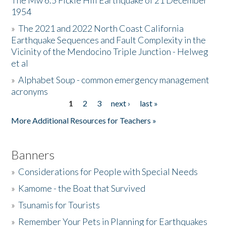
The Mw 6.5 Fickle Hill Earthquake of 21 December
1954
Donate
»
The 2021 and 2022 North Coast California
Earthquake Sequences and Fault Complexity in the
Vicinity of the Mendocino Triple Junction - Helweg
et al
»
Alphabet Soup - common emergency management
acronyms
1
2
3
next ›
last »
Pages
More Additional Resources for Teachers »
Banners
»
Considerations for People with Special Needs
»
Kamome - the Boat that Survived
»
Tsunamis for Tourists
»
Remember Your Pets in Planning for Earthquakes