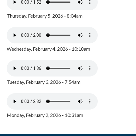
Thursday, February 5, 2026 - 8:04am
Wednesday, February 4, 2026 - 10:18am
Tuesday, February 3, 2026 - 7:54am
Monday, February 2, 2026 - 10:31am