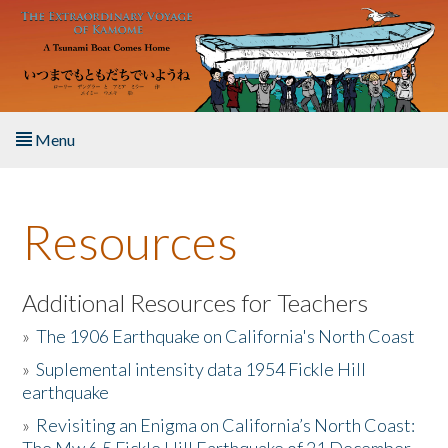
Skip to main content
Menu
Home
Resources
About the Book
Listen to the Book
Additional Resources for Teachers
»
The 1906 Earthquake on California's North Coast
Activities
»
Suplemental intensity data 1954 Fickle Hill
earthquake
The Story & Student Exchange
»
Revisiting an Enigma on California’s North Coast:
Resources