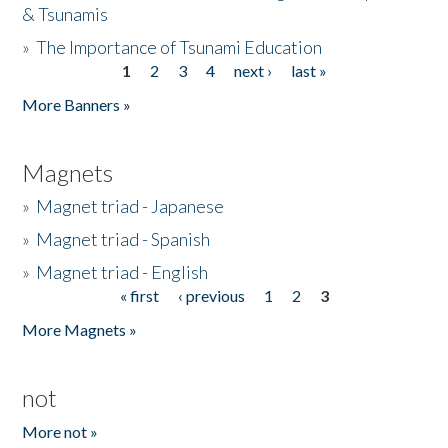
& Tsunamis
»
The Importance of Tsunami Education
1
2
3
4
next ›
last »
Pages
More Banners »
Magnets
»
Magnet triad - Japanese
»
Magnet triad - Spanish
»
Magnet triad - English
« first
‹ previous
1
2
3
Pages
More Magnets »
not
More not »