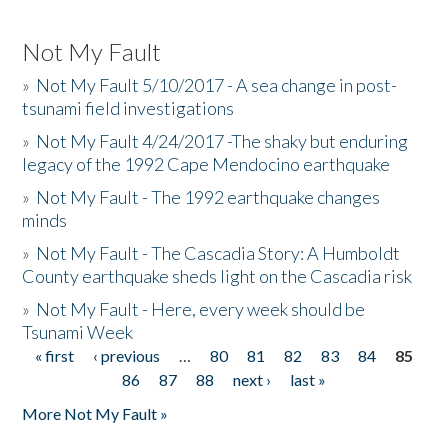
Not My Fault
»
Not My Fault 5/10/2017 - A sea change in post-
tsunami field investigations
»
Not My Fault 4/24/2017 -The shaky but enduring
legacy of the 1992 Cape Mendocino earthquake
»
Not My Fault - The 1992 earthquake changes
minds
»
Not My Fault - The Cascadia Story: A Humboldt
County earthquake sheds light on the Cascadia risk
»
Not My Fault - Here, every week should be
Tsunami Week
« first
‹ previous
…
80
81
82
83
84
85
Pages
86
87
88
next ›
last »
More Not My Fault »