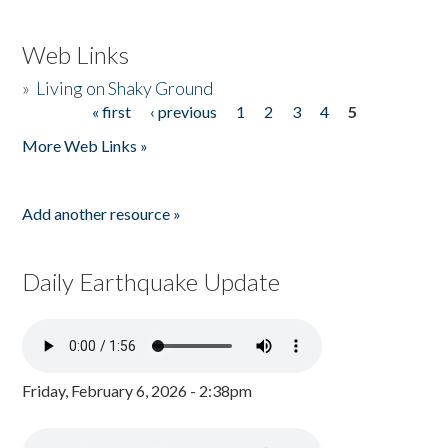
Web Links
»
Living on Shaky Ground
« first
‹ previous
1
2
3
4
5
Pages
More Web Links »
Add another resource »
Daily Earthquake Update
Friday, February 6, 2026 - 2:38pm