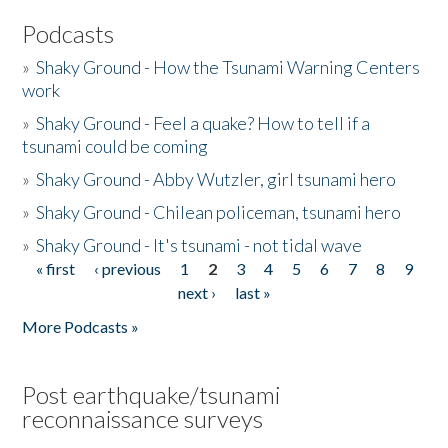
Podcasts
»
Shaky Ground - How the Tsunami Warning Centers
work
»
Shaky Ground - Feel a quake? How to tell if a
tsunami could be coming
»
Shaky Ground - Abby Wutzler, girl tsunami hero
»
Shaky Ground - Chilean policeman, tsunami hero
»
Shaky Ground - It's tsunami - not tidal wave
« first
‹ previous
1
2
3
4
5
6
7
8
9
Pages
next ›
last »
More Podcasts »
Post earthquake/tsunami
reconnaissance surveys