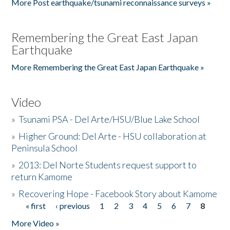
More Post earthquake/tsunami reconnaissance surveys »
Remembering the Great East Japan
Earthquake
More Remembering the Great East Japan Earthquake »
Video
»
Tsunami PSA - Del Arte/HSU/Blue Lake School
»
Higher Ground: Del Arte - HSU collaboration at
Peninsula School
»
2013: Del Norte Students request support to
return Kamome
»
Recovering Hope - Facebook Story about Kamome
« first
‹ previous
1
2
3
4
5
6
7
8
Pages
More Video »