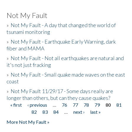
Not My Fault
»
Not My Fault - A day that changed the world of
tsunami monitoring
»
Not My Fault - Earthquake Early Warning, dark
fiber and MAMA
»
Not My Fault - Not all earthquakes are natural and
it's not just fracking
»
Not My Fault - Small quake made waves on the east
coast
»
Not My Fault 11/29/17 - Some days really are
longer than others, but can they cause quakes?
« first
‹ previous
…
76
77
78
79
80
81
Pages
82
83
84
…
next ›
last »
More Not My Fault »