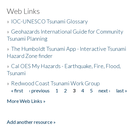
Web Links
»
IOC-UNESCO Tsunami Glossary
»
Geohazards International Guide for Community
Tsunami Planning
»
The Humboldt Tsunami App - Interactive Tsunami
Hazard Zone finder
»
Cal OES My Hazards - Earthquake, Fire, Flood,
Tsunami
»
Redwood Coast Tsunami Work Group
« first
‹ previous
1
2
3
4
5
next ›
last »
Pages
More Web Links »
Add another resource »