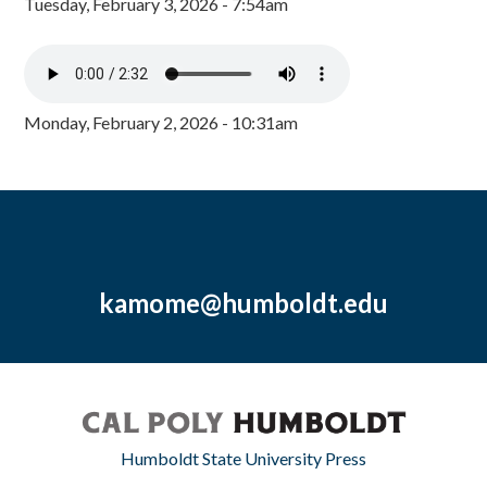
Tuesday, February 3, 2026 - 7:54am
Monday, February 2, 2026 - 10:31am
kamome@humboldt.edu
Humboldt State University Press