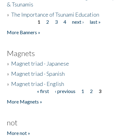
& Tsunamis
»
The Importance of Tsunami Education
1
2
3
4
next ›
last »
Pages
More Banners »
Magnets
»
Magnet triad - Japanese
»
Magnet triad - Spanish
»
Magnet triad - English
« first
‹ previous
1
2
3
Pages
More Magnets »
not
More not »