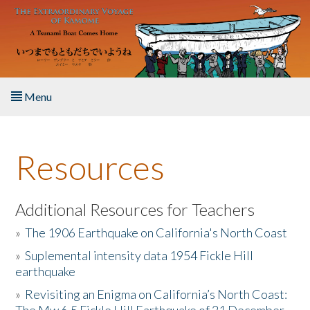
Skip to main content
Menu
Home
Resources
About the Book
Listen to the Book
Additional Resources for Teachers
»
The 1906 Earthquake on California's North Coast
Activities
»
Suplemental intensity data 1954 Fickle Hill
earthquake
The Story & Student Exchange
»
Revisiting an Enigma on California’s North Coast:
Resources