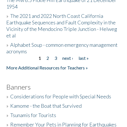
The Mw 6.5 Fickle Hill Earthquake of 21 December
1954
Donate
»
The 2021 and 2022 North Coast California
Earthquake Sequences and Fault Complexity in the
Vicinity of the Mendocino Triple Junction - Helweg
et al
»
Alphabet Soup - common emergency management
acronyms
1
2
3
next ›
last »
Pages
More Additional Resources for Teachers »
Banners
»
Considerations for People with Special Needs
»
Kamome - the Boat that Survived
»
Tsunamis for Tourists
»
Remember Your Pets in Planning for Earthquakes