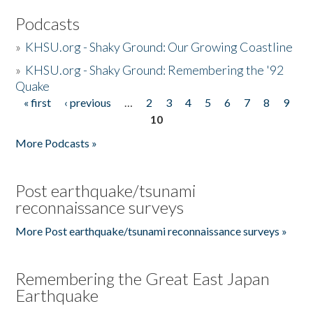
Podcasts
»
KHSU.org - Shaky Ground: Our Growing Coastline
»
KHSU.org - Shaky Ground: Remembering the '92
Quake
« first
‹ previous
…
2
3
4
5
6
7
8
9
Pages
10
More Podcasts »
Post earthquake/tsunami
reconnaissance surveys
More Post earthquake/tsunami reconnaissance surveys »
Remembering the Great East Japan
Earthquake