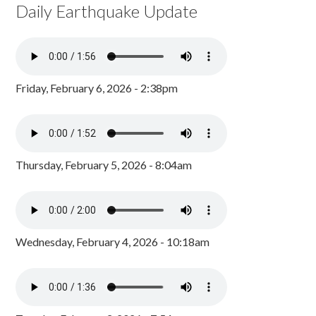
Daily Earthquake Update
Friday, February 6, 2026 - 2:38pm
Thursday, February 5, 2026 - 8:04am
Wednesday, February 4, 2026 - 10:18am