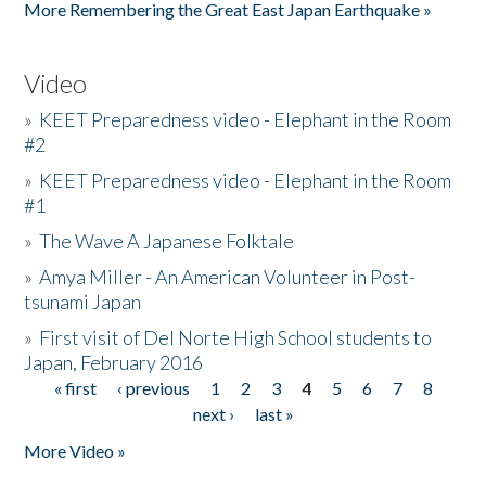
More Remembering the Great East Japan Earthquake »
Video
»
KEET Preparedness video - Elephant in the Room
#2
»
KEET Preparedness video - Elephant in the Room
#1
»
The Wave A Japanese Folktale
»
Amya Miller - An American Volunteer in Post-
tsunami Japan
»
First visit of Del Norte High School students to
Japan, February 2016
« first
‹ previous
1
2
3
4
5
6
7
8
Pages
next ›
last »
More Video »