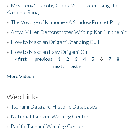
»
Mrs. Long's Jacoby Creek 2nd Graders sing the
Kamome Song
»
The Voyage of Kamome - A Shadow Puppet Play
»
Amya Miller Demonstrates Writing Kanji in the air
»
How to Make an Origami Standing Gull
»
How to Make an Easy Origami Gull
« first
‹ previous
1
2
3
4
5
6
7
8
Pages
next ›
last »
More Video »
Web Links
»
Tsunami Data and Historic Databases
»
National Tsunami Warning Center
»
Pacific Tsunami Warning Center