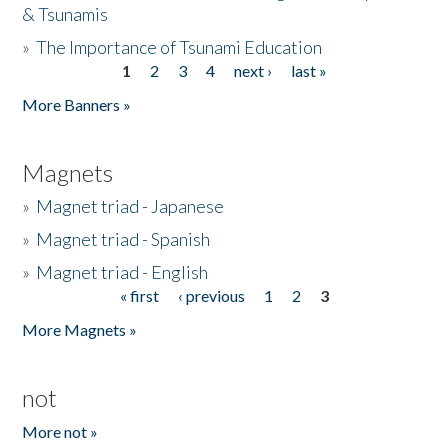
& Tsunamis
»
The Importance of Tsunami Education
1
2
3
4
next ›
last »
Pages
More Banners »
Magnets
»
Magnet triad - Japanese
»
Magnet triad - Spanish
»
Magnet triad - English
« first
‹ previous
1
2
3
Pages
More Magnets »
not
More not »