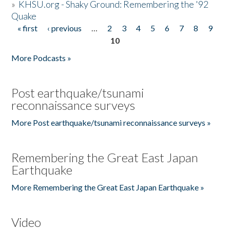
»
KHSU.org - Shaky Ground: Remembering the '92
Quake
« first
‹ previous
…
2
3
4
5
6
7
8
9
Pages
10
More Podcasts »
Post earthquake/tsunami
reconnaissance surveys
More Post earthquake/tsunami reconnaissance surveys »
Remembering the Great East Japan
Earthquake
More Remembering the Great East Japan Earthquake »
Video