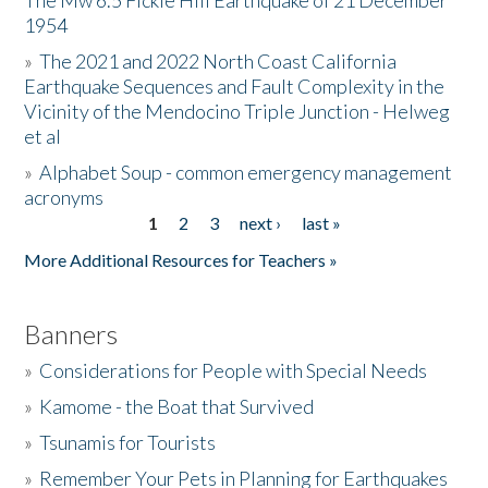
The Mw 6.5 Fickle Hill Earthquake of 21 December
1954
Donate
»
The 2021 and 2022 North Coast California
Earthquake Sequences and Fault Complexity in the
Vicinity of the Mendocino Triple Junction - Helweg
et al
»
Alphabet Soup - common emergency management
acronyms
1
2
3
next ›
last »
Pages
More Additional Resources for Teachers »
Banners
»
Considerations for People with Special Needs
»
Kamome - the Boat that Survived
»
Tsunamis for Tourists
»
Remember Your Pets in Planning for Earthquakes