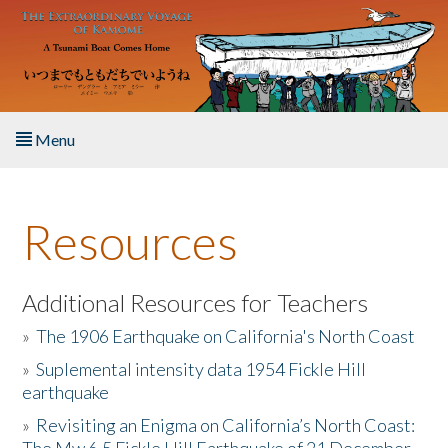
Skip to main content
Menu
Home
Resources
About the Book
Listen to the Book
Additional Resources for Teachers
»
The 1906 Earthquake on California's North Coast
Activities
»
Suplemental intensity data 1954 Fickle Hill
earthquake
The Story & Student Exchange
»
Revisiting an Enigma on California’s North Coast:
Resources