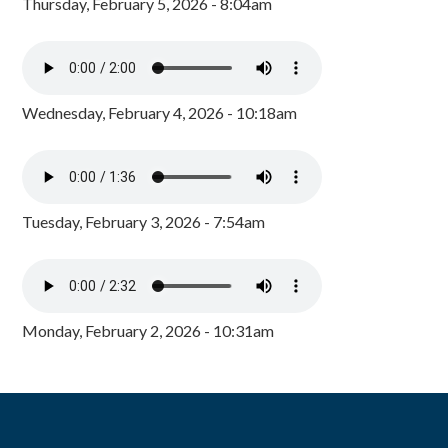
Thursday, February 5, 2026 - 8:04am
Wednesday, February 4, 2026 - 10:18am
Tuesday, February 3, 2026 - 7:54am
Monday, February 2, 2026 - 10:31am