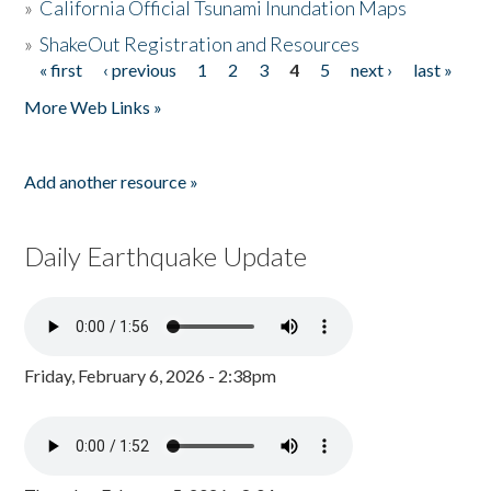
»
California Official Tsunami Inundation Maps
»
ShakeOut Registration and Resources
« first
‹ previous
1
2
3
4
5
next ›
last »
Pages
More Web Links »
Add another resource »
Daily Earthquake Update
Friday, February 6, 2026 - 2:38pm