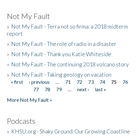
Not My Fault
»
Not My Fault - Terra not so firma: a 2018 midterm
report
»
Not My Fault - The role of radio in a disaster
»
Not My Fault - Thank you Katie Whiteside
»
Not My Fault - The continuing 2018 volcano story
»
Not My Fault - Taking geology on vacation
« first
‹ previous
…
71
72
73
74
75
76
Pages
77
78
79
…
next ›
last »
More Not My Fault »
Podcasts
»
KHSU.org - Shaky Ground: Our Growing Coastline