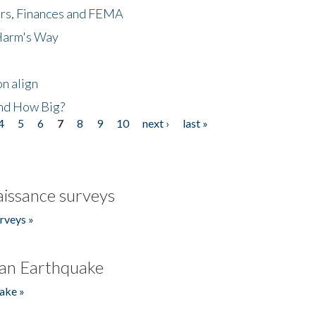
ers, Finances and FEMA
 Harm's Way
n align
nd How Big?
4
5
6
7
8
9
10
next ›
last »
issance surveys
rveys »
an Earthquake
ake »