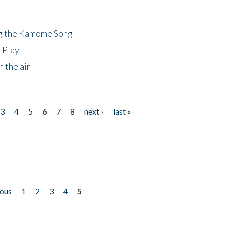
ng the Kamome Song
 Play
 the air
3
4
5
6
7
8
next ›
last »
ious
1
2
3
4
5