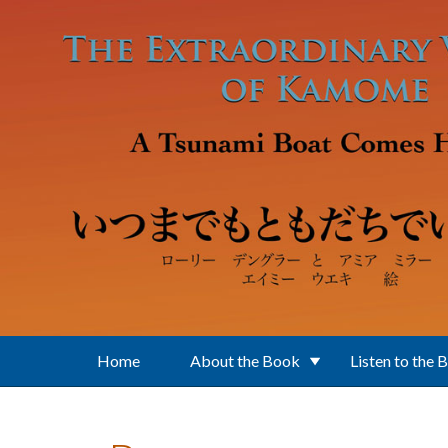
Skip to main content
Home
About the Book
Listen to the 