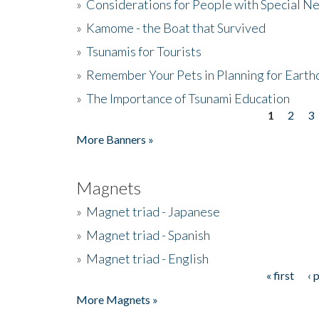
»
Considerations for People with Special N
»
Kamome - the Boat that Survived
»
Tsunamis for Tourists
»
Remember Your Pets in Planning for Earth
»
The Importance of Tsunami Education
1
2
3
Pages
More Banners »
Magnets
»
Magnet triad - Japanese
»
Magnet triad - Spanish
»
Magnet triad - English
« first
‹ 
Pages
More Magnets »