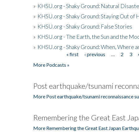
»
KHSU.org - Shaky Ground: Natural Disast
»
KHSU.org - Shaky Ground: Staying Out of
»
KHSU.org - Shaky Ground: False Stories
»
KHSU.org - The Earth, the Sun and the Moo
»
KHSU.org - Shaky Ground: When, Where a
« first
‹ previous
…
2
3
Pages
More Podcasts »
Post earthquake/tsunami reconna
More Post earthquake/tsunami reconnaissance su
Remembering the Great East Jap
More Remembering the Great East Japan Earthqu