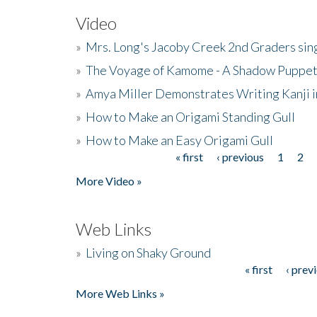
Video
»
Mrs. Long's Jacoby Creek 2nd Graders si
»
The Voyage of Kamome - A Shadow Puppet
»
Amya Miller Demonstrates Writing Kanji in
»
How to Make an Origami Standing Gull
»
How to Make an Easy Origami Gull
« first
‹ previous
1
2
Pages
More Video »
Web Links
»
Living on Shaky Ground
« first
‹ prev
Pages
More Web Links »