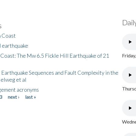
Dail
s
h Coast
l earthquake
 Coast: The Mw 6.5 Fickle Hill Earthquake of 21
Friday
 Earthquake Sequences and Fault Complexity in the
Helweg et al
Thursd
gement acronyms
3
next ›
last »
Wednes