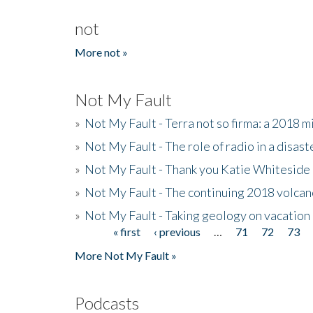
not
More not »
Not My Fault
»
Not My Fault - Terra not so firma: a 2018 
»
Not My Fault - The role of radio in a disast
»
Not My Fault - Thank you Katie Whiteside
»
Not My Fault - The continuing 2018 volcan
»
Not My Fault - Taking geology on vacation
« first
‹ previous
…
71
72
73
Pages
More Not My Fault »
Podcasts