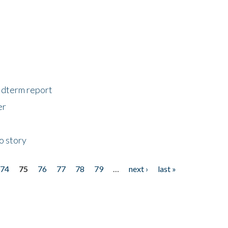
midterm report
er
o story
74
75
76
77
78
79
…
next ›
last »