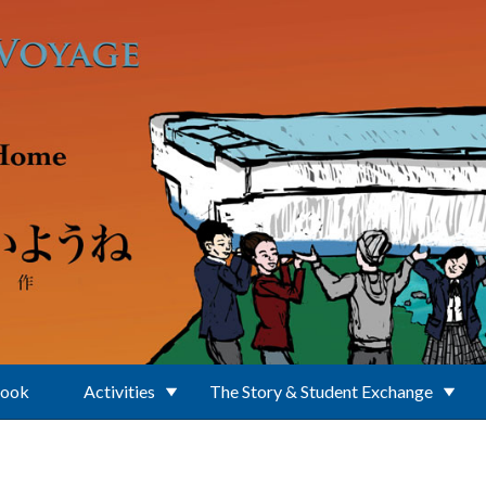
Book
Activities
The Story & Student Exchange