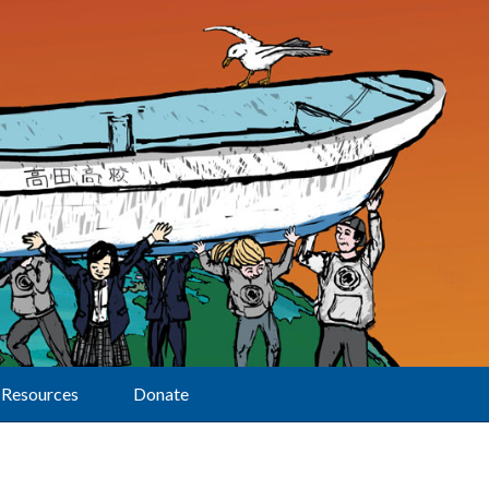
Resources
Donate