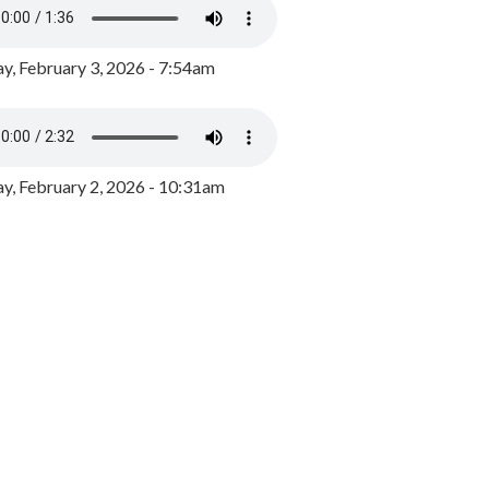
y, February 3, 2026 - 7:54am
, February 2, 2026 - 10:31am