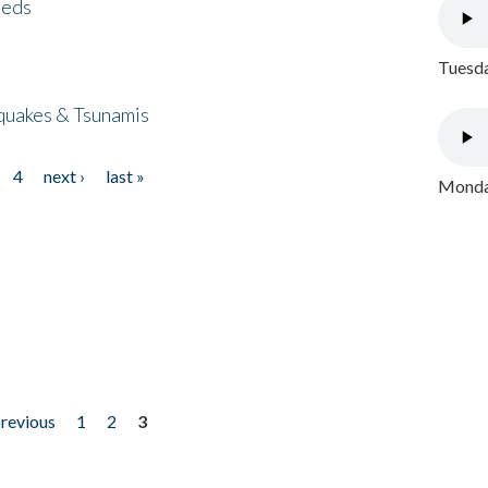
eeds
Tuesda
quakes & Tsunamis
4
next ›
last »
Monday
previous
1
2
3