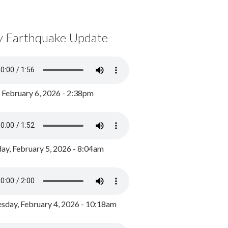
y Earthquake Update
, February 6, 2026 - 2:38pm
ay, February 5, 2026 - 8:04am
day, February 4, 2026 - 10:18am