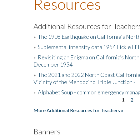
Resources
Additional Resources for Teacher
»
The 1906 Earthquake on California's Nort
»
Suplemental intensity data 1954 Fickle Hil
»
Revisiting an Enigma on California’s North
December 1954
»
The 2021 and 2022 North Coast California
Vicinity of the Mendocino Triple Junction - 
»
Alphabet Soup - common emergency mana
1
2
Pages
More Additional Resources for Teachers »
Banners