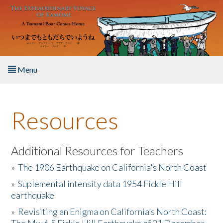
Skip to main content
Menu
Home
Resources
About the Book
Listen to the Book
Additional Resources for Teachers
»
The 1906 Earthquake on California's North Coast
Activities
»
Suplemental intensity data 1954 Fickle Hill
earthquake
The Story & Student Exchange
»
Revisiting an Enigma on California’s North Coast:
Resources