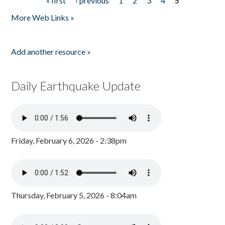
« first
‹ previous
1
2
3
4
5
Pages
More Web Links »
Add another resource »
Daily Earthquake Update
Friday, February 6, 2026 - 2:38pm
Thursday, February 5, 2026 - 8:04am