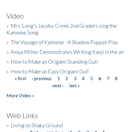
Video
»
Mrs. Long's Jacoby Creek 2nd Graders sing the
Kamome Song
»
The Voyage of Kamome - A Shadow Puppet Play
»
Amya Miller Demonstrates Writing Kanji in the air
»
How to Make an Origami Standing Gull
»
How to Make an Easy Origami Gull
« first
‹ previous
1
2
3
4
5
6
7
8
Pages
next ›
last »
More Video »
Web Links
»
Living on Shaky Ground