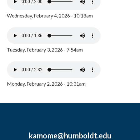
Wednesday, February 4, 2026 - 10:18am
Tuesday, February 3, 2026 - 7:54am
Monday, February 2, 2026 - 10:31am
kamome@humboldt.edu