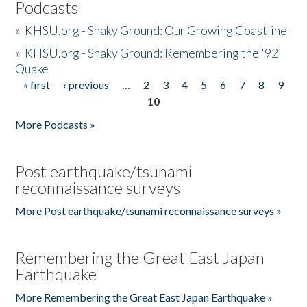
Podcasts
»
KHSU.org - Shaky Ground: Our Growing Coastline
»
KHSU.org - Shaky Ground: Remembering the '92
Quake
« first
‹ previous
…
2
3
4
5
6
7
8
9
Pages
10
More Podcasts »
Post earthquake/tsunami
reconnaissance surveys
More Post earthquake/tsunami reconnaissance surveys »
Remembering the Great East Japan
Earthquake
More Remembering the Great East Japan Earthquake »