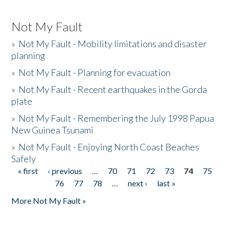
Not My Fault
»
Not My Fault - Mobility limitations and disaster
planning
»
Not My Fault - Planning for evacuation
»
Not My Fault - Recent earthquakes in the Gorda
plate
»
Not My Fault - Remembering the July 1998 Papua
New Guinea Tsunami
»
Not My Fault - Enjoying North Coast Beaches
Safely
« first
‹ previous
…
70
71
72
73
74
75
Pages
76
77
78
…
next ›
last »
More Not My Fault »