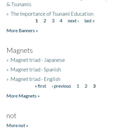
& Tsunamis
»
The Importance of Tsunami Education
1
2
3
4
next ›
last »
Pages
More Banners »
Magnets
»
Magnet triad - Japanese
»
Magnet triad - Spanish
»
Magnet triad - English
« first
‹ previous
1
2
3
Pages
More Magnets »
not
More not »