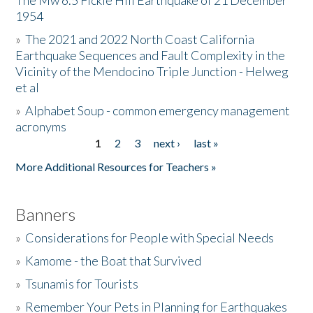
The Mw 6.5 Fickle Hill Earthquake of 21 December
1954
Donate
»
The 2021 and 2022 North Coast California
Earthquake Sequences and Fault Complexity in the
Vicinity of the Mendocino Triple Junction - Helweg
et al
»
Alphabet Soup - common emergency management
acronyms
1
2
3
next ›
last »
Pages
More Additional Resources for Teachers »
Banners
»
Considerations for People with Special Needs
»
Kamome - the Boat that Survived
»
Tsunamis for Tourists
»
Remember Your Pets in Planning for Earthquakes