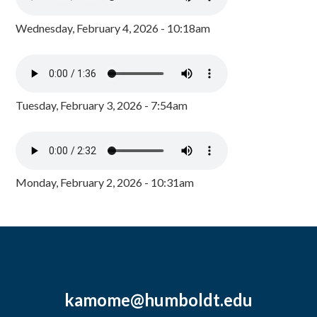
Wednesday, February 4, 2026 - 10:18am
Tuesday, February 3, 2026 - 7:54am
Monday, February 2, 2026 - 10:31am
kamome@humboldt.edu