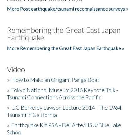
More Post earthquake/tsunami reconnaissance surveys »
Remembering the Great East Japan
Earthquake
More Remembering the Great East Japan Earthquake »
Video
»
How to Make an Origami Panga Boat
»
Tokyo National Museum 2016 Keynote Talk -
Tsunami Connections Across the Pacific
»
UC Berkeley Lawson Lecture 2014 - The 1964
Tsunami in California
»
Earthquake Kit PSA - Del Arte/HSU/Blue Lake
School