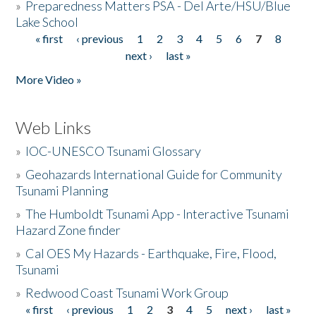
»
Preparedness Matters PSA - Del Arte/HSU/Blue
Lake School
« first
‹ previous
1
2
3
4
5
6
7
8
Pages
next ›
last »
More Video »
Web Links
»
IOC-UNESCO Tsunami Glossary
»
Geohazards International Guide for Community
Tsunami Planning
»
The Humboldt Tsunami App - Interactive Tsunami
Hazard Zone finder
»
Cal OES My Hazards - Earthquake, Fire, Flood,
Tsunami
»
Redwood Coast Tsunami Work Group
« first
‹ previous
1
2
3
4
5
next ›
last »