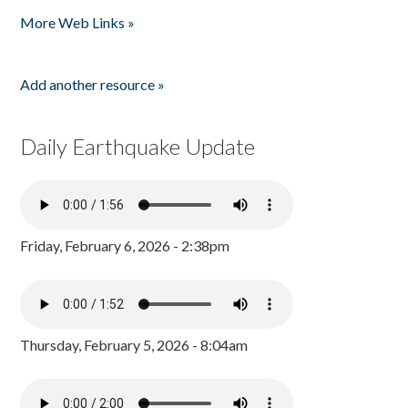
Pages
More Web Links »
Add another resource »
Daily Earthquake Update
Friday, February 6, 2026 - 2:38pm
Thursday, February 5, 2026 - 8:04am