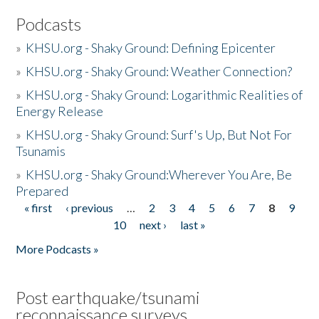
Podcasts
»
KHSU.org - Shaky Ground: Defining Epicenter
»
KHSU.org - Shaky Ground: Weather Connection?
»
KHSU.org - Shaky Ground: Logarithmic Realities of
Energy Release
»
KHSU.org - Shaky Ground: Surf's Up, But Not For
Tsunamis
»
KHSU.org - Shaky Ground:Wherever You Are, Be
Prepared
« first
‹ previous
…
2
3
4
5
6
7
8
9
Pages
10
next ›
last »
More Podcasts »
Post earthquake/tsunami
reconnaissance surveys