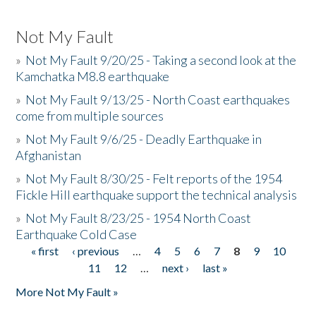
Not My Fault
»
Not My Fault 9/20/25 - Taking a second look at the
Kamchatka M8.8 earthquake
»
Not My Fault 9/13/25 - North Coast earthquakes
come from multiple sources
»
Not My Fault 9/6/25 - Deadly Earthquake in
Afghanistan
»
Not My Fault 8/30/25 - Felt reports of the 1954
Fickle Hill earthquake support the technical analysis
»
Not My Fault 8/23/25 - 1954 North Coast
Earthquake Cold Case
« first
‹ previous
…
4
5
6
7
8
9
10
Pages
11
12
…
next ›
last »
More Not My Fault »