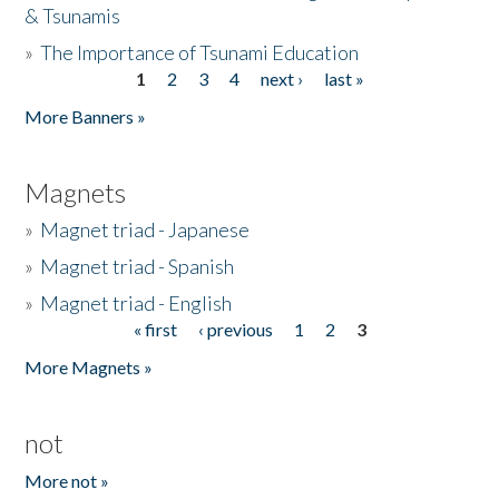
& Tsunamis
»
The Importance of Tsunami Education
1
2
3
4
next ›
last »
Pages
More Banners »
Magnets
»
Magnet triad - Japanese
»
Magnet triad - Spanish
»
Magnet triad - English
« first
‹ previous
1
2
3
Pages
More Magnets »
not
More not »