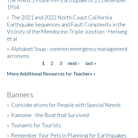
The Mw 6.5 Fickle Hill Earthquake of 21 December
1954
Donate
»
The 2021 and 2022 North Coast California
Earthquake Sequences and Fault Complexity in the
Vicinity of the Mendocino Triple Junction - Helweg
et al
»
Alphabet Soup - common emergency management
acronyms
1
2
3
next ›
last »
Pages
More Additional Resources for Teachers »
Banners
»
Considerations for People with Special Needs
»
Kamome - the Boat that Survived
»
Tsunamis for Tourists
»
Remember Your Pets in Planning for Earthquakes