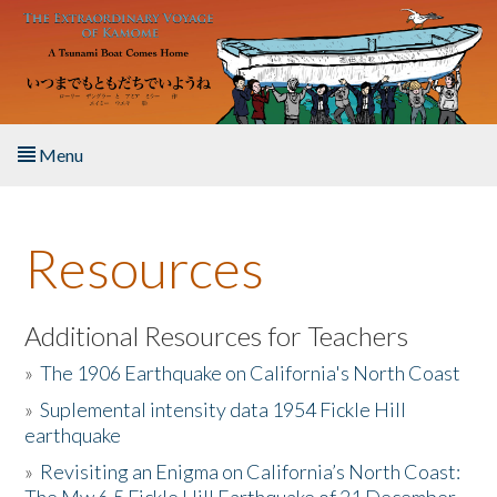
Skip to main content
Menu
Home
Resources
About the Book
Listen to the Book
Additional Resources for Teachers
»
The 1906 Earthquake on California's North Coast
Activities
»
Suplemental intensity data 1954 Fickle Hill
earthquake
The Story & Student Exchange
»
Revisiting an Enigma on California’s North Coast:
Resources