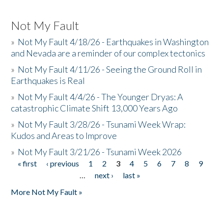
Not My Fault
»
Not My Fault 4/18/26 - Earthquakes in Washington
and Nevada are a reminder of our complex tectonics
»
Not My Fault 4/11/26 - Seeing the Ground Roll in
Earthquakes is Real
»
Not My Fault 4/4/26 - The Younger Dryas: A
catastrophic Climate Shift 13,000 Years Ago
»
Not My Fault 3/28/26 - Tsunami Week Wrap:
Kudos and Areas to Improve
»
Not My Fault 3/21/26 - Tsunami Week 2026
« first
‹ previous
1
2
3
4
5
6
7
8
9
Pages
…
next ›
last »
More Not My Fault »