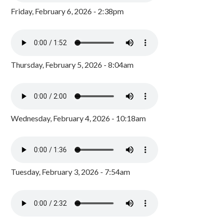
Friday, February 6, 2026 - 2:38pm
Thursday, February 5, 2026 - 8:04am
Wednesday, February 4, 2026 - 10:18am
Tuesday, February 3, 2026 - 7:54am