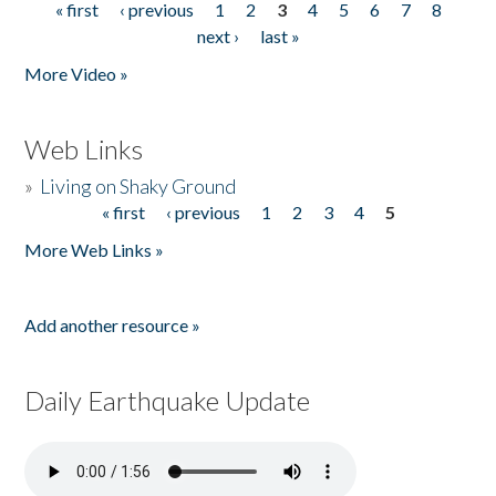
« first
‹ previous
1
2
3
4
5
6
7
8
Pages
next ›
last »
More Video »
Web Links
»
Living on Shaky Ground
« first
‹ previous
1
2
3
4
5
Pages
More Web Links »
Add another resource »
Daily Earthquake Update