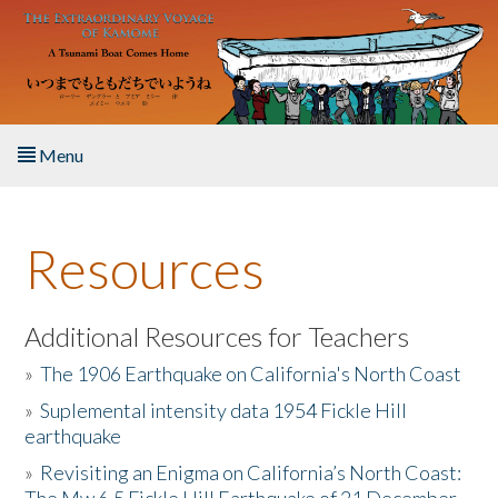
Skip to main content
Menu
Home
Resources
About the Book
Listen to the Book
Additional Resources for Teachers
»
The 1906 Earthquake on California's North Coast
Activities
»
Suplemental intensity data 1954 Fickle Hill
earthquake
The Story & Student Exchange
»
Revisiting an Enigma on California’s North Coast:
Resources