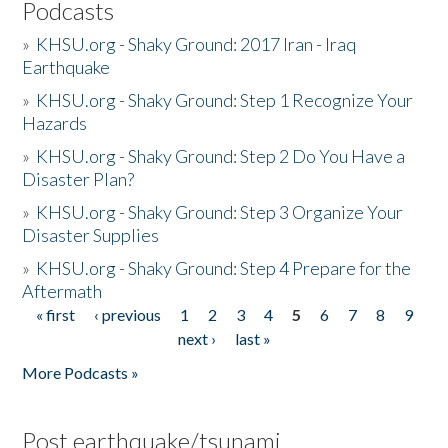
Podcasts
»
KHSU.org - Shaky Ground: 2017 Iran - Iraq
Earthquake
»
KHSU.org - Shaky Ground: Step 1 Recognize Your
Hazards
»
KHSU.org - Shaky Ground: Step 2 Do You Have a
Disaster Plan?
»
KHSU.org - Shaky Ground: Step 3 Organize Your
Disaster Supplies
»
KHSU.org - Shaky Ground: Step 4 Prepare for the
Aftermath
« first
‹ previous
1
2
3
4
5
6
7
8
9
Pages
next ›
last »
More Podcasts »
Post earthquake/tsunami