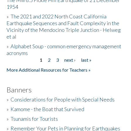
The Mw 6.5 Fickle Hill Earthquake of 21 December
1954
Donate
»
The 2021 and 2022 North Coast California
Earthquake Sequences and Fault Complexity in the
Vicinity of the Mendocino Triple Junction - Helweg
et al
»
Alphabet Soup - common emergency management
acronyms
1
2
3
next ›
last »
Pages
More Additional Resources for Teachers »
Banners
»
Considerations for People with Special Needs
»
Kamome - the Boat that Survived
»
Tsunamis for Tourists
»
Remember Your Pets in Planning for Earthquakes