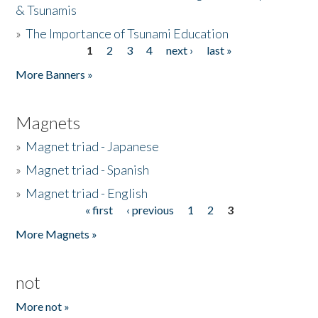
& Tsunamis
»
The Importance of Tsunami Education
1
2
3
4
next ›
last »
Pages
More Banners »
Magnets
»
Magnet triad - Japanese
»
Magnet triad - Spanish
»
Magnet triad - English
« first
‹ previous
1
2
3
Pages
More Magnets »
not
More not »