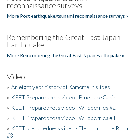
reconnaissance surveys
More Post earthquake/tsunami reconnaissance surveys »
Remembering the Great East Japan
Earthquake
More Remembering the Great East Japan Earthquake »
Video
»
An eight year history of Kamome in slides
»
KEET Preparedness video - Blue Lake Casino
»
KEET Preparedness video - Wildberries #2
»
KEET Preparedness video - Wildberries #1
»
KEET preparedness video - Elephant in the Room
#3